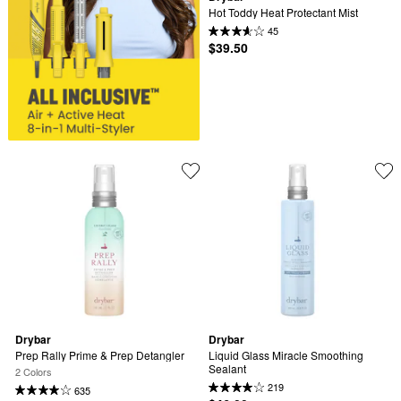
Hot Toddy Heat Protectant Mist
45
$39.50
Drybar
Drybar
Prep Rally Prime & Prep Detangler
Liquid Glass Miracle Smoothing 
Sealant
2 Colors
219
635