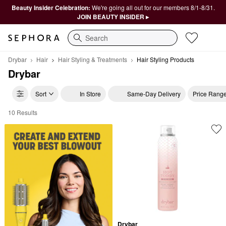
Beauty Insider Celebration:
We're going all out for our members 8/1-8/31.
JOIN BEAUTY INSIDER ▸
Search
Drybar
Hair
Hair Styling & Treatments
Hair Styling Products
Drybar
Sort
In Store
Same-Day Delivery
Price Rang
10 Results
Drybar Hair Styling Products
Drybar