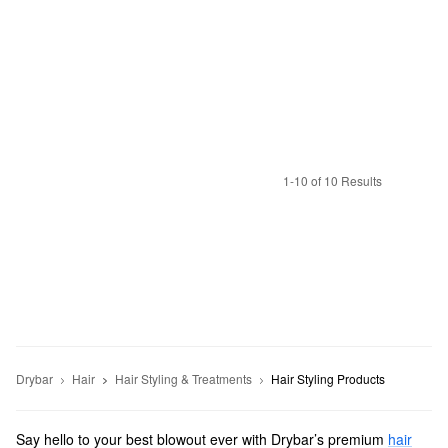
1-10 of 10 Results
Drybar
Hair
Hair Styling & Treatments
Hair Styling Products
Say hello to your best blowout ever with Drybar’s premium
hair