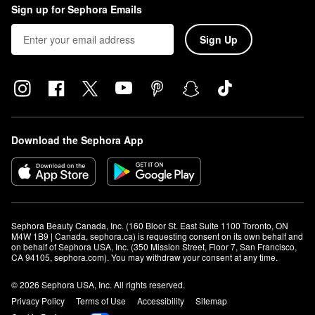
Sign up for Sephora Emails
Sign Up
Download the Sephora App
Sephora Beauty Canada, Inc. (160 Bloor St. East Suite 1100 Toronto, ON 
M4W 1B9 | Canada, sephora.ca) is requesting consent on its own behalf and 
on behalf of Sephora USA, Inc. (350 Mission Street, Floor 7, San Francisco, 
CA 94105, sephora.com). You may withdraw your consent at any time.
© 2026 Sephora USA, Inc. All rights reserved.
Privacy Policy
Terms of Use
Accessibility
Sitemap