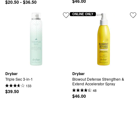
$46.00
$20.50 - $36.50
ONLINE ONLY
Drybar
Drybar
Triple Sec 3-in-1
Blowout Defense Strengthen & 
Extend Accelerator Spray
133
48
$39.50
$46.00