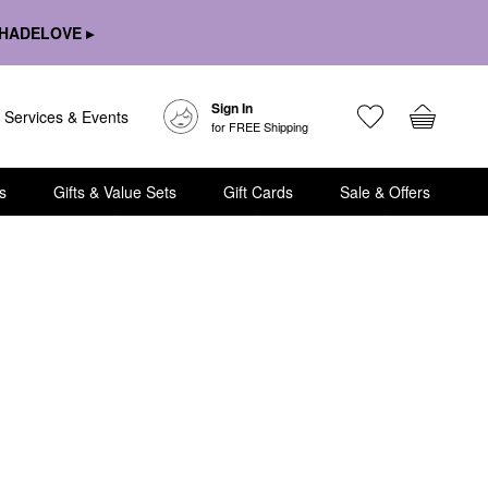
HADELOVE ▸
Sign In
Services & Events
for FREE Shipping
s
Gifts & Value Sets
Gift Cards
Sale & Offers