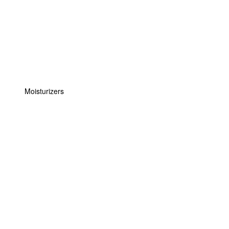
Moisturizers