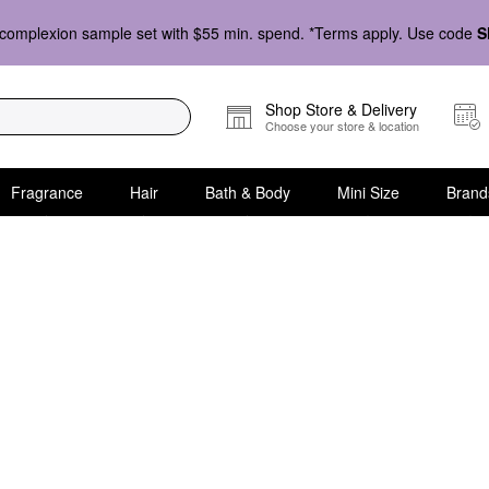
complexion sample set with $55 min. spend. *Terms apply. Use code
S
Shop Store & Delivery
Choose your store & location
Fragrance
Hair
Bath & Body
Mini Size
Brand