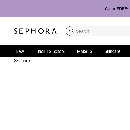
Get a
FREE*
Search
New
Back To School
Makeup
Skincare
Skincare