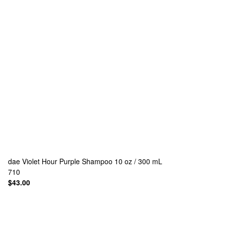
dae
Violet Hour Purple Shampoo 10 oz / 300 mL
710
$43.00