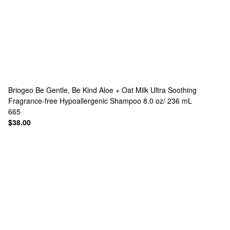
Briogeo
Be Gentle, Be Kind Aloe + Oat Milk Ultra Soothing
Fragrance-free Hypoallergenic Shampoo 8.0 oz/ 236 mL
665
$38.00