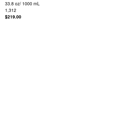
33.8 oz/ 1000 mL
1,312
$219.00