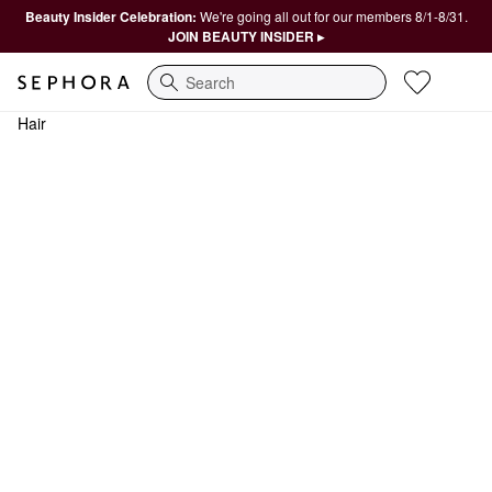
Beauty Insider Celebration:
We're going all out for our members 8/1-8/31.
JOIN BEAUTY INSIDER ▸
Search
Hair