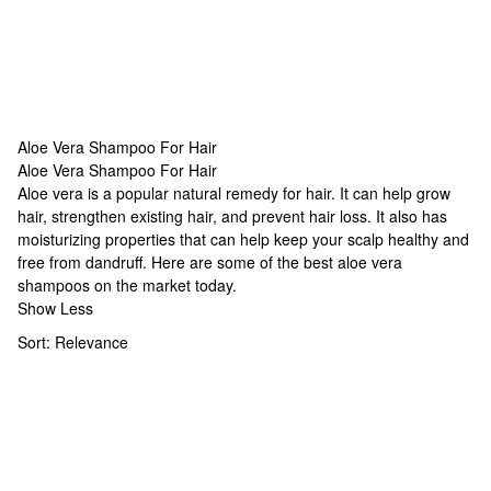
Aloe Vera Shampoo For Hair
Aloe Vera Shampoo For Hair
Aloe Vera Shampoo For Hair
Aloe vera is a popular natural remedy for hair. It can help grow
hair, strengthen existing hair, and prevent hair loss. It also has
moisturizing properties that can help keep your scalp healthy and
free from dandruff. Here are some of the best aloe vera
shampoos on the market today.
Show Less
Sort:
Relevance