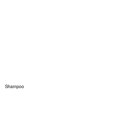
Shampoo