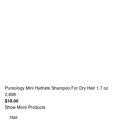
Pureology
Mini Hydrate Shampoo For Dry Hair 1.7 oz
2,898
$18.00
Show More Products
Hair