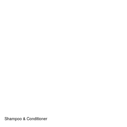
Shampoo & Conditioner