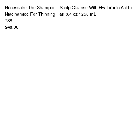
Nécessaire
The Shampoo - Scalp Cleanse With Hyaluronic Acid +
Niacinamide For Thinning Hair 8.4 oz / 250 mL
738
$48.00