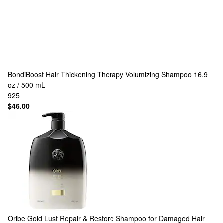
BondiBoost
Hair Thickening Therapy Volumizing Shampoo 16.9
oz / 500 mL
925
$46.00
Oribe
Gold Lust Repair & Restore Shampoo for Damaged Hair