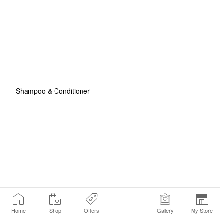
Shampoo & Conditioner
Home
Shop
Offers
Gallery
My Store