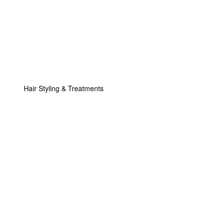
Hair Styling & Treatments