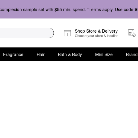
complexion sample set with $55 min. spend. *Terms apply. Use code
S
Shop Store & Delivery
Choose your store & location
Fragrance
Hair
Bath & Body
Mini Size
Brand