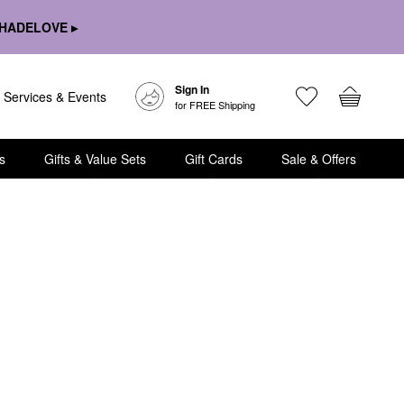
HADELOVE ▸
Sign In
Services & Events
for FREE Shipping
s
Gifts & Value Sets
Gift Cards
Sale & Offers