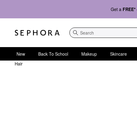
Get a
FREE*
Search
New
Back To School
Makeup
Skincare
Hair