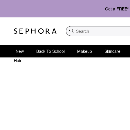
Get a
FREE*
Search
New
Back To School
Makeup
Skincare
Hair