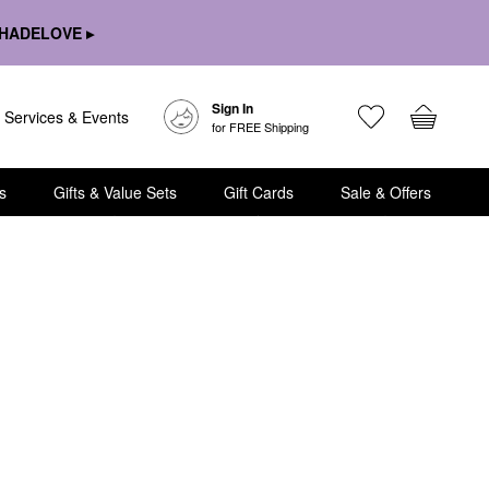
HADELOVE ▸
Sign In
Services & Events
for FREE Shipping
s
Gifts & Value Sets
Gift Cards
Sale & Offers