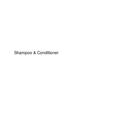
Shampoo & Conditioner