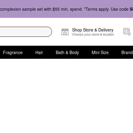
complexion sample set with $55 min. spend. *Terms apply. Use code
S
Shop Store & Delivery
Choose your store & location
Fragrance
Hair
Bath & Body
Mini Size
Brand