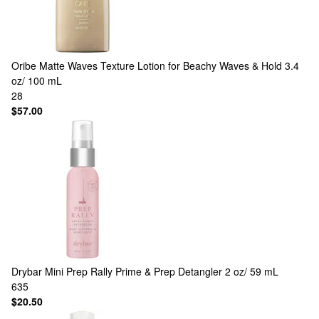
Oribe
Matte Waves Texture Lotion for Beachy Waves & Hold 3.4
oz/ 100 mL
28
$57.00
Drybar
Mini Prep Rally Prime & Prep Detangler 2 oz/ 59 mL
635
$20.50