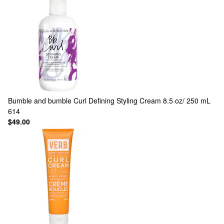
Bumble and bumble
Curl Defining Styling Cream 8.5 oz/ 250 mL
614
$49.00