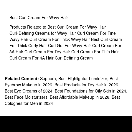
Best Curl Cream For Wavy Hair
Products Related to Best Curl Cream For Wavy Hair
Curl-Defining Creams for Wavy Hair
Curl Cream For Fine
Wavy Hair
Curl Cream For Thick Wavy Hair
Best Curl Cream
For Thick Curly Hair
Curl Gel For Wavy Hair
Curl Cream For
3A Hair
Curl Cream For Dry Hair
Curl Cream For Thin Hair
Curl Cream For 4A Hair
Curl Defining Cream
Related Content:
Sephora
,
Best Highlighter Luminizer
,
Best
Eyebrow Makeup in 2026
,
Best Products for Dry Hair in 2026
,
Best Eye Creams of 2024
,
Best Foundations for Oily Skin in 2024
,
Best Face Moisturizers
,
Best Affordable Makeup in 2026
,
Best
Colognes for Men in 2024