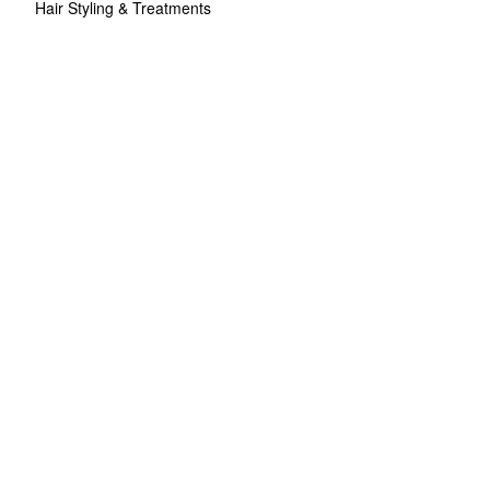
Hair Styling & Treatments