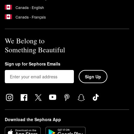
Canada - English
Canada - Français
We Belong to
Something Beautiful
Sign up for Sephora Emails
Sign Up
Download the Sephora App