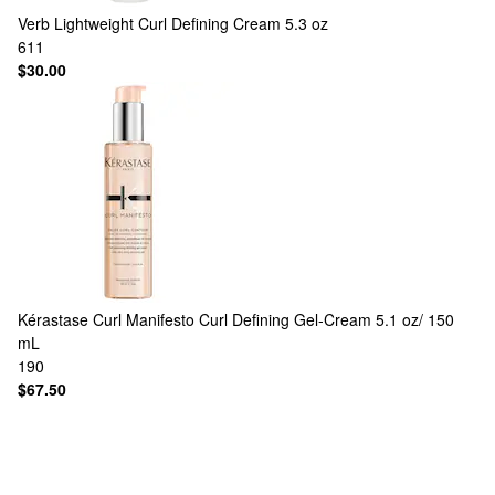
Verb
Lightweight Curl Defining Cream 5.3 oz
611
$30.00
Kérastase
Curl Manifesto Curl Defining Gel-Cream 5.1 oz/ 150
mL
190
$67.50