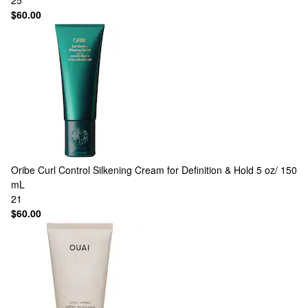
25
$60.00
Oribe
Curl Control Silkening Cream for Definition & Hold 5 oz/ 150
mL
21
$60.00