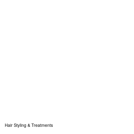
Hair Styling & Treatments