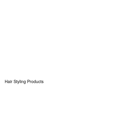
Hair Styling Products