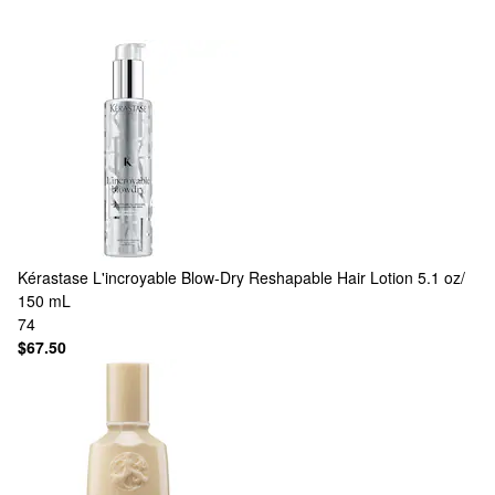
Kérastase
L'incroyable Blow-Dry Reshapable Hair Lotion 5.1 oz/
150 mL
74
$67.50