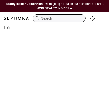
Beauty Insider Celebration:
We're going all out for our members 8/1-8/31.
JOIN BEAUTY INSIDER ▸
Search
Hair