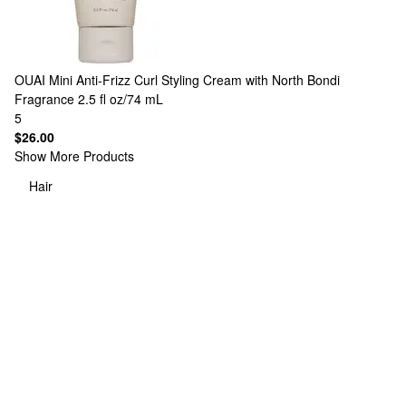
OUAI
Mini Anti-Frizz Curl Styling Cream with North Bondi
Fragrance 2.5 fl oz/74 mL
5
$26.00
Show More Products
Hair