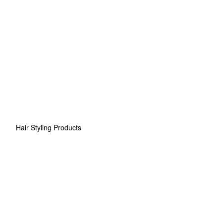
Hair Styling Products