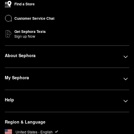
Find a Store
Customer Service Chat
Get Sephora Texts
Sign up Now
About Sephora
My Sephora
Help
Region & Language
United States - English