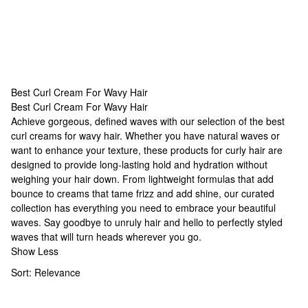
Best Curl Cream For Wavy Hair
Best Curl Cream For Wavy Hair
Best Curl Cream For Wavy Hair
Achieve gorgeous, defined waves with our selection of the best
curl creams for wavy hair. Whether you have natural waves or
want to enhance your texture, these
products for curly hair
are
designed to provide long-lasting hold and hydration without
weighing your hair down. From lightweight formulas that add
bounce to creams that tame frizz and add shine, our curated
collection has everything you need to embrace your beautiful
waves. Say goodbye to unruly hair and hello to perfectly styled
waves that will turn heads wherever you go.
Show Less
Sort:
Relevance