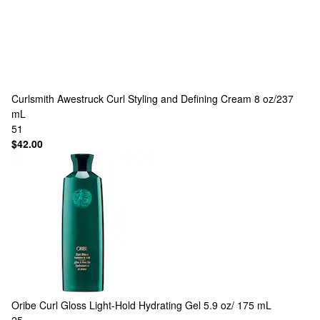
Curlsmith
Awestruck Curl Styling and Defining Cream 8 oz/237
mL
51
$42.00
Oribe
Curl Gloss Light-Hold Hydrating Gel 5.9 oz/ 175 mL