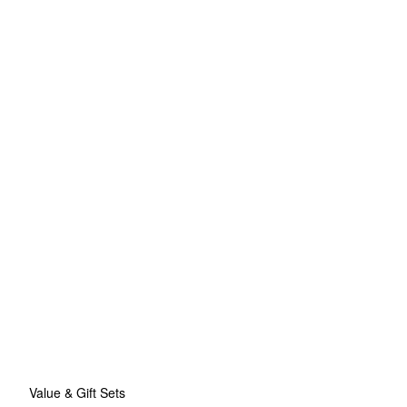
Value & Gift Sets