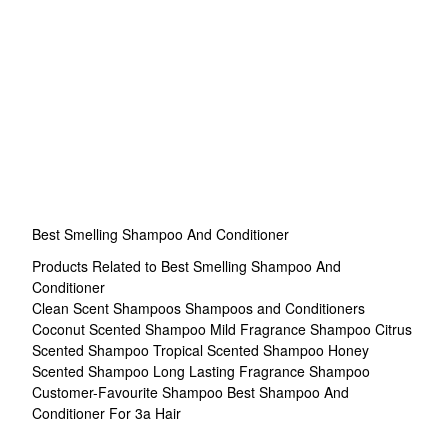
Best Smelling Shampoo And Conditioner
Products Related to Best Smelling Shampoo And
Conditioner
Clean Scent Shampoos
Shampoos and Conditioners
Coconut Scented Shampoo
Mild Fragrance Shampoo
Citrus
Scented Shampoo
Tropical Scented Shampoo
Honey
Scented Shampoo
Long Lasting Fragrance Shampoo
Customer-Favourite Shampoo
Best Shampoo And
Conditioner For 3a Hair