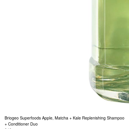
Briogeo
Superfoods Apple, Matcha + Kale Replenishing Shampoo
+ Conditioner Duo