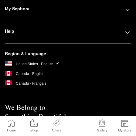
My Sephora
Help
Region & Language
United States - English
Canada - English
Canada - Français
We Belong to
Something Beautiful
Home
Shop
Offers
Gallery
My Store
Sign up for Sephora Emails