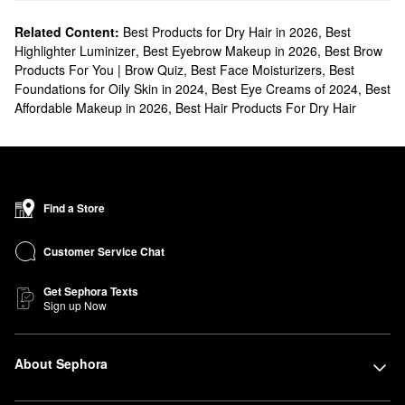
Related Content:
Best Products for Dry Hair in 2026
,
Best
Highlighter Luminizer
,
Best Eyebrow Makeup in 2026
,
Best Brow
Products For You | Brow Quiz
,
Best Face Moisturizers
,
Best
Foundations for Oily Skin in 2024
,
Best Eye Creams of 2024
,
Best
Affordable Makeup in 2026
,
Best Hair Products For Dry Hair
Find a Store
Customer Service Chat
Get Sephora Texts
Sign up Now
About Sephora