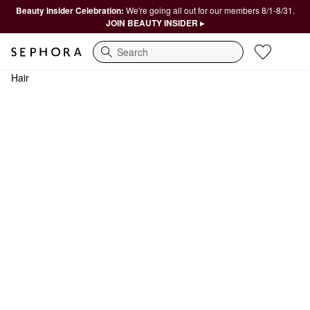
Beauty Insider Celebration:
We're going all out for our members 8/1-8/31.
JOIN BEAUTY INSIDER ▸
Search
Hair