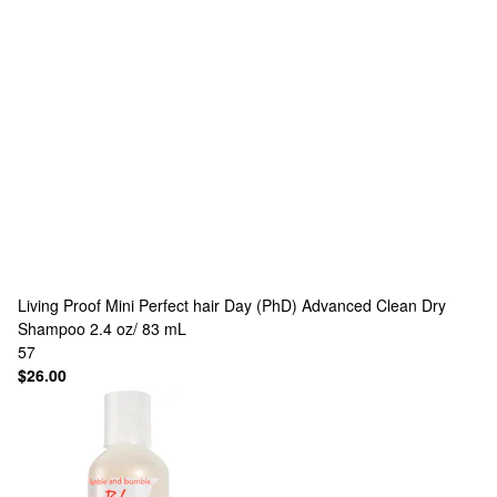
Living Proof
Mini Perfect hair Day (PhD) Advanced Clean Dry
Shampoo 2.4 oz/ 83 mL
57
$26.00