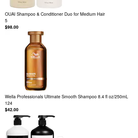
OUAI
Shampoo & Conditioner Duo for Medium Hair
5
$98.00
Wella Professionals
Ultimate Smooth Shampoo 8.4 fl oz/250mL
124
$42.00