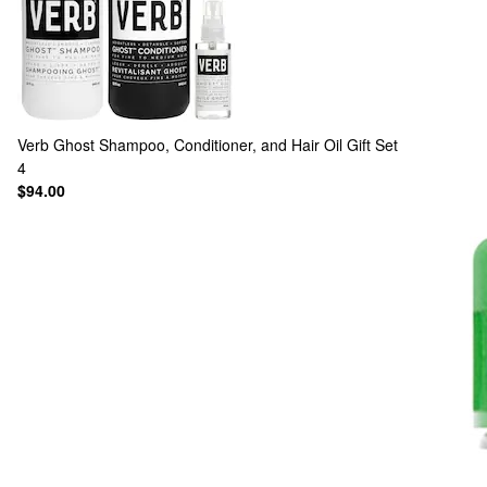
Verb
Ghost Shampoo, Conditioner, and Hair Oil Gift Set
4
$94.00