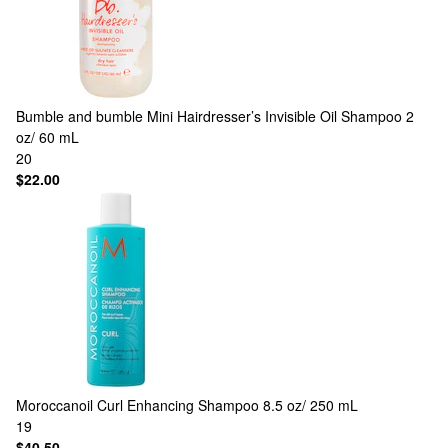
Bumble and bumble
Mini Hairdresser’s Invisible Oil Shampoo 2
oz/ 60 mL
20
$22.00
Moroccanoil
Curl Enhancing Shampoo 8.5 oz/ 250 mL
19
$40.50