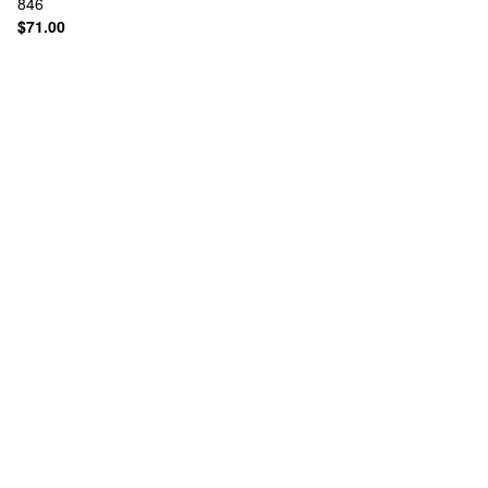
846
$71.00