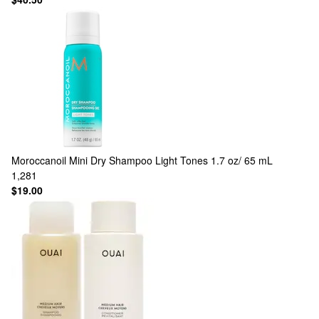
Moroccanoil
Mini Dry Shampoo Light Tones 1.7 oz/ 65 mL
1,281
$19.00