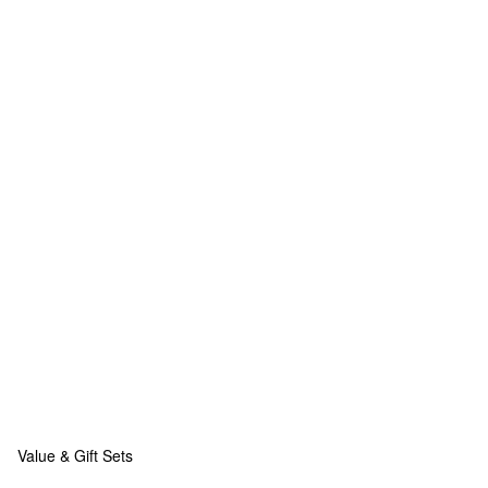
Value & Gift Sets