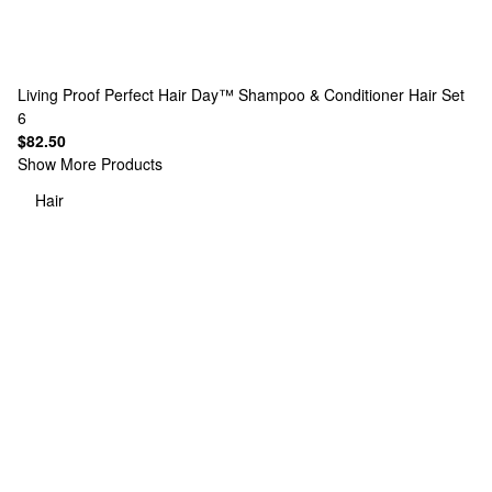
Living Proof
Perfect Hair Day™ Shampoo & Conditioner Hair Set
6
$82.50
Show More Products
Hair