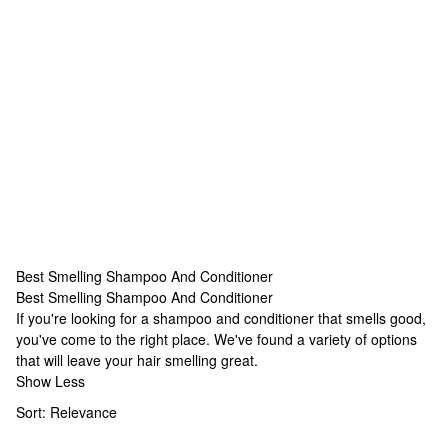
Best Smelling Shampoo And Conditioner
Best Smelling Shampoo And Conditioner
Best Smelling Shampoo And Conditioner
If you're looking for a shampoo and conditioner that smells good,
you've come to the right place. We've found a variety of options
that will leave your hair smelling great.
Show Less
Sort:
Relevance