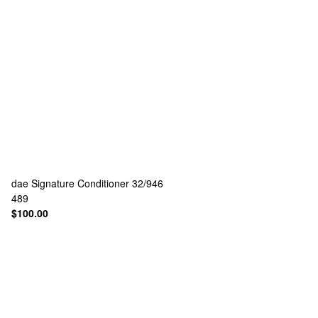
dae
Signature Conditioner 32/946
489
$100.00