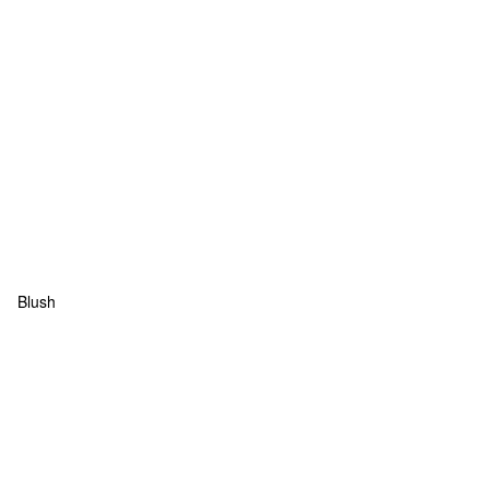
Blush