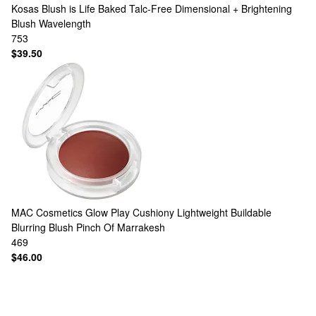
Kosas
Blush is Life Baked Talc-Free Dimensional + Brightening
Blush Wavelength
753
$39.50
MAC Cosmetics
Glow Play Cushiony Lightweight Buildable
Blurring Blush Pinch Of Marrakesh
469
$46.00