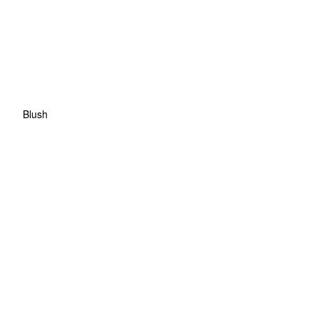
Blush