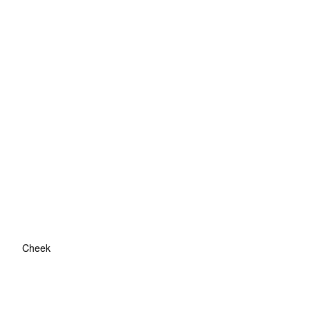
Cheek