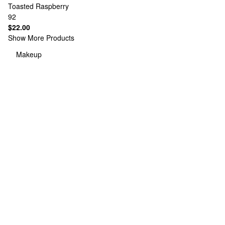
Toasted Raspberry
92
$22.00
Show More Products
Makeup