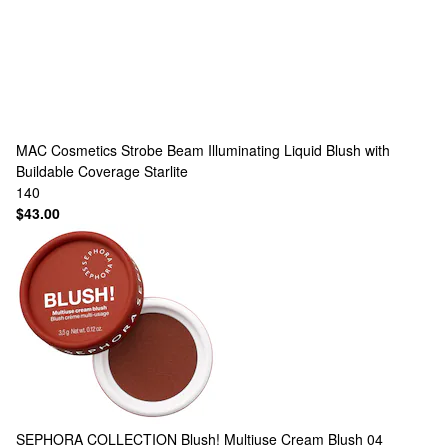
MAC Cosmetics
Strobe Beam Illuminating Liquid Blush with
Buildable Coverage Starlite
140
$43.00
SEPHORA COLLECTION
Blush! Multiuse Cream Blush 04