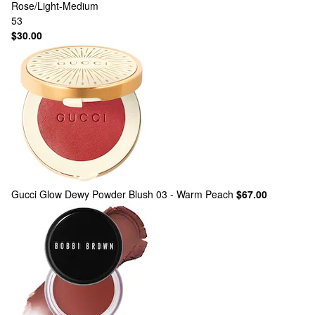
Rose/Light-Medium
53
$30.00
Gucci
Glow Dewy Powder Blush 03 - Warm Peach
$67.00