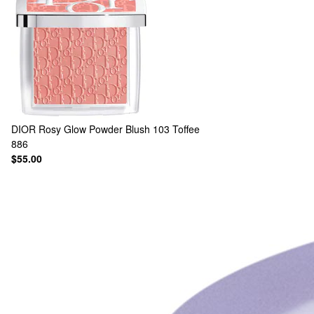
DIOR
Rosy Glow Powder Blush 103 Toffee
886
$55.00