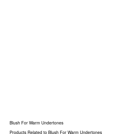
Blush For Warm Undertones
Products Related to Blush For Warm Undertones