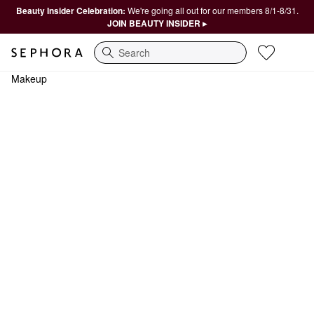
Beauty Insider Celebration:
We're going all out for our members 8/1-8/31.
JOIN BEAUTY INSIDER ▸
Search
Makeup