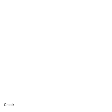
Cheek