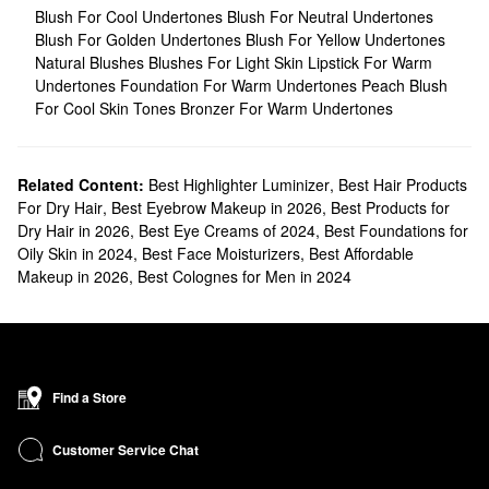
Blush For Cool Undertones
Blush For Neutral Undertones
Blush For Golden Undertones
Blush For Yellow Undertones
Natural Blushes
Blushes For Light Skin
Lipstick For Warm
Undertones
Foundation For Warm Undertones
Peach Blush
For Cool Skin Tones
Bronzer For Warm Undertones
Related Content:
Best Highlighter Luminizer
,
Best Hair Products
For Dry Hair
,
Best Eyebrow Makeup in 2026
,
Best Products for
Dry Hair in 2026
,
Best Eye Creams of 2024
,
Best Foundations for
Oily Skin in 2024
,
Best Face Moisturizers
,
Best Affordable
Makeup in 2026
,
Best Colognes for Men in 2024
Find a Store
Customer Service Chat