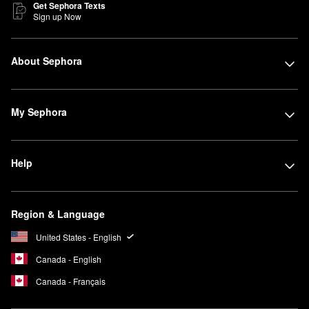
Get Sephora Texts
Sign up Now
About Sephora
My Sephora
Help
Region & Language
United States - English
Canada - English
Canada - Français