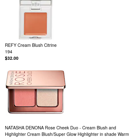
REFY
Cream Blush Citrine
194
$32.00
NATASHA DENONA
Rose Cheek Duo - Cream Blush and
Highlighter Cream Blush/Super Glow Highlighter in shade Warm