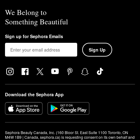
We Belong to
Something Beautiful
Sign up for Sephora Emails
Sign Up
Download the Sephora App
Sephora Beauty Canada, Inc. (160 Bloor St. East Suite 1100 Toronto, ON 
M4W 1B9 | Canada, sephora.ca) is requesting consent on its own behalf and 