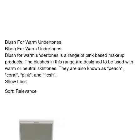
Blush For Warm Undertones
Blush For Warm Undertones
Blush For Warm Undertones
Blush for warm undertones is a range of pink-based makeup
products. The blushes in this range are designed to be used with
warm or neutral skintones. They are also known as "peach",
"coral", "pink", and "flesh".
Show Less
Sort:
Relevance