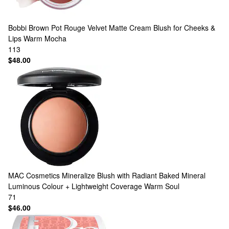
Bobbi Brown
Pot Rouge Velvet Matte Cream Blush for Cheeks &
Lips Warm Mocha
113
$48.00
MAC Cosmetics
Mineralize Blush with Radiant Baked Mineral
Luminous Colour + Lightweight Coverage Warm Soul
71
$46.00