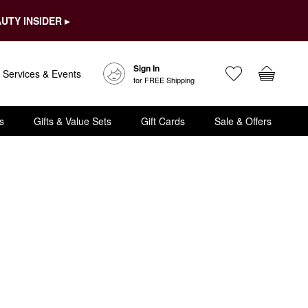
UTY INSIDER ▸
Sign In
Services & Events
for FREE Shipping
s
Gifts & Value Sets
Gift Cards
Sale & Offers