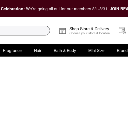
 Celebration:
We're going all out for our members 8/1-8/31.
JOIN BEA
Shop Store & Delivery
Choose your store & location
Fragrance
Hair
Bath & Body
Mini Size
Brand