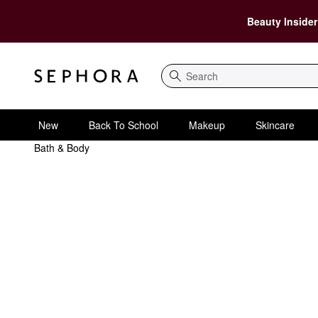
Beauty Insider
Search
New
Back To School
Makeup
Skincare
Bath & Body