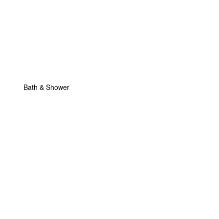
Bath & Shower