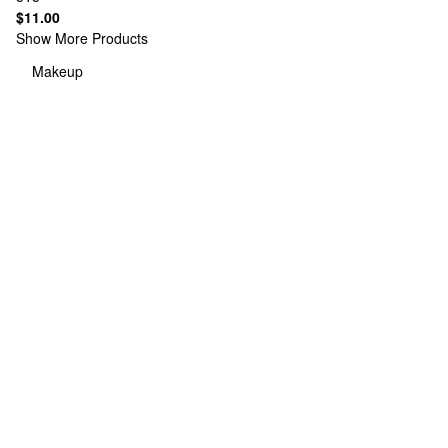
$11.00
Show More Products
Makeup