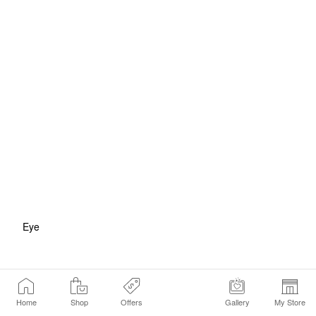
Eye
Home
Shop
Offers
Gallery
My Store