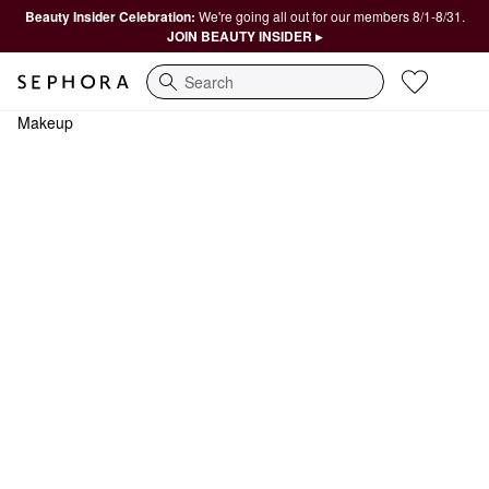
Beauty Insider Celebration:
We're going all out for our members 8/1-8/31.
JOIN BEAUTY INSIDER ▸
Search
Makeup