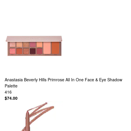
Anastasia Beverly Hills
Primrose All In One Face & Eye Shadow
Palette
416
$74.00