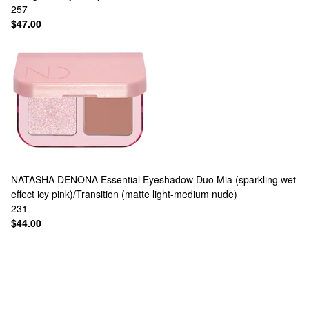
257
$47.00
NATASHA DENONA
Essential Eyeshadow Duo Mia (sparkling wet
effect icy pink)/Transition (matte light-medium nude)
231
$44.00