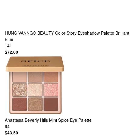
HUNG VANNGO BEAUTY
Color Story Eyeshadow Palette Brilliant
Blue
141
$72.00
Anastasia Beverly Hills
Mini Spice Eye Palette
94
$43.50