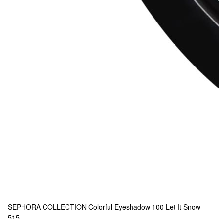
SEPHORA COLLECTION
Colorful Eyeshadow 100 Let It Snow
515