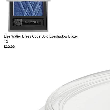
Lise Watier
Dress Code Solo Eyeshadow Blazer
12
$32.00