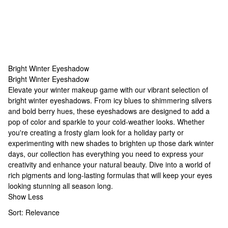
Bright Winter Eyeshadow
Bright Winter Eyeshadow
Bright Winter Eyeshadow
Elevate your winter makeup game with our vibrant selection of
bright winter eyeshadows. From icy blues to shimmering silvers
and bold berry hues, these eyeshadows are designed to add a
pop of color and sparkle to your cold-weather looks. Whether
you're creating a frosty glam look for a holiday party or
experimenting with new shades to brighten up those dark winter
days, our collection has everything you need to express your
creativity and enhance your natural beauty. Dive into a world of
rich pigments and long-lasting formulas that will keep your eyes
looking stunning all season long.
Show Less
Sort:
Relevance