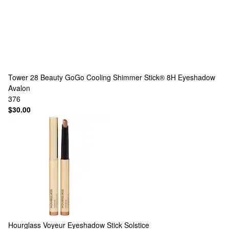
Tower 28 Beauty
GoGo Cooling Shimmer Stick® 8H Eyeshadow
Avalon
376
$30.00
Hourglass
Voyeur Eyeshadow Stick Solstice