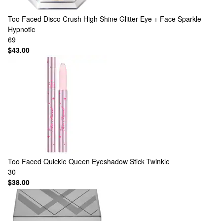
Too Faced
Disco Crush High Shine Glitter Eye + Face Sparkle
Hypnotic
69
$43.00
Too Faced
Quickie Queen Eyeshadow Stick Twinkle
30
$38.00