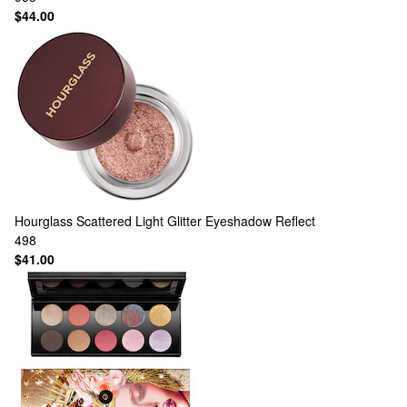
$44.00
Hourglass
Scattered Light Glitter Eyeshadow Reflect
498
$41.00