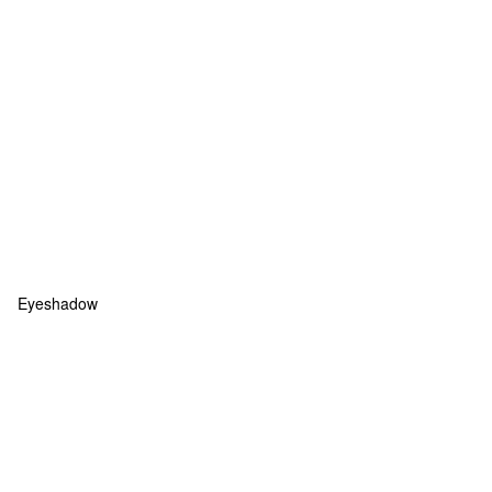
Eyeshadow