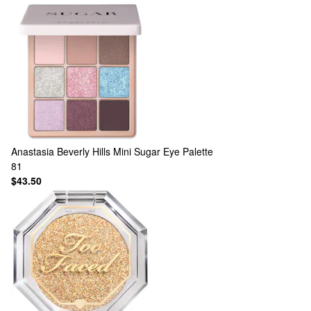
Anastasia Beverly Hills
Mini Sugar Eye Palette
81
$43.50