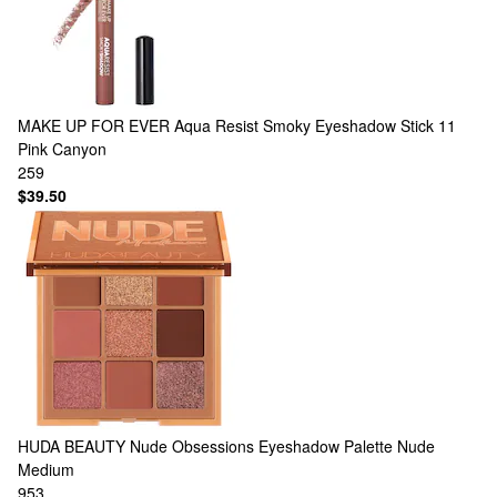
MAKE UP FOR EVER
Aqua Resist Smoky Eyeshadow Stick 11
Pink Canyon
259
$39.50
HUDA BEAUTY
Nude Obsessions Eyeshadow Palette Nude
Medium
953