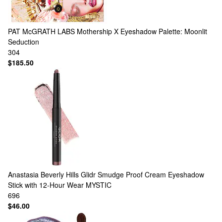
PAT McGRATH LABS
Mothership X Eyeshadow Palette: Moonlit
Seduction
304
$185.50
Anastasia Beverly Hills
Glidr Smudge Proof Cream Eyeshadow
Stick with 12-Hour Wear MYSTIC
696
$46.00