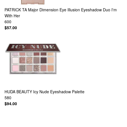
PATRICK TA
Major Dimension Eye Illusion Eyeshadow Duo I'm
With Her
600
$57.00
HUDA BEAUTY
Icy Nude Eyeshadow Palette
580
$94.00