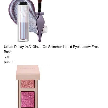
Urban Decay
24/7 Glaze-On Shimmer Liquid Eyeshadow Frost
Boss
691
$36.00