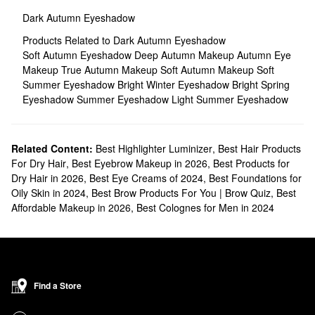
Dark Autumn Eyeshadow
Products Related to Dark Autumn Eyeshadow
Soft Autumn Eyeshadow
Deep Autumn Makeup
Autumn Eye
Makeup
True Autumn Makeup
Soft Autumn Makeup
Soft
Summer Eyeshadow
Bright Winter Eyeshadow
Bright Spring
Eyeshadow
Summer Eyeshadow
Light Summer Eyeshadow
Related Content:
Best Highlighter Luminizer
,
Best Hair Products
For Dry Hair
,
Best Eyebrow Makeup in 2026
,
Best Products for
Dry Hair in 2026
,
Best Eye Creams of 2024
,
Best Foundations for
Oily Skin in 2024
,
Best Brow Products For You | Brow Quiz
,
Best
Affordable Makeup in 2026
,
Best Colognes for Men in 2024
Find a Store