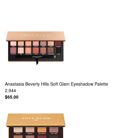
Anastasia Beverly Hills
Soft Glam Eyeshadow Palette
2,944
$65.00