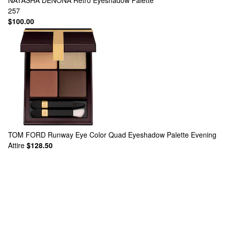
NATASHA DENONA
Retro Eyeshadow Palette
257
$100.00
TOM FORD
Runway Eye Color Quad Eyeshadow Palette Evening
Attire
$128.50