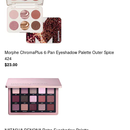
Morphe
ChromaPlus 6-Pan Eyeshadow Palette Outer Spice
424
$23.00