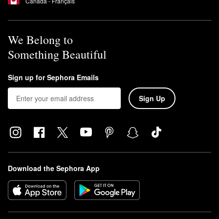
Canada - Français
We Belong to
Something Beautiful
Sign up for Sephora Emails
Sign Up
Download the Sephora App