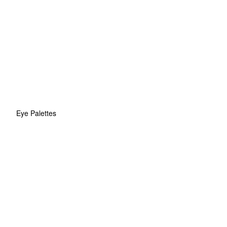
Eye Palettes