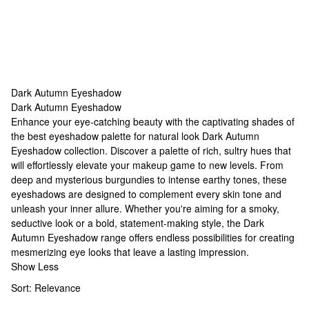
Dark Autumn Eyeshadow
Dark Autumn Eyeshadow
Dark Autumn Eyeshadow
Enhance your eye-catching beauty with the captivating shades of
the
best eyeshadow palette for natural look
Dark Autumn
Eyeshadow collection. Discover a palette of rich, sultry hues that
will effortlessly elevate your makeup game to new levels. From
deep and mysterious burgundies to intense earthy tones, these
eyeshadows are designed to complement every skin tone and
unleash your inner allure. Whether you're aiming for a smoky,
seductive look or a bold, statement-making style, the Dark
Autumn Eyeshadow range offers endless possibilities for creating
mesmerizing eye looks that leave a lasting impression.
Show Less
Sort:
Relevance