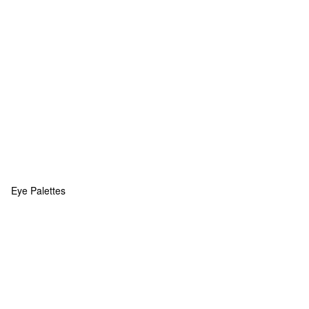
Eye Palettes