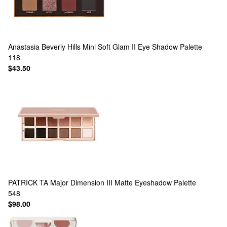
Anastasia Beverly Hills
Mini Soft Glam II Eye Shadow Palette
118
$43.50
PATRICK TA
Major Dimension III Matte Eyeshadow Palette
548
$98.00