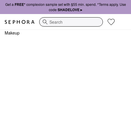
Get a
FREE*
complexion sample set with $55 min. spend. *Terms apply. Use
code
SHADELOVE ▸
Search
Makeup