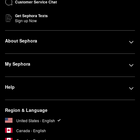
Customer Service Chat
Get Sephora Texts
Sign up Now
About Sephora
My Sephora
Help
Region & Language
United States - English
Canada - English