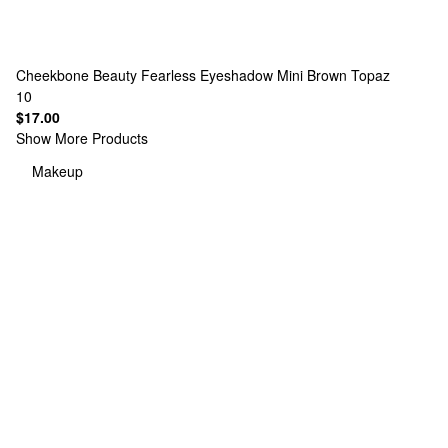
Cheekbone Beauty
Fearless Eyeshadow Mini Brown Topaz
10
$17.00
Show More Products
Makeup