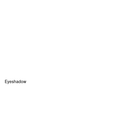
Eyeshadow