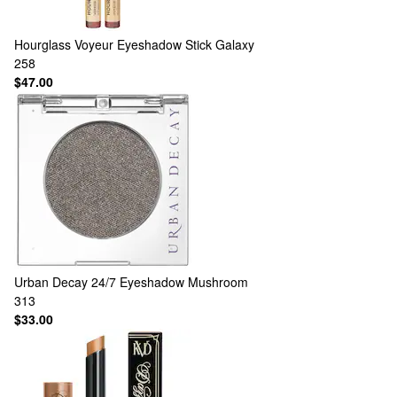
Hourglass
Voyeur Eyeshadow Stick Galaxy
258
$47.00
Urban Decay
24/7 Eyeshadow Mushroom
313
$33.00