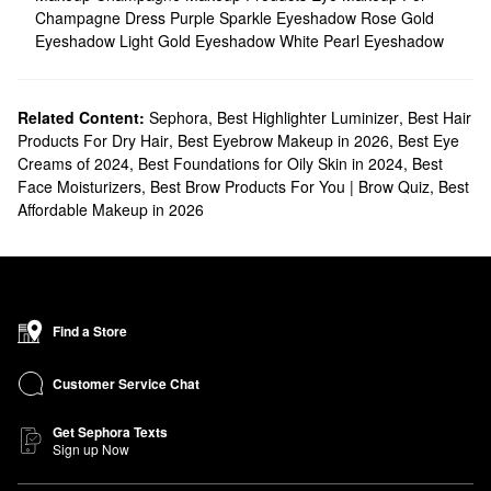
Champagne Dress
Purple Sparkle Eyeshadow
Rose Gold
Eyeshadow
Light Gold Eyeshadow
White Pearl Eyeshadow
Related Content:
Sephora
,
Best Highlighter Luminizer
,
Best Hair
Products For Dry Hair
,
Best Eyebrow Makeup in 2026
,
Best Eye
Creams of 2024
,
Best Foundations for Oily Skin in 2024
,
Best
Face Moisturizers
,
Best Brow Products For You | Brow Quiz
,
Best
Affordable Makeup in 2026
Find a Store
Customer Service Chat
Get Sephora Texts
Sign up Now