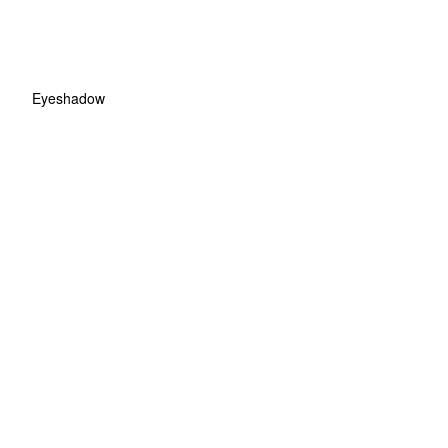
Eyeshadow