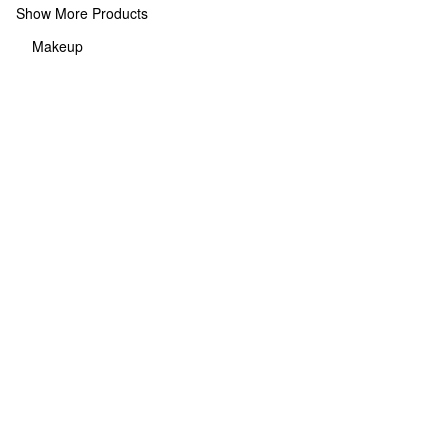
Show More Products
Makeup