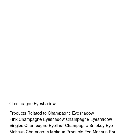
Champagne Eyeshadow
Products Related to Champagne Eyeshadow
Pink Champagne Eyeshadow
Champagne Eyeshadow
Singles
Champagne Eyeliner
Champagne Smokey Eye
Makeup
Champagne Makeup Products
Eye Makeup For