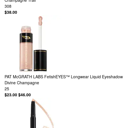
Champagne Trail
308
$38.00
PAT McGRATH LABS
FetishEYES™ Longwear Liquid Eyeshadow
Divine Champagne
25
$23.00
$46.00