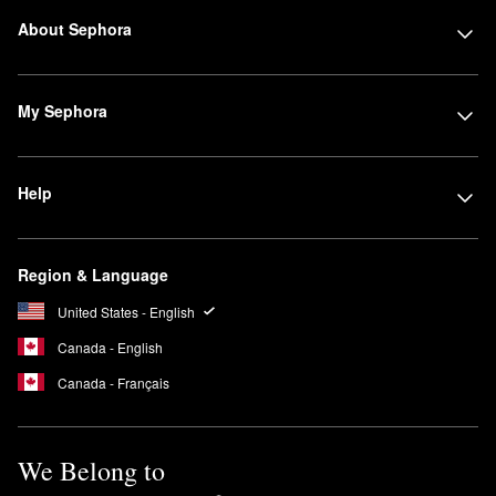
About Sephora
My Sephora
Help
Region & Language
United States - English
Canada - English
Canada - Français
We Belong to