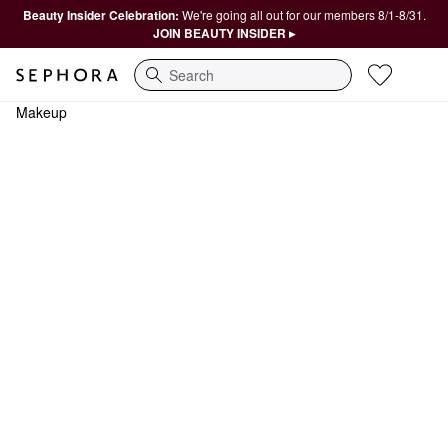
Beauty Insider Celebration:
We're going all out for our members 8/1-8/31.
JOIN BEAUTY INSIDER ▸
Search
Makeup