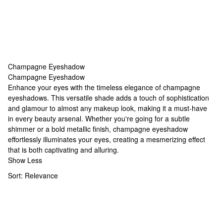
Champagne Eyeshadow
Champagne Eyeshadow
Champagne Eyeshadow
Enhance your eyes with the timeless elegance of champagne
eyeshadows. This versatile shade adds a touch of sophistication
and glamour to almost any makeup look, making it a must-have
in every beauty arsenal. Whether you're going for a subtle
shimmer or a bold metallic finish, champagne eyeshadow
effortlessly illuminates your eyes, creating a mesmerizing effect
that is both captivating and alluring.
Show Less
Sort:
Relevance