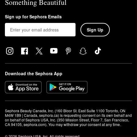
Something Beautiful
Sign up for Sephora Emails
Sign Up
Download the Sephora App
Sephora Beauty Canada, Inc. (160 Bloor St. East Suite 1100 Toronto, ON 
M4W 1B9 | Canada, sephora.ca) is requesting consent on its own behalf and 
on behalf of Sephora USA, Inc. (350 Mission Street, Floor 7, San Francisco, 
CA 94105, sephora.com). You may withdraw your consent at any time.
© 2026 Sephora USA, Inc. All rights reserved.