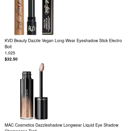
KVD Beauty
Dazzle Vegan Long-Wear Eyeshadow Stick Electro
Bolt
1,025
$32.50
MAC Cosmetics
Dazzleshadow Longwear Liquid Eye Shadow