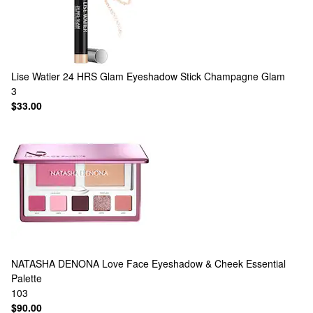
Lise Watier
24 HRS Glam Eyeshadow Stick Champagne Glam
3
$33.00
NATASHA DENONA
Love Face Eyeshadow & Cheek Essential
Palette
103
$90.00