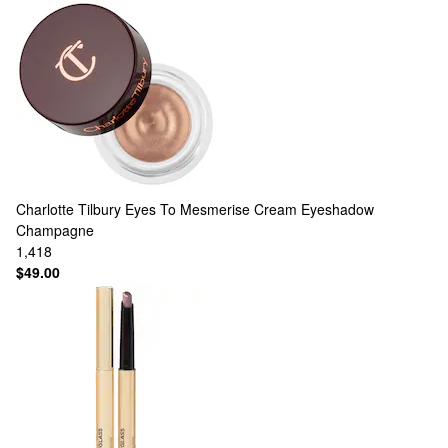
Charlotte Tilbury
Eyes To Mesmerise Cream Eyeshadow
Champagne
1,418
$49.00