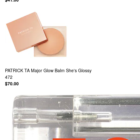
PATRICK TA
Major Glow Balm She's Glossy
472
$70.00