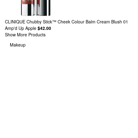
CLINIQUE
Chubby Stick™ Cheek Colour Balm Cream Blush 01
Amp'd Up Apple
$42.00
Show More Products
Makeup