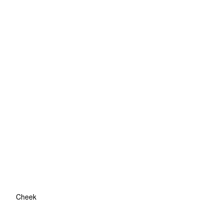
Cheek