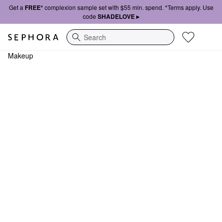
Get a
FREE*
complexion sample set with $55 min. spend. *Terms apply. Use
code
SHADELOVE ▸
Search
Makeup