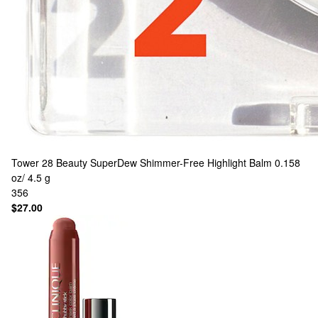
Tower 28 Beauty
SuperDew Shimmer-Free Highlight Balm 0.158
oz/ 4.5 g
356
$27.00