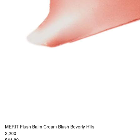
MERIT
Flush Balm Cream Blush Beverly Hills
2,200
$41.00