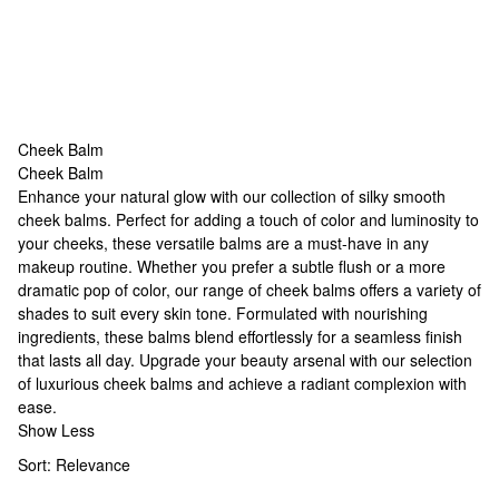
Cheek Balm
Cheek Balm
Cheek Balm
Enhance your natural glow with our collection of silky smooth
cheek balms. Perfect for adding a touch of color and luminosity to
your cheeks, these versatile balms are a must-have in any
makeup routine. Whether you prefer a subtle flush or a more
dramatic pop of color, our range of cheek balms offers a variety of
shades to suit every skin tone. Formulated with nourishing
ingredients, these balms blend effortlessly for a seamless finish
that lasts all day. Upgrade your beauty arsenal with our selection
of luxurious cheek balms and achieve a radiant complexion with
ease.
Show Less
Sort:
Relevance