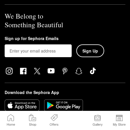
We Belong to
Something Beautiful
Sign up for Sephora Emails
Sign Up
Download the Sephora App
Home
Shop
Offers
Gallery
My Store
Sephora Beauty Canada, Inc. (160 Bloor St. East Suite 1100 Toronto, ON 