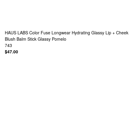
HAUS LABS
Color Fuse Longwear Hydrating Glassy Lip + Cheek
Blush Balm Stick Glassy Pomelo
743
$47.00