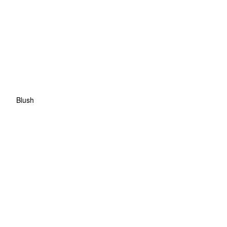
Blush