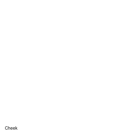
Cheek