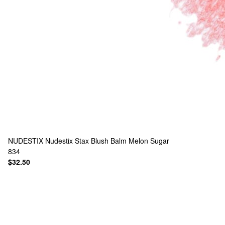
NUDESTIX
Nudestix Stax Blush Balm Melon Sugar
834
$32.50