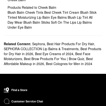
Products Related to Cheek Balm
Blush Balm
Cheek Tints
Best Cheek Tint
Cream Blush Stick
Tinted Moisturizing Lip Balm
Eye Balms
Blush Lip Tint
All
Day Wear Blush Balm Sticks
Soft On The Lips Lip Balms
Under Eye Balm
Related Content:
Sephora
,
Best Hair Products For Dry Hair
,
SEPHORA COLLECTION Lip Balms & Treatments
,
Best Products
for Dry Hair in 2026
,
Best Eye Creams of 2024
,
Best Face
Moisturizers
,
Best Brow Products For You | Brow Quiz
,
Best
Affordable Makeup in 2026
,
Best Colognes for Men in 2024
Find a Store
Customer Service Chat