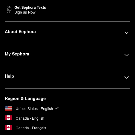
Get Sephora Texts
Sign up Now
About Sephora
My Sephora
Help
Region & Language
United States - English
Canada - English
Canada - Français