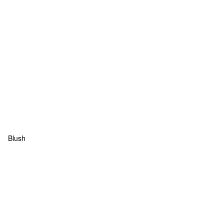
Blush