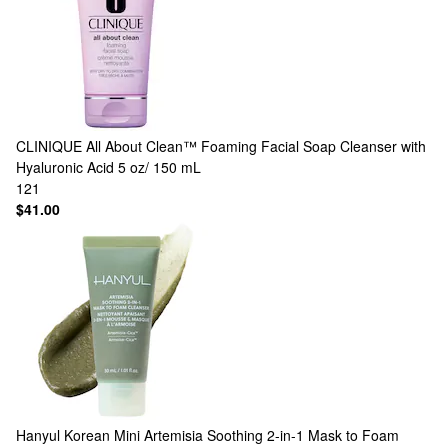
CLINIQUE
All About Clean™ Foaming Facial Soap Cleanser with
Hyaluronic Acid 5 oz/ 150 mL
121
$41.00
Hanyul
Korean Mini Artemisia Soothing 2-in-1 Mask to Foam