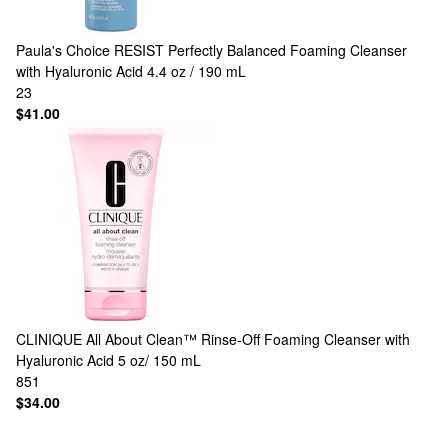
Paula's Choice
RESIST Perfectly Balanced Foaming Cleanser
with Hyaluronic Acid 4.4 oz / 190 mL
23
$41.00
CLINIQUE
All About Clean™ Rinse-Off Foaming Cleanser with
Hyaluronic Acid 5 oz/ 150 mL
851
$34.00