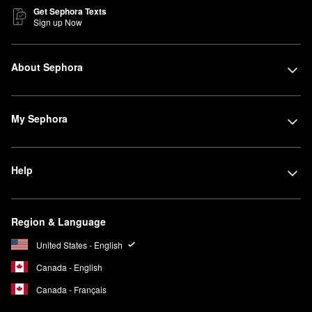
Get Sephora Texts
Sign up Now
About Sephora
My Sephora
Help
Region & Language
United States - English
Canada - English
Canada - Français