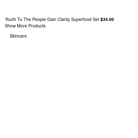
Youth To The People
Gain Clarity Superfood Set
$34.00
Show More Products
Skincare