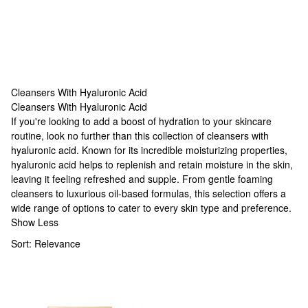
Cleansers With Hyaluronic Acid
Cleansers With Hyaluronic Acid
Cleansers With Hyaluronic Acid
If you're looking to add a boost of hydration to your skincare
routine, look no further than this collection of cleansers with
hyaluronic acid. Known for its incredible moisturizing properties,
hyaluronic acid helps to replenish and retain moisture in the skin,
leaving it feeling refreshed and supple. From gentle foaming
cleansers to luxurious oil-based formulas, this selection offers a
wide range of options to cater to every skin type and preference.
Show Less
Sort:
Relevance