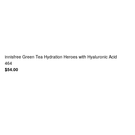
innisfree
Green Tea Hydration Heroes with Hyaluronic Acid
464
$54.00