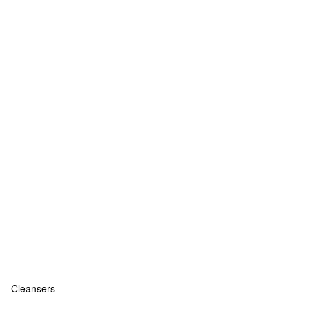
Cleansers