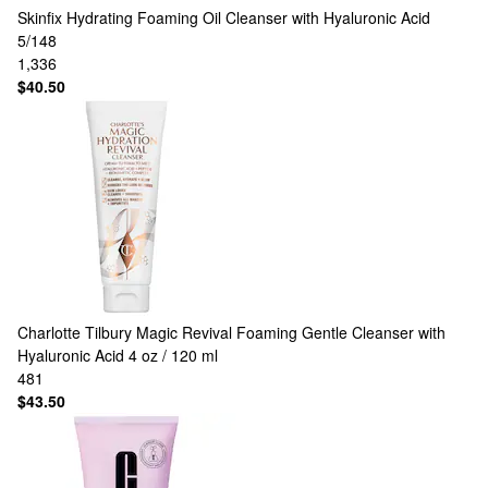
Skinfix
Hydrating Foaming Oil Cleanser with Hyaluronic Acid
5/148
1,336
$40.50
Charlotte Tilbury
Magic Revival Foaming Gentle Cleanser with
Hyaluronic Acid 4 oz / 120 ml
481
$43.50