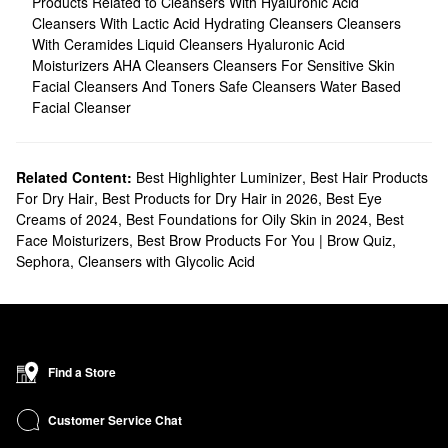
Products Related to Cleansers With Hyaluronic Acid
Cleansers With Lactic Acid
Hydrating Cleansers
Cleansers
With Ceramides
Liquid Cleansers
Hyaluronic Acid
Moisturizers
AHA Cleansers
Cleansers For Sensitive Skin
Facial Cleansers And Toners
Safe Cleansers
Water Based
Facial Cleanser
Related Content:
Best Highlighter Luminizer
,
Best Hair Products
For Dry Hair
,
Best Products for Dry Hair in 2026
,
Best Eye
Creams of 2024
,
Best Foundations for Oily Skin in 2024
,
Best
Face Moisturizers
,
Best Brow Products For You | Brow Quiz
,
Sephora
,
Cleansers with Glycolic Acid
Find a Store
Customer Service Chat