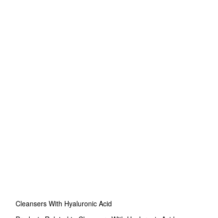
Cleansers With Hyaluronic Acid