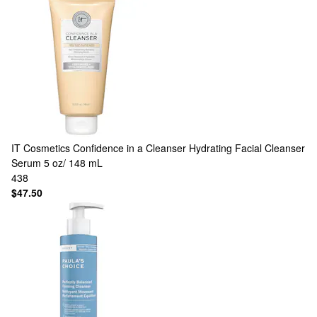
IT Cosmetics
Confidence in a Cleanser Hydrating Facial Cleanser
Serum 5 oz/ 148 mL
438
$47.50