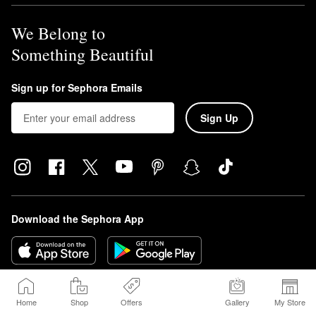
We Belong to
Something Beautiful
Sign up for Sephora Emails
Sign Up
Download the Sephora App
Home
Shop
Offers
Gallery
My Store
Sephora Beauty Canada, Inc. (160 Bloor St. East Suite 1100 Toronto, ON 
M4W 1B9 | Canada, sephora.ca) is requesting consent on its own behalf and 