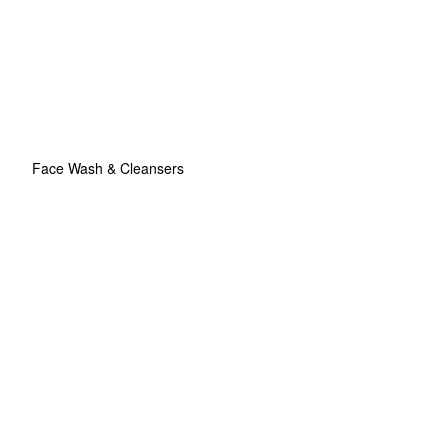
Face Wash & Cleansers