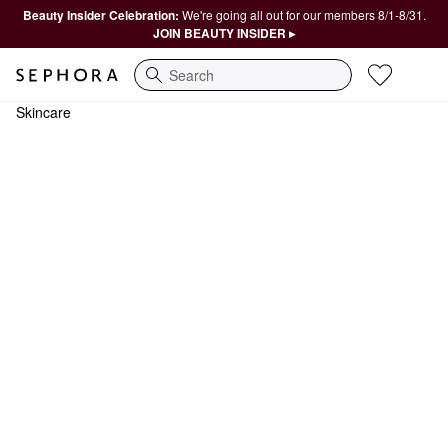
Beauty Insider Celebration:
We're going all out for our members 8/1-8/31.
JOIN BEAUTY INSIDER ▸
Search
Skincare