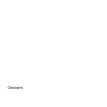
Cleansers