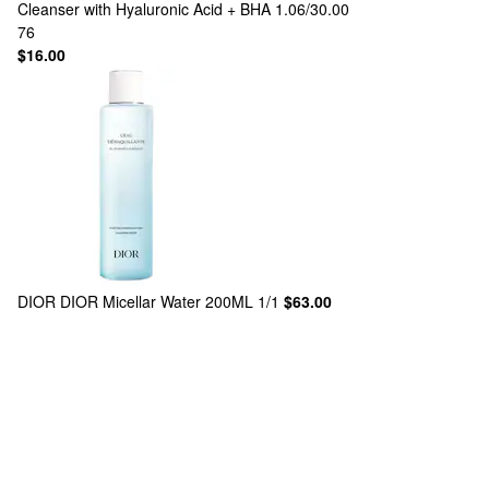
Cleanser with Hyaluronic Acid + BHA 1.06/30.00
76
$16.00
DIOR
DIOR Micellar Water 200ML 1/1
$63.00