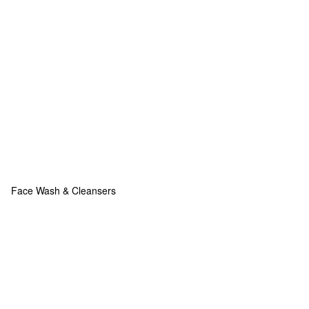
Face Wash & Cleansers