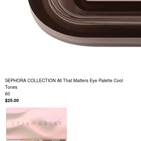
SEPHORA COLLECTION
All That Matters Eye Palette Cool
Tones
60
$25.00