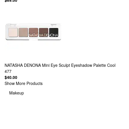
$69.00
NATASHA DENONA
Mini Eye Sculpt Eyeshadow Palette Cool
477
$40.00
Show More Products
Makeup