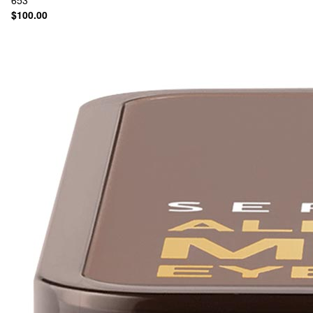
653
$100.00