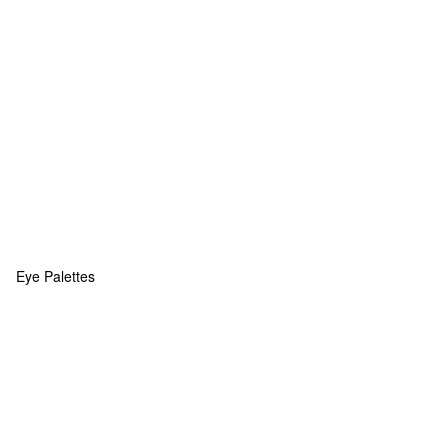
Eye Palettes