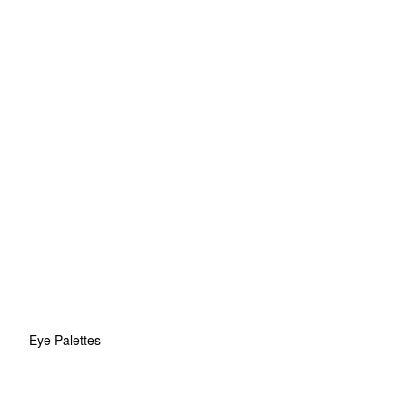
Eye Palettes