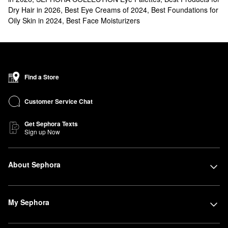
Dry Hair in 2026
,
Best Eye Creams of 2024
,
Best Foundations for
Oily Skin in 2024
,
Best Face Moisturizers
Find a Store
Customer Service Chat
Get Sephora Texts
Sign up Now
About Sephora
My Sephora