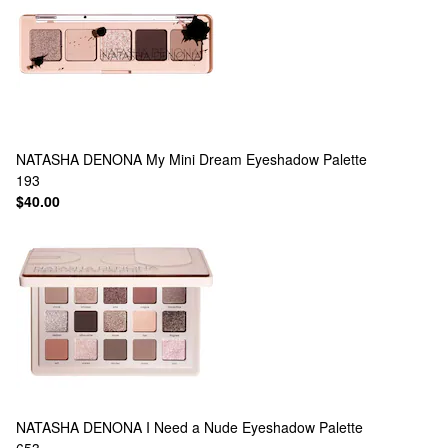
NATASHA DENONA
My Mini Dream Eyeshadow Palette
193
$40.00
NATASHA DENONA
I Need a Nude Eyeshadow Palette