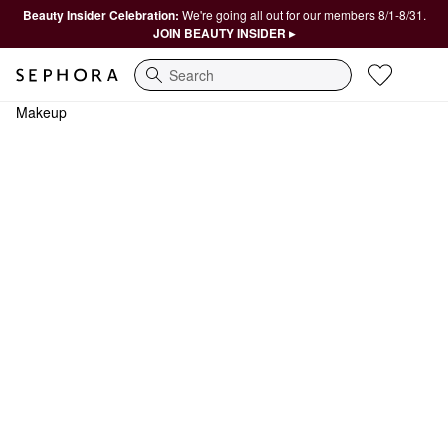
Beauty Insider Celebration:
We're going all out for our members 8/1-8/31.
JOIN BEAUTY INSIDER ▸
Search
Makeup