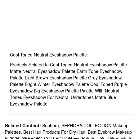
Cool Toned Neutral Eyeshadow Palette
Products Related to Cool Toned Neutral Eyeshadow Palette
Matte Neutral Eyeshadow Palette
Earth Tone Eyeshadow
Palette
Light Brown Eyeshadow Palette
Gray Eyeshadow
Palette
Bright Winter Eyeshadow Palette
Cool Toned Purple
Eyeshadow
Big Eyeshadow Palette
Palette With Neutral
Tones
Eyeshadow For Neutral Undertones
Matte Blue
Eyeshadow Palette
Related Content:
Sephora
,
SEPHORA COLLECTION Makeup
Palettes
,
Best Hair Products For Dry Hair
,
Best Eyebrow Makeup
in 2026
,
SEPHORA COLLECTION Eye Palettes
,
Best Products for