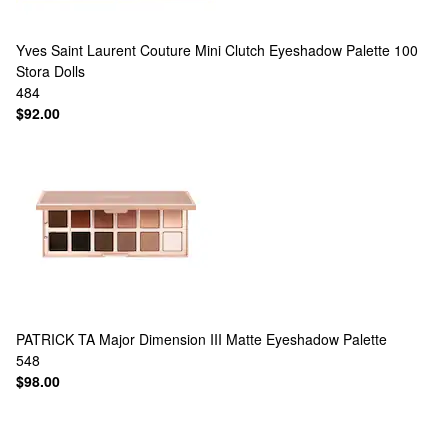
Yves Saint Laurent
Couture Mini Clutch Eyeshadow Palette 100
Stora Dolls
484
$92.00
PATRICK TA
Major Dimension III Matte Eyeshadow Palette
548
$98.00