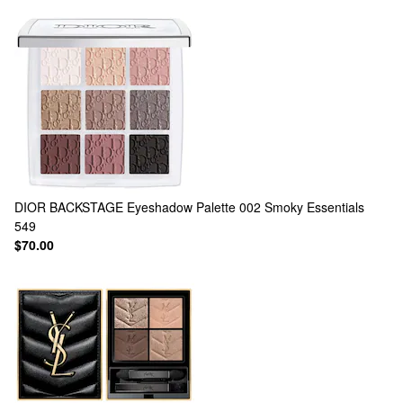
DIOR
BACKSTAGE Eyeshadow Palette 002 Smoky Essentials
549
$70.00