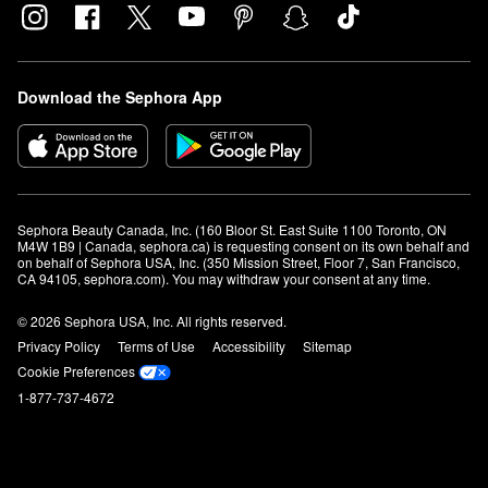
Download the Sephora App
Sephora Beauty Canada, Inc. (160 Bloor St. East Suite 1100 Toronto, ON 
M4W 1B9 | Canada, sephora.ca) is requesting consent on its own behalf and 
on behalf of Sephora USA, Inc. (350 Mission Street, Floor 7, San Francisco, 
CA 94105, sephora.com). You may withdraw your consent at any time.
© 2026 Sephora USA, Inc. All rights reserved.
Privacy Policy
Terms of Use
Accessibility
Sitemap
Cookie Preferences
1-877-737-4672