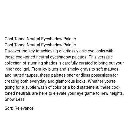
Cool Toned Neutral Eyeshadow Palette
Cool Toned Neutral Eyeshadow Palette
Cool Toned Neutral Eyeshadow Palette
Discover the key to achieving effortlessly chic eye looks with
these cool-toned neutral eyeshadow palettes. This versatile
collection of stunning shades is carefully curated to bring out your
inner cool girl. From icy blues and smoky grays to soft mauves
and muted taupes, these palettes offer endless possibilities for
creating both everyday and glamorous looks. Whether you're
going for a subtle wash of color or a bold statement, these cool-
toned neutrals are here to elevate your eye game to new heights.
Show Less
Sort:
Relevance