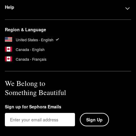
Help
Region & Language
United States - English
Canada - English
Canada - Français
We Belong to
Something Beautiful
Sign up for Sephora Emails
Sign Up