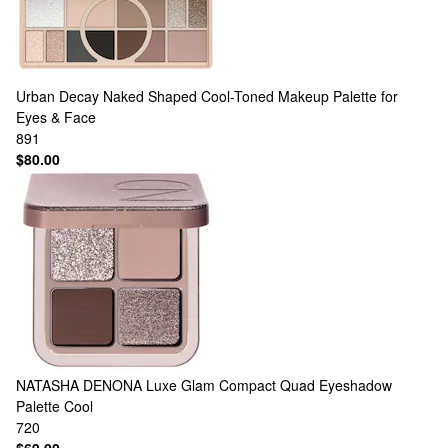
Urban Decay
Naked Shaped Cool-Toned Makeup Palette for
Eyes & Face
891
$80.00
NATASHA DENONA
Luxe Glam Compact Quad Eyeshadow
Palette Cool
720