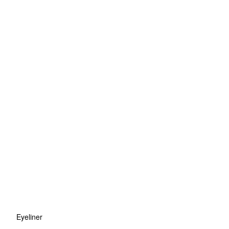
Eyeliner