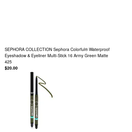
SEPHORA COLLECTION
Sephora Colorful® Waterproof
Eyeshadow & Eyeliner Multi-Stick 16 Army Green Matte
425
$20.00