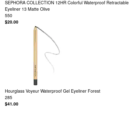
SEPHORA COLLECTION
12HR Colorful Waterproof Retractable
Eyeliner 13 Matte Olive
550
$20.00
Hourglass
Voyeur Waterproof Gel Eyeliner Forest
285
$41.00