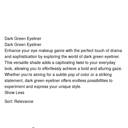
Dark Green Eyeliner
Dark Green Eyeliner
Dark Green Eyeliner
Enhance your eye makeup game with the perfect touch of drama
and sophistication by exploring the world of dark green eyeliner.
This versatile shade adds a captivating twist to your everyday
look, allowing you to effortlessly achieve a bold and alluring gaze.
Whether you're aiming for a subtle pop of color or a striking
statement, dark green eyeliner offers endless possibilities to
experiment and express your unique style.
Show Less
Sort:
Relevance