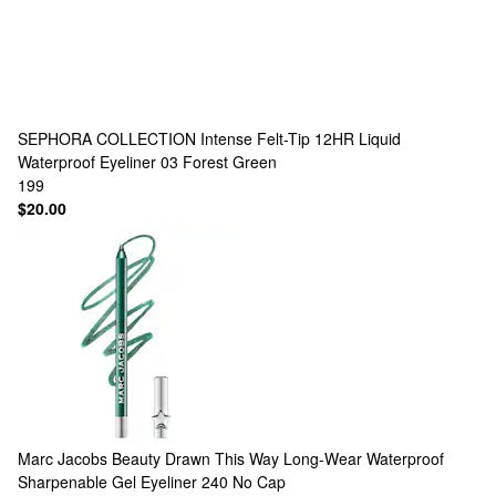
SEPHORA COLLECTION
Intense Felt-Tip 12HR Liquid
Waterproof Eyeliner 03 Forest Green
199
$20.00
Marc Jacobs Beauty
Drawn This Way Long-Wear Waterproof
Sharpenable Gel Eyeliner 240 No Cap