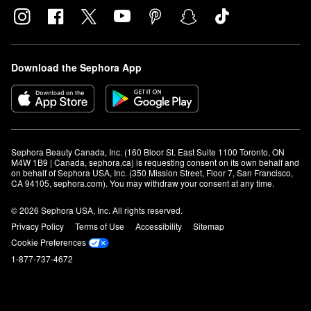
Download the Sephora App
Sephora Beauty Canada, Inc. (160 Bloor St. East Suite 1100 Toronto, ON 
M4W 1B9 | Canada, sephora.ca) is requesting consent on its own behalf and 
on behalf of Sephora USA, Inc. (350 Mission Street, Floor 7, San Francisco, 
CA 94105, sephora.com). You may withdraw your consent at any time.
© 2026 Sephora USA, Inc. All rights reserved.
Privacy Policy
Terms of Use
Accessibility
Sitemap
Cookie Preferences
1-877-737-4672