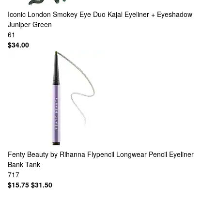
Iconic London
Smokey Eye Duo Kajal Eyeliner + Eyeshadow
Juniper Green
61
$34.00
Fenty Beauty by Rihanna
Flypencil Longwear Pencil Eyeliner
Bank Tank
717
$15.75
$31.50