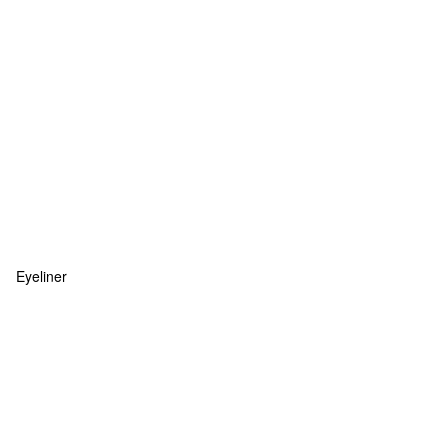
Eyeliner