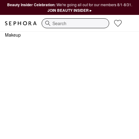
Beauty Insider Celebration:
We're going all out for our members 8/1-8/31.
JOIN BEAUTY INSIDER ▸
Search
Makeup