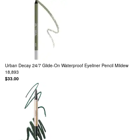
Urban Decay
24/7 Glide-On Waterproof Eyeliner Pencil Mildew
18,893
$33.00