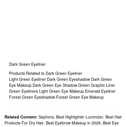
Dark Green Eyeliner
Products Related to Dark Green Eyeliner
Light Green Eyeliner
Dark Green Eyeshadow
Dark Green
Eye Makeup
Dark Green Eye Shadow
Green Graphic Liner
Green Eyeliners
Light Green Eye Makeup
Emerald Eyeliner
Forest Green Eyeshadow
Forest Green Eye Makeup
Related Content:
Sephora
,
Best Highlighter Luminizer
,
Best Hair
Products For Dry Hair
,
Best Eyebrow Makeup in 2026
,
Best Eye