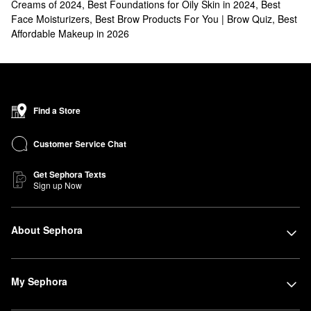
Creams of 2024
,
Best Foundations for Oily Skin in 2024
,
Best
Face Moisturizers
,
Best Brow Products For You | Brow Quiz
,
Best
Affordable Makeup in 2026
Find a Store
Customer Service Chat
Get Sephora Texts
Sign up Now
About Sephora
My Sephora