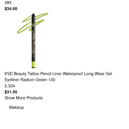
285
$34.00
KVD Beauty
Tattoo Pencil Liner Waterproof Long-Wear Gel
Eyeliner Radium Green 130
2,324
$31.50
Show More Products
Makeup