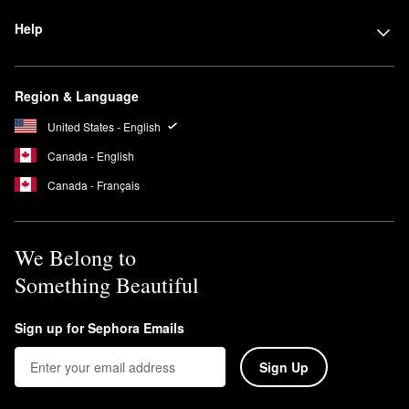
Help
Region & Language
United States - English
Canada - English
Canada - Français
We Belong to
Something Beautiful
Sign up for Sephora Emails
Sign Up