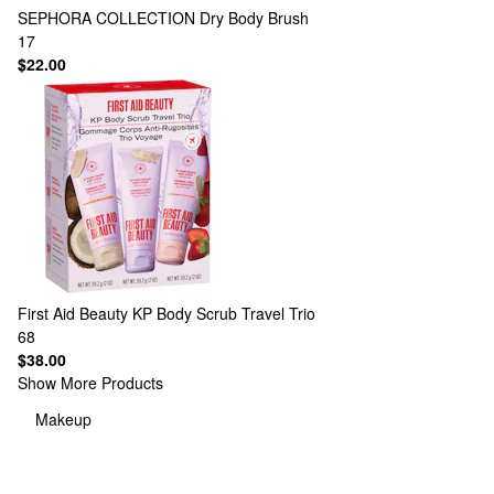
SEPHORA COLLECTION
Dry Body Brush
17
$22.00
First Aid Beauty
KP Body Scrub Travel Trio
68
$38.00
Show More Products
Makeup