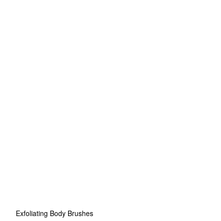
Exfoliating Body Brushes