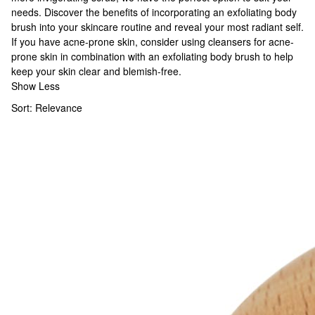
needs. Discover the benefits of incorporating an exfoliating body
brush into your skincare routine and reveal your most radiant self.
If you have acne-prone skin, consider using
cleansers for acne-
prone skin
in combination with an exfoliating body brush to help
keep your skin clear and blemish-free.
Show Less
Sort:
Relevance