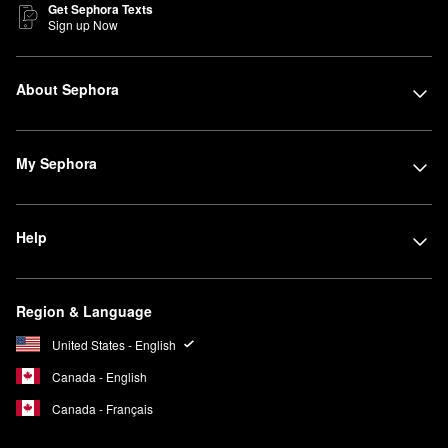
Get Sephora Texts
Sign up Now
About Sephora
My Sephora
Help
Region & Language
United States - English
Canada - English
Canada - Français