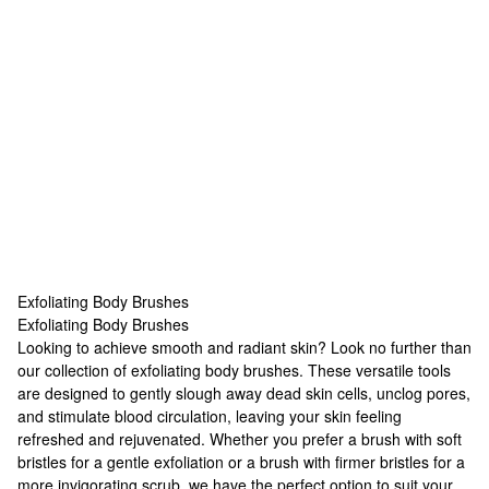
Exfoliating Body Brushes
Exfoliating Body Brushes
Exfoliating Body Brushes
Looking to achieve smooth and radiant skin? Look no further than
our collection of exfoliating body brushes. These versatile tools
are designed to gently slough away dead skin cells, unclog pores,
and stimulate blood circulation, leaving your skin feeling
refreshed and rejuvenated. Whether you prefer a brush with soft
bristles for a gentle exfoliation or a brush with firmer bristles for a
more invigorating scrub, we have the perfect option to suit your