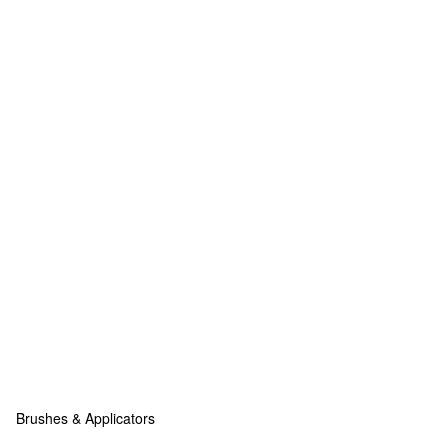
Brushes & Applicators