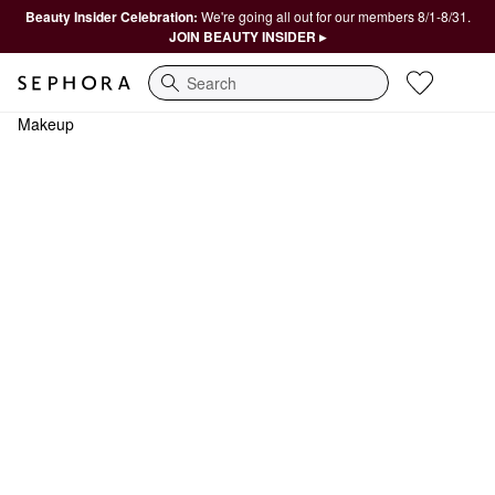
Beauty Insider Celebration:
We're going all out for our members 8/1-8/31.
JOIN BEAUTY INSIDER ▸
Search
Makeup