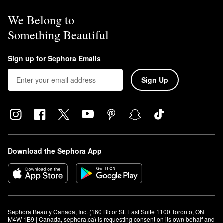
We Belong to
Something Beautiful
Sign up for Sephora Emails
Sign Up
Download the Sephora App
Sephora Beauty Canada, Inc. (160 Bloor St. East Suite 1100 Toronto, ON 
M4W 1B9 | Canada, sephora.ca) is requesting consent on its own behalf and 