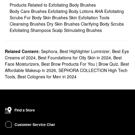
Products Related to Exfoliating Body Brushes
Body Care Brushes
Exfoliating Body Lotions
AHA Exfoliating
Scrubs For Body
Skin Brushes
Skin Exfoliation Tools
Cleansing Brushes
Dry Skin Brushes
Clarifying Body Scrubs
Exfoliating Shampoos
Scalp Stimulating Brushes
Related Content:
Sephora
,
Best Highlighter Luminizer
,
Best Eye
Creams of 2024
,
Best Foundations for Oily Skin in 2024
,
Best
Face Moisturizers
,
Best Brow Products For You | Brow Quiz
,
Best
Affordable Makeup in 2026
,
SEPHORA COLLECTION High Tech
Tools
,
Best Colognes for Men in 2024
Find a Store
Customer Service Chat