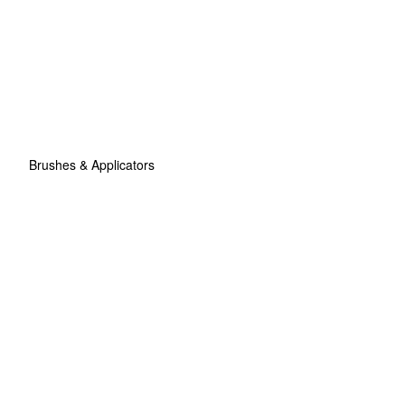
Brushes & Applicators