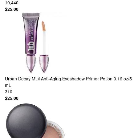
10,440
$25.00
Urban Decay
Mini Anti-Aging Eyeshadow Primer Potion 0.16 oz/5
mL
310
$25.00