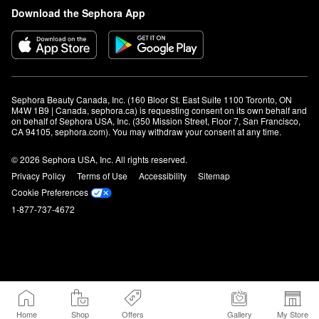
Download the Sephora App
Sephora Beauty Canada, Inc. (160 Bloor St. East Suite 1100 Toronto, ON 
M4W 1B9 | Canada, sephora.ca) is requesting consent on its own behalf and 
on behalf of Sephora USA, Inc. (350 Mission Street, Floor 7, San Francisco, 
CA 94105, sephora.com). You may withdraw your consent at any time.
© 2026 Sephora USA, Inc. All rights reserved.
Privacy Policy
Terms of Use
Accessibility
Sitemap
Cookie Preferences
1-877-737-4672
Home
Shop
Offers
Gallery
My Store