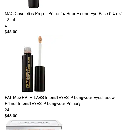
MAC Cosmetics
Prep + Prime 24-Hour Extend Eye Base 0.4 oz/
12 mL
41
$43.00
PAT McGRATH LABS
IntensifEYES™ Longwear Eyeshadow
Primer IntensifEYES™ Longwear Primary
24
$48.00