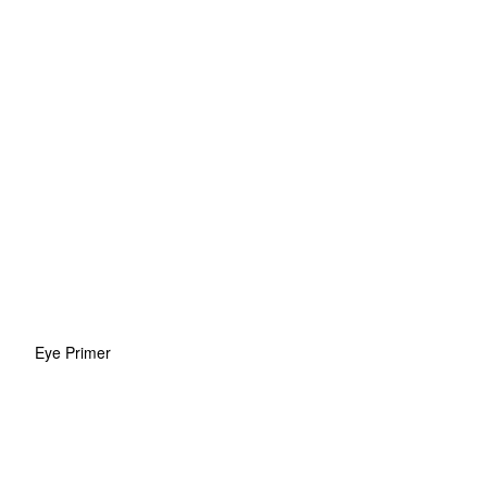
Eye Primer