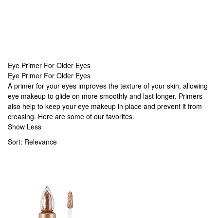
Eye Primer For Older Eyes
Eye Primer For Older Eyes
Eye Primer For Older Eyes
A primer for your eyes improves the texture of your skin, allowing
eye makeup to glide on more smoothly and last longer. Primers
also help to keep your eye makeup in place and prevent it from
creasing. Here are some of our favorites.
Show Less
Sort:
Relevance