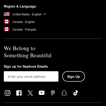
Region & Language
United States - English
Canada - English
Canada - Français
We Belong to
Something Beautiful
Sign up for Sephora Emails
Sign Up