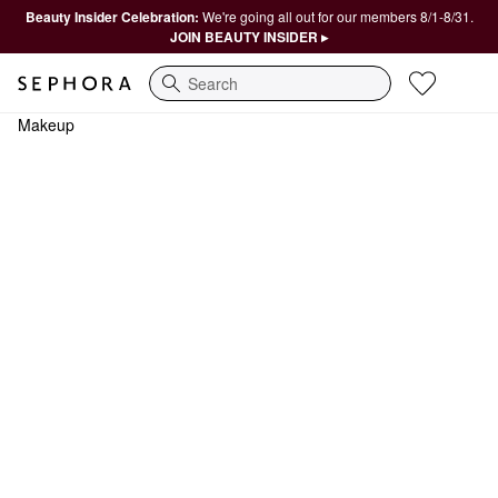
Beauty Insider Celebration:
We're going all out for our members 8/1-8/31.
JOIN BEAUTY INSIDER ▸
Search
Makeup