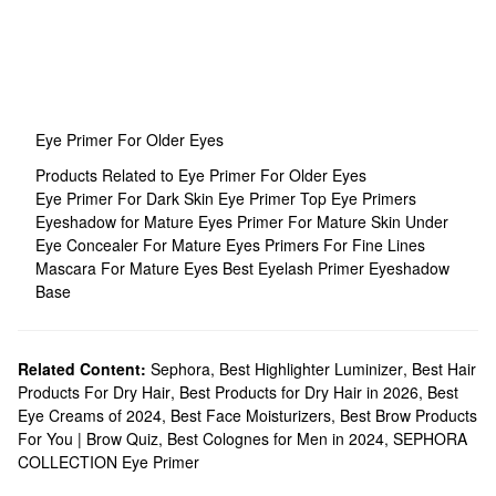
Eye Primer For Older Eyes
Products Related to Eye Primer For Older Eyes
Eye Primer For Dark Skin
Eye Primer
Top Eye Primers
Eyeshadow for Mature Eyes
Primer For Mature Skin
Under
Eye Concealer For Mature Eyes
Primers For Fine Lines
Mascara For Mature Eyes
Best Eyelash Primer
Eyeshadow
Base
Related Content:
Sephora
,
Best Highlighter Luminizer
,
Best Hair
Products For Dry Hair
,
Best Products for Dry Hair in 2026
,
Best
Eye Creams of 2024
,
Best Face Moisturizers
,
Best Brow Products
For You | Brow Quiz
,
Best Colognes for Men in 2024
,
SEPHORA
COLLECTION Eye Primer