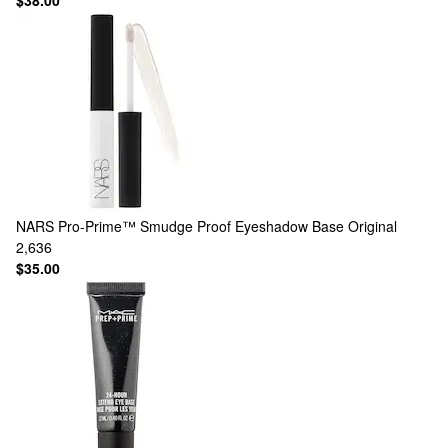
$38.00
NARS
Pro-Prime™ Smudge Proof Eyeshadow Base Original
2,636
$35.00