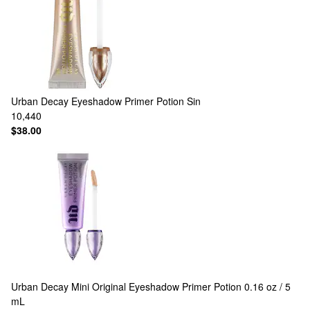
Urban Decay
Eyeshadow Primer Potion Sin
10,440
$38.00
Urban Decay
Mini Original Eyeshadow Primer Potion 0.16 oz / 5
mL