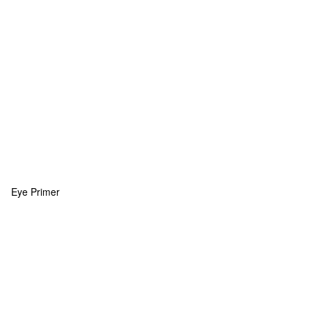
Eye Primer