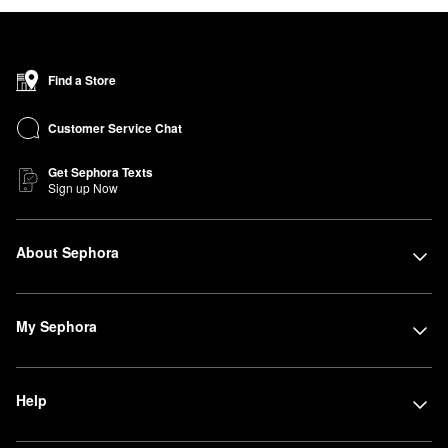
Find a Store
Customer Service Chat
Get Sephora Texts
Sign up Now
About Sephora
My Sephora
Help