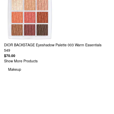
DIOR
BACKSTAGE Eyeshadow Palette 003 Warm Essentials
549
$70.00
Show More Products
Makeup