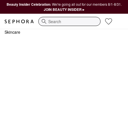
Beauty Insider Celebration:
We're going all out for our members 8/1-8/31.
JOIN BEAUTY INSIDER ▸
Search
Skincare