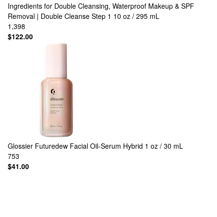
Ingredients for Double Cleansing, Waterproof Makeup & SPF
Removal | Double Cleanse Step 1 10 oz / 295 mL
1,398
$122.00
Glossier
Futuredew Facial Oil-Serum Hybrid 1 oz / 30 mL
753
$41.00