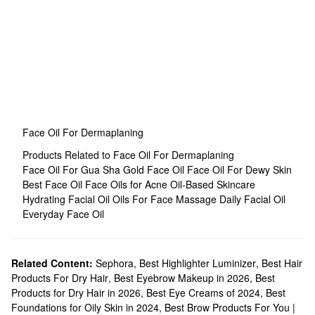
Face Oil For Dermaplaning
Products Related to Face Oil For Dermaplaning
Face Oil For Gua Sha
Gold Face Oil
Face Oil For Dewy Skin
Best Face Oil
Face Oils for Acne
Oil-Based Skincare
Hydrating Facial Oil
Oils For Face Massage
Daily Facial Oil
Everyday Face Oil
Related Content:
Sephora
,
Best Highlighter Luminizer
,
Best Hair
Products For Dry Hair
,
Best Eyebrow Makeup in 2026
,
Best
Products for Dry Hair in 2026
,
Best Eye Creams of 2024
,
Best
Foundations for Oily Skin in 2024
,
Best Brow Products For You |