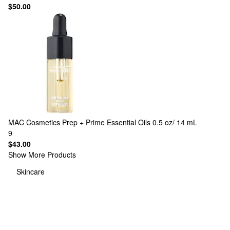
$50.00
MAC Cosmetics
Prep + Prime Essential Oils 0.5 oz/ 14 mL
9
$43.00
Show More Products
Skincare