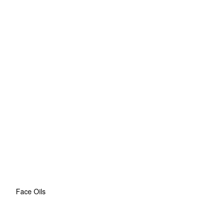
Face Oils