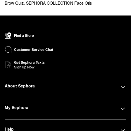
Brow Quiz
,
SEPHORA COLLECTION Face Oils
Find a Store
Customer Service Chat
Get Sephora Texts
Sign up Now
About Sephora
My Sephora
Help