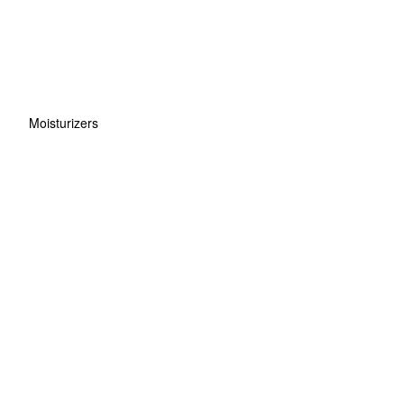
Moisturizers