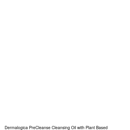
Dermalogica
PreCleanse Cleansing Oil with Plant Based