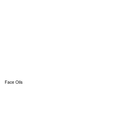
Face Oils