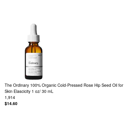
The Ordinary
100% Organic Cold-Pressed Rose Hip Seed Oil for
Skin Elascicity 1 oz/ 30 mL
1,914
$14.60