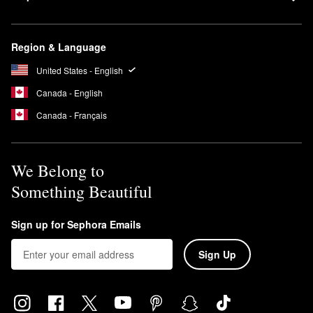
Region & Language
United States - English
Canada - English
Canada - Français
We Belong to
Something Beautiful
Sign up for Sephora Emails
Sign Up