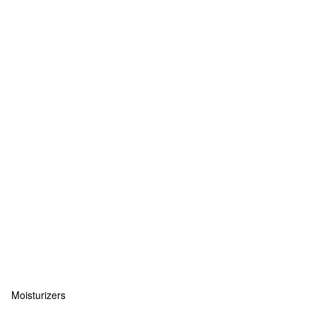
Moisturizers