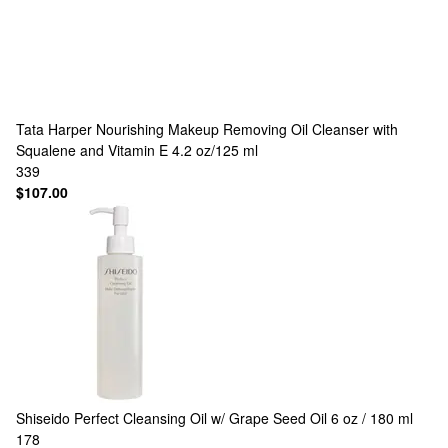
Tata Harper
Nourishing Makeup Removing Oil Cleanser with
Squalene and Vitamin E 4.2 oz/125 ml
339
$107.00
Shiseido
Perfect Cleansing Oil w/ Grape Seed Oil 6 oz / 180 ml
178