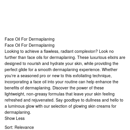
Face Oil For Dermaplaning
Face Oil For Dermaplaning
Face Oil For Dermaplaning
Looking to achieve a flawless, radiant complexion? Look no
further than face oils for dermaplaning. These luxurious elixirs are
designed to nourish and hydrate your skin, while providing the
perfect glide for a smooth dermaplaning experience. Whether
you're a seasoned pro or new to this exfoliating technique,
incorporating a face oil into your routine can help enhance the
benefits of dermaplaning. Discover the power of these
lightweight, non-greasy formulas that leave your skin feeling
refreshed and rejuvenated. Say goodbye to dullness and hello to
a luminous glow with our selection of
glowing skin creams
for
dermaplaning.
Show Less
Sort:
Relevance