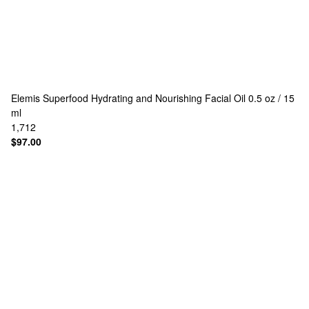
Elemis
Superfood Hydrating and Nourishing Facial Oil 0.5 oz / 15
ml
1,712
$97.00