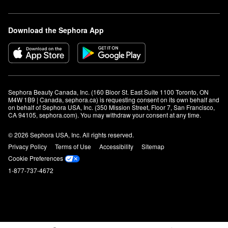
Download the Sephora App
Sephora Beauty Canada, Inc. (160 Bloor St. East Suite 1100 Toronto, ON 
M4W 1B9 | Canada, sephora.ca) is requesting consent on its own behalf and 
on behalf of Sephora USA, Inc. (350 Mission Street, Floor 7, San Francisco, 
CA 94105, sephora.com). You may withdraw your consent at any time.
© 2026 Sephora USA, Inc. All rights reserved.
Privacy Policy
Terms of Use
Accessibility
Sitemap
Cookie Preferences
1-877-737-4672