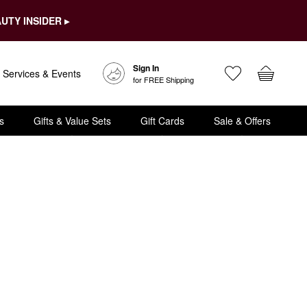
UTY INSIDER ▸
Sign In
Services & Events
for FREE Shipping
s
Gifts & Value Sets
Gift Cards
Sale & Offers