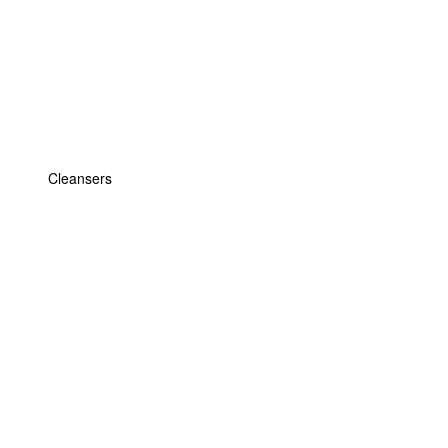
Cleansers