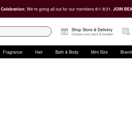
 Celebration:
We're going all out for our members 8/1-8/31.
JOIN BEA
Shop Store & Delivery
Choose your store & location
Fragrance
Hair
Bath & Body
Mini Size
Brand