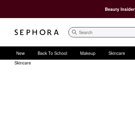
Beauty Insider
Search
New
Back To School
Makeup
Skincare
Skincare