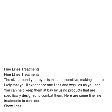
Fine Lines Treatments
Fine Lines Treatments
Fine Lines Treatments
The skin around your eyes is thin and sensitive, making it more
likely that you'll experience fine lines and wrinkles as you age.
You can help keep them at bay by using products that are
specifically designed to combat them. Here are some fine line
treatments to consider.
Show Less