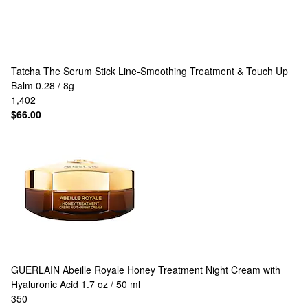
Tatcha
The Serum Stick Line-Smoothing Treatment & Touch Up
Balm 0.28 / 8g
1,402
$66.00
GUERLAIN
Abeille Royale Honey Treatment Night Cream with
Hyaluronic Acid 1.7 oz / 50 ml
350