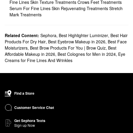
Fine Lines
Skin Texture Treatments
Crows Feet Treatments
Serum For Fine Lines
Skin Rejuvenating Treatments
Stretch
Mark Treatments
Related Content:
Sephora
,
Best Highlighter Luminizer
,
Best Hair
Products For Dry Hair
,
Best Eyebrow Makeup in 2026
,
Best Face
Moisturizers
,
Best Brow Products For You | Brow Quiz
,
Best
Affordable Makeup in 2026
,
Best Colognes for Men in 2024
,
Eye
Creams for Fine Lines And Wrinkles
Find a Store
Customer Service Chat
Get Sephora Texts
Sign up Now