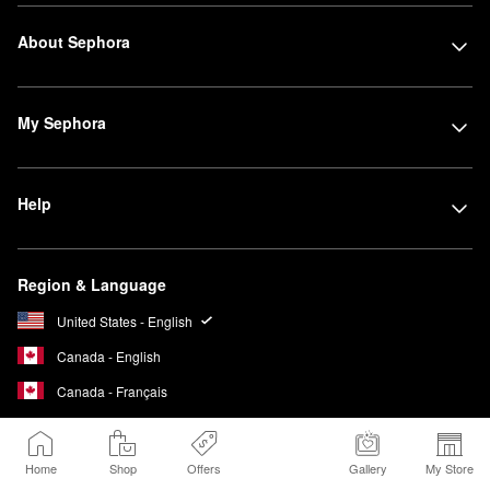
About Sephora
My Sephora
Help
Region & Language
United States - English
Canada - English
Canada - Français
Home
Shop
Offers
Gallery
My Store
We Belong to