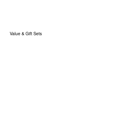
Value & Gift Sets