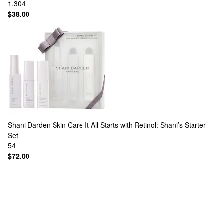
1,304
$38.00
Shani Darden Skin Care
It All Starts with Retinol: Shani’s Starter
Set
54
$72.00