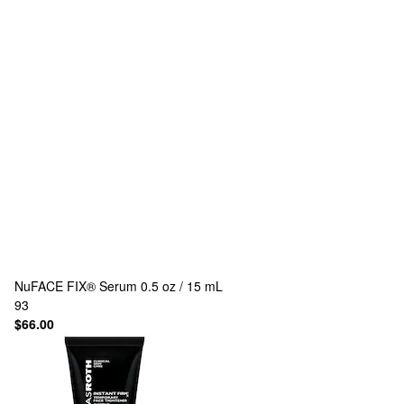
NuFACE
FIX® Serum 0.5 oz / 15 mL
93
$66.00