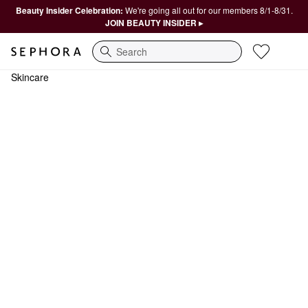
Beauty Insider Celebration:
We're going all out for our members 8/1-8/31.
JOIN BEAUTY INSIDER ▸
Search
Skincare