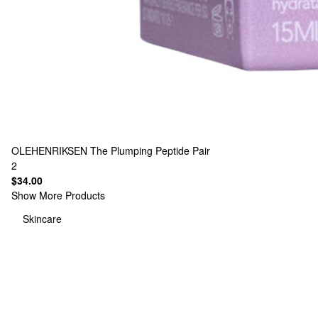
OLEHENRIKSEN
The Plumping Peptide Pair
2
$34.00
Show More Products
Skincare