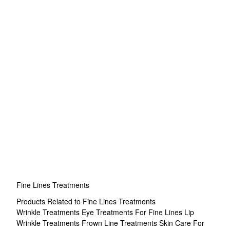
Fine Lines Treatments
Products Related to Fine Lines Treatments
Wrinkle Treatments
Eye Treatments For Fine Lines
Lip
Wrinkle Treatments
Frown Line Treatments
Skin Care For