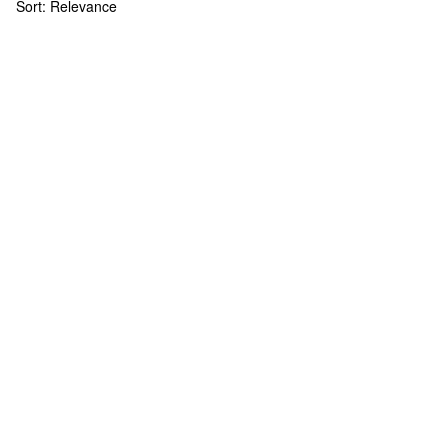
Sort:
Relevance