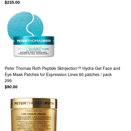
$235.00
Peter Thomas Roth
Peptide Skinjection™ Hydra-Gel Face and
Eye Mask Patches for Expression Lines 60 patches / pack
299
$90.00