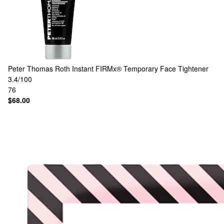
Peter Thomas Roth
Instant FIRMx® Temporary Face Tightener
3.4/100
76
$68.00