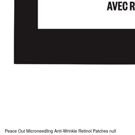
Peace Out
Microneedling Anti-Wrinkle Retinol Patches null