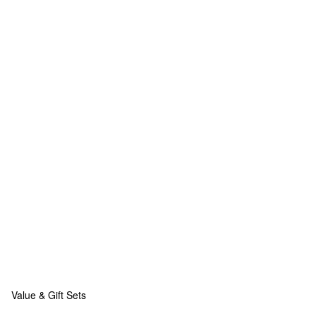
Value & Gift Sets