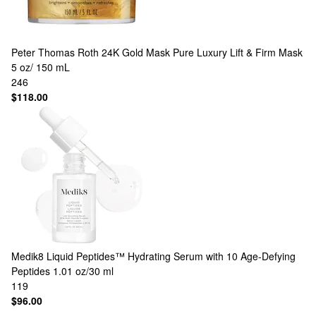
Peter Thomas Roth
24K Gold Mask Pure Luxury Lift & Firm Mask
5 oz/ 150 mL
246
$118.00
Medik8
Liquid Peptides™ Hydrating Serum with 10 Age-Defying
Peptides 1.01 oz/30 ml
119
$96.00