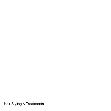
Hair Styling & Treatments