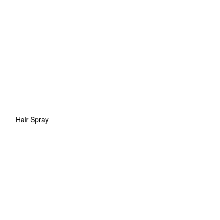
Hair Spray