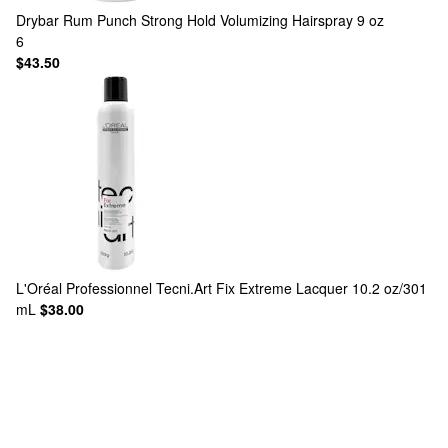
Drybar
Rum Punch Strong Hold Volumizing Hairspray 9 oz
6
$43.50
L'Oréal Professionnel
Tecni.Art Fix Extreme Lacquer 10.2 oz/301
mL
$38.00