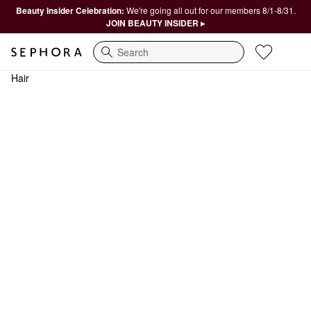
Beauty Insider Celebration:
We're going all out for our members 8/1-8/31.
JOIN BEAUTY INSIDER ▸
Search
Hair