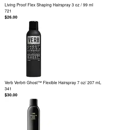
Living Proof
Flex Shaping Hairspray 3 oz / 99 ml
721
$26.00
Verb
Verb® Ghost™ Flexible Hairspray 7 oz/ 207 mL
341
$30.00