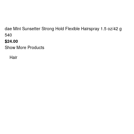
dae
Mini Sunsetter Strong Hold Flexible Hairspray 1.5 oz/42 g
540
$24.00
Show More Products
Hair