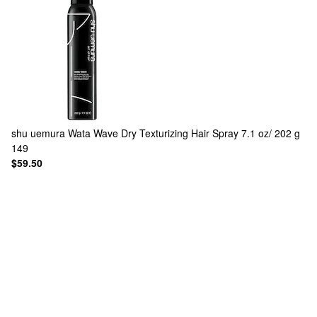
shu uemura
Wata Wave Dry Texturizing Hair Spray 7.1 oz/ 202 g
149
$59.50