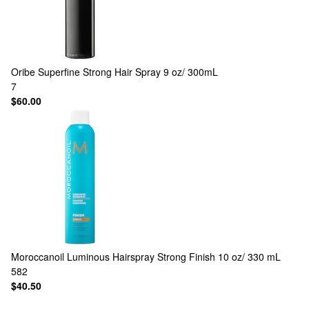
Oribe
Superfine Strong Hair Spray 9 oz/ 300mL
7
$60.00
Moroccanoil
Luminous Hairspray Strong Finish 10 oz/ 330 mL
582
$40.50