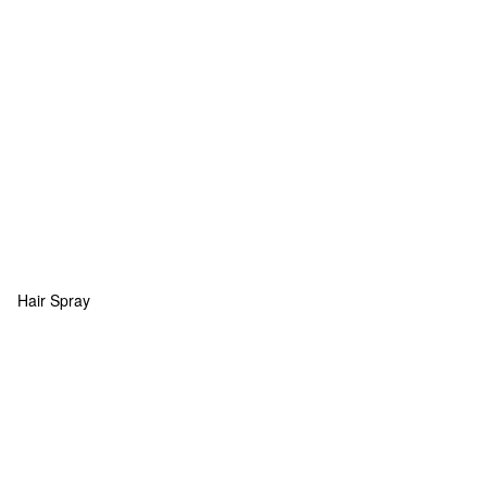
Hair Spray