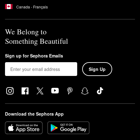
Canada - Français
We Belong to
Something Beautiful
Sign up for Sephora Emails
Sign Up
Download the Sephora App