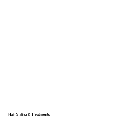
Hair Styling & Treatments