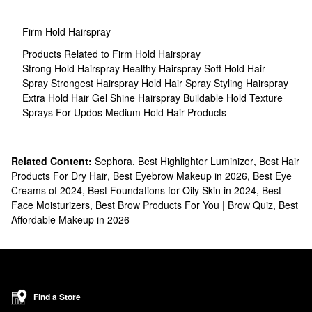
Firm Hold Hairspray
Products Related to Firm Hold Hairspray
Strong Hold Hairspray
Healthy Hairspray
Soft Hold Hair
Spray
Strongest Hairspray
Hold Hair Spray
Styling Hairspray
Extra Hold Hair Gel
Shine Hairspray
Buildable Hold Texture
Sprays For Updos
Medium Hold Hair Products
Related Content:
Sephora
,
Best Highlighter Luminizer
,
Best Hair
Products For Dry Hair
,
Best Eyebrow Makeup in 2026
,
Best Eye
Creams of 2024
,
Best Foundations for Oily Skin in 2024
,
Best
Face Moisturizers
,
Best Brow Products For You | Brow Quiz
,
Best
Affordable Makeup in 2026
Find a Store