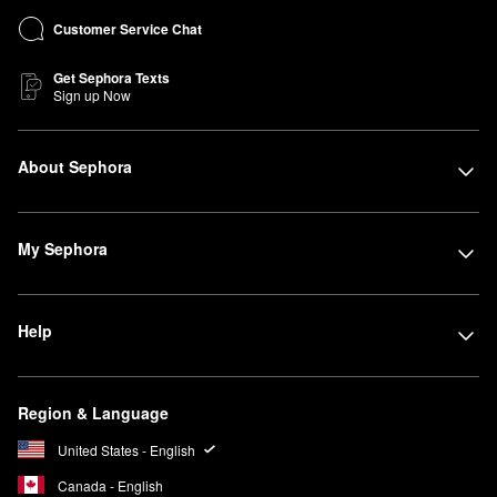
Customer Service Chat
Get Sephora Texts
Sign up Now
About Sephora
My Sephora
Help
Region & Language
United States - English
Canada - English