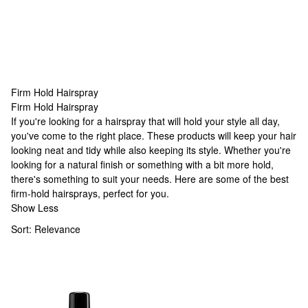
Firm Hold Hairspray
Firm Hold Hairspray
Firm Hold Hairspray
If you're looking for a hairspray that will hold your style all day,
you've come to the right place. These products will keep your hair
looking neat and tidy while also keeping its style. Whether you're
looking for a natural finish or something with a bit more hold,
there's something to suit your needs. Here are some of the best
firm-hold hairsprays, perfect for you.
Show Less
Sort:
Relevance