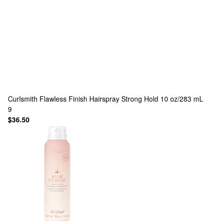
Curlsmith
Flawless Finish Hairspray Strong Hold 10 oz/283 mL
9
$36.50