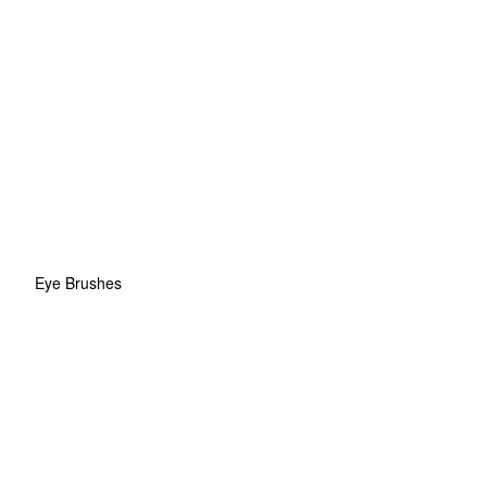
Eye Brushes