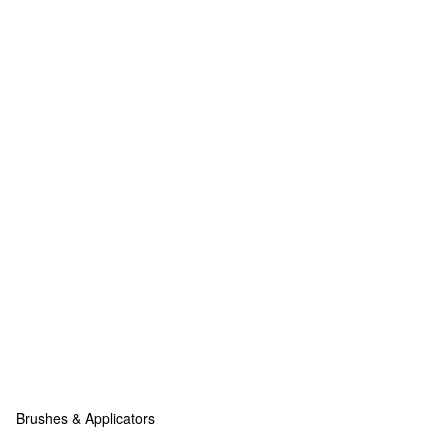
Brushes & Applicators