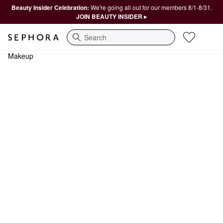
Beauty Insider Celebration:
We're going all out for our members 8/1-8/31.
JOIN BEAUTY INSIDER ▸
Search
Makeup