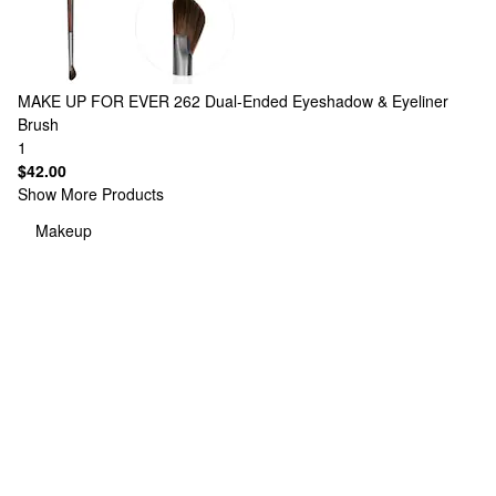
MAKE UP FOR EVER
262 Dual-Ended Eyeshadow & Eyeliner
Brush
1
$42.00
Show More Products
Makeup