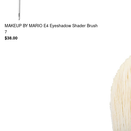
MAKEUP BY MARIO
E4 Eyeshadow Shader Brush
7
$38.00