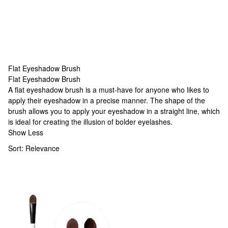
Flat Eyeshadow Brush
Flat Eyeshadow Brush
Flat Eyeshadow Brush
A flat eyeshadow brush is a must-have for anyone who likes to
apply their eyeshadow in a precise manner. The shape of the
brush allows you to apply your eyeshadow in a straight line, which
is ideal for creating the illusion of bolder eyelashes.
Show Less
Sort:
Relevance