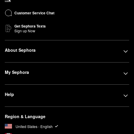
Customer Service Chat
Get Sephora Texts
Sign up Now
About Sephora
My Sephora
Help
Region & Language
United States - English