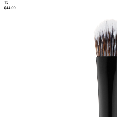
15
$44.00