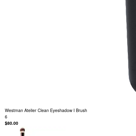
Westman Atelier
Clean Eyeshadow I Brush
6
$80.00