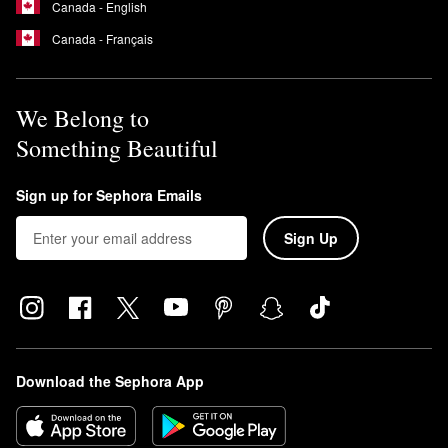
Canada - English
Canada - Français
We Belong to
Something Beautiful
Sign up for Sephora Emails
Sign Up
Download the Sephora App