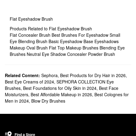
Flat Eyeshadow Brush
Products Related to Flat Eyeshadow Brush
Flat Concealer Brush
Best Brushes For Eyeshadow
Small
Eye Blending Brush
Basic Eyeshadow
Base Eyeshadows
Makeup Oval Brush
Flat Top Makeup Brushes
Blending Eye
Brushes
Neutral Eye Shadow
Concealer Powder Brush
Related Content:
Sephora
,
Best Products for Dry Hair in 2026
,
Best Eye Creams of 2024
,
SEPHORA COLLECTION Eye
Brushes
,
Best Foundations for Oily Skin in 2024
,
Best Face
Moisturizers
,
Best Affordable Makeup in 2026
,
Best Colognes for
Men in 2024
,
Blow Dry Brushes
Find a Store