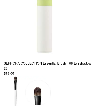
SEPHORA COLLECTION
Essential Brush - 08 Eyeshadow
26
$18.00