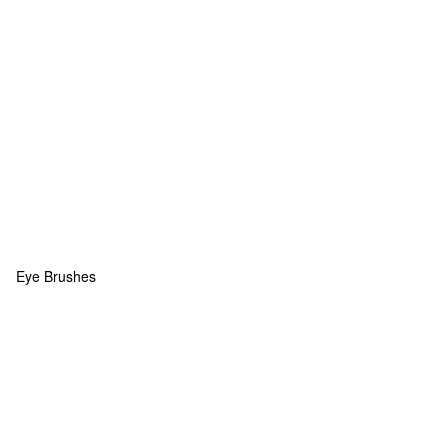
Eye Brushes