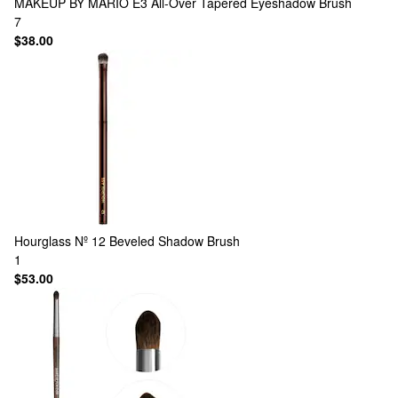
MAKEUP BY MARIO
E3 All-Over Tapered Eyeshadow Brush
7
$38.00
Hourglass
Nº 12 Beveled Shadow Brush
1
$53.00