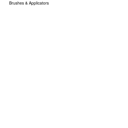
Brushes & Applicators