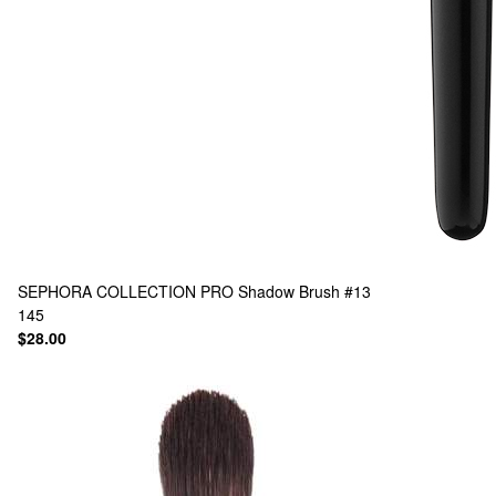
SEPHORA COLLECTION
PRO Shadow Brush #13
145
$28.00