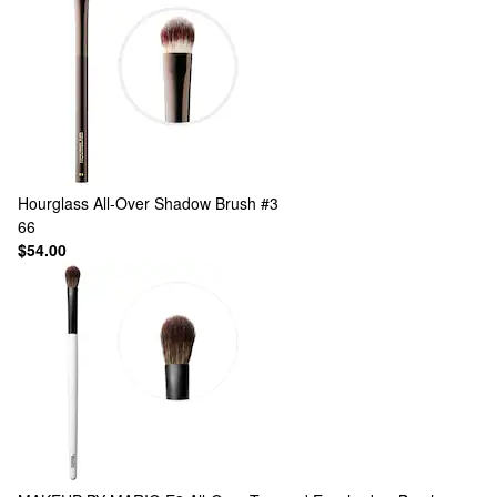
Hourglass
All-Over Shadow Brush #3
66
$54.00