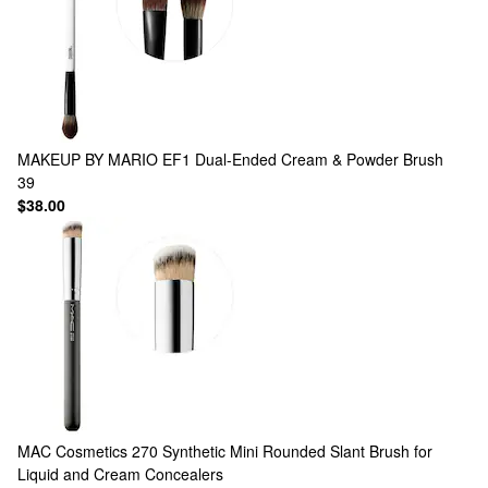
MAKEUP BY MARIO
EF1 Dual-Ended Cream & Powder Brush
39
$38.00
MAC Cosmetics
270 Synthetic Mini Rounded Slant Brush for
Liquid and Cream Concealers