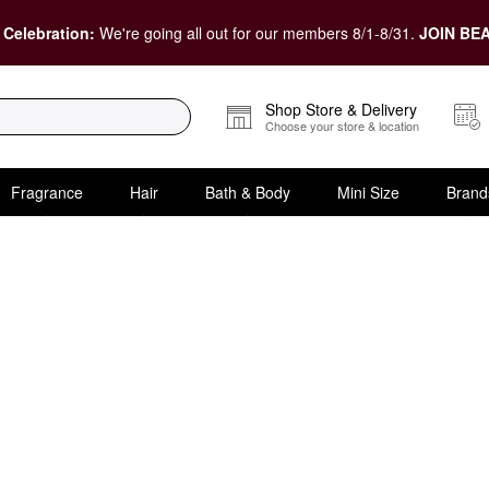
 Celebration:
We're going all out for our members 8/1-8/31.
JOIN BEA
Shop Store & Delivery
Choose your store & location
Fragrance
Hair
Bath & Body
Mini Size
Brand