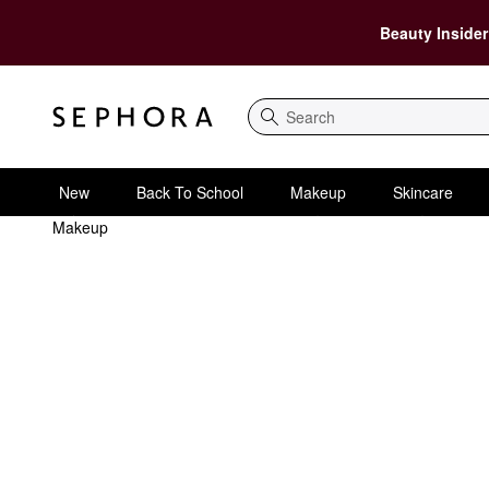
Beauty Insider
Search
New
Back To School
Makeup
Skincare
Makeup