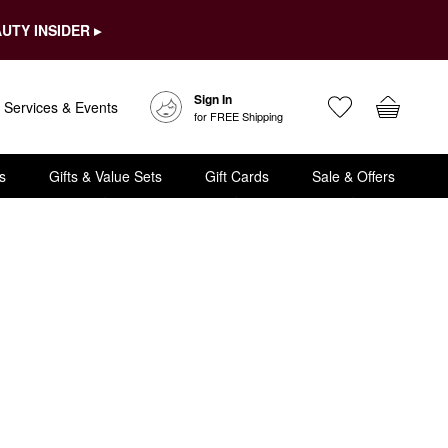
UTY INSIDER ▸
Sign In
Services & Events
for FREE Shipping
s
Gifts & Value Sets
Gift Cards
Sale & Offers