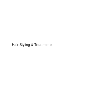
Hair Styling & Treatments