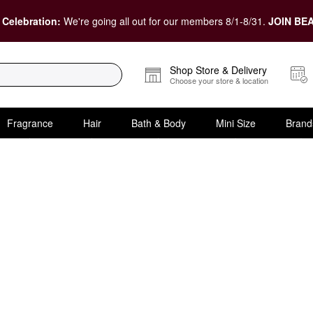
 Celebration:
We're going all out for our members 8/1-8/31.
JOIN BEA
Shop Store & Delivery
Choose your store & location
Fragrance
Hair
Bath & Body
Mini Size
Brand