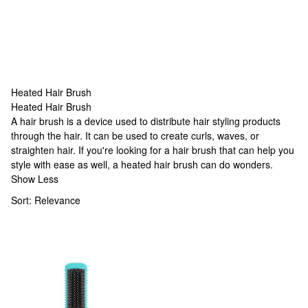
Heated Hair Brush
Heated Hair Brush
Heated Hair Brush
A hair brush is a device used to distribute hair styling products
through the hair. It can be used to create curls, waves, or
straighten hair. If you're looking for a hair brush that can help you
style with ease as well, a heated hair brush can do wonders.
Show Less
Sort:
Relevance