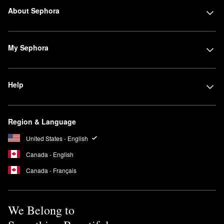
About Sephora
My Sephora
Help
Region & Language
United States - English
Canada - English
Canada - Français
We Belong to