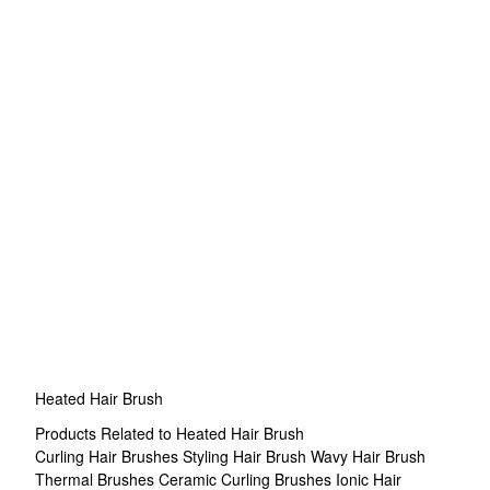
Heated Hair Brush
Products Related to Heated Hair Brush
Curling Hair Brushes
Styling Hair Brush
Wavy Hair Brush
Thermal Brushes
Ceramic Curling Brushes
Ionic Hair