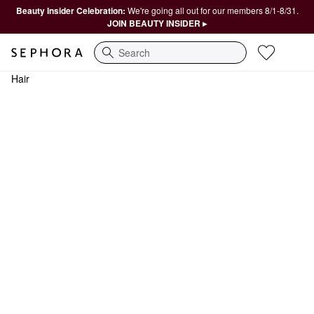
Beauty Insider Celebration:
We're going all out for our members 8/1-8/31.
JOIN BEAUTY INSIDER ▸
Search
Hair