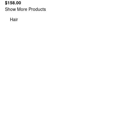
$158.00
Show More Products
Hair