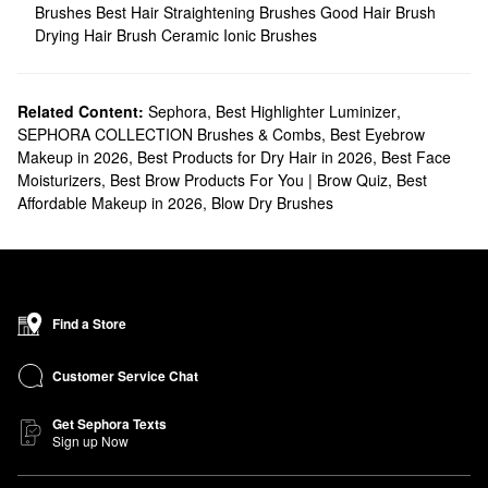
Brushes
Best Hair Straightening Brushes
Good Hair Brush
Drying Hair Brush
Ceramic Ionic Brushes
Related Content:
Sephora
,
Best Highlighter Luminizer
,
SEPHORA COLLECTION Brushes & Combs
,
Best Eyebrow
Makeup in 2026
,
Best Products for Dry Hair in 2026
,
Best Face
Moisturizers
,
Best Brow Products For You | Brow Quiz
,
Best
Affordable Makeup in 2026
,
Blow Dry Brushes
Find a Store
Customer Service Chat
Get Sephora Texts
Sign up Now