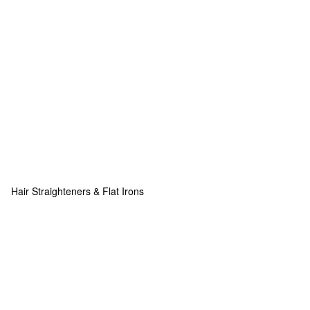
Hair Straighteners & Flat Irons