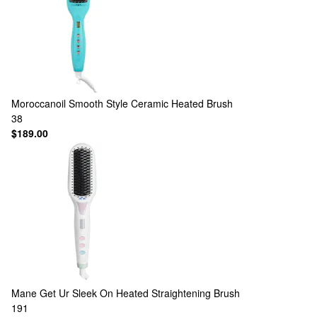
Moroccanoil
Smooth Style Ceramic Heated Brush
38
$189.00
Mane
Get Ur Sleek On Heated Straightening Brush
191