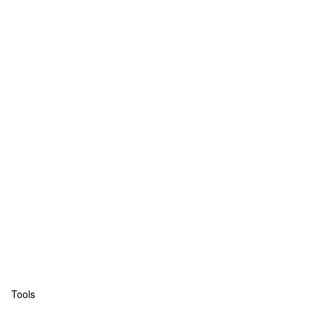
Tools