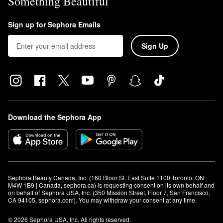
Something Beautiful
Sign up for Sephora Emails
Sign Up
Download the Sephora App
Sephora Beauty Canada, Inc. (160 Bloor St. East Suite 1100 Toronto, ON 
M4W 1B9 | Canada, sephora.ca) is requesting consent on its own behalf and 
on behalf of Sephora USA, Inc. (350 Mission Street, Floor 7, San Francisco, 
CA 94105, sephora.com). You may withdraw your consent at any time.
© 2026 Sephora USA, Inc. All rights reserved.