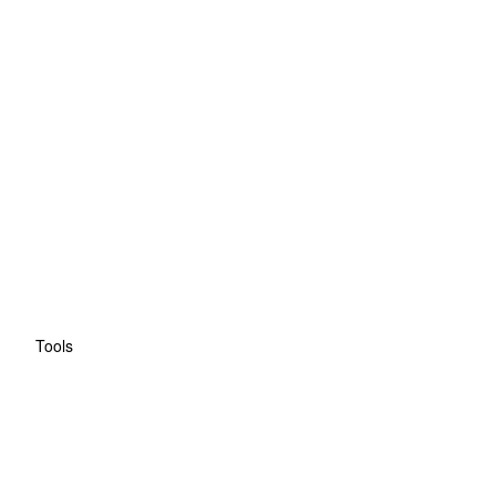
Tools