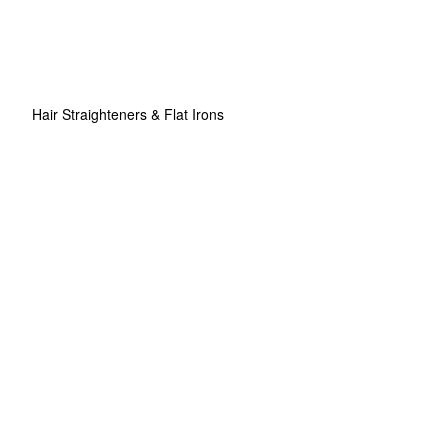
Hair Straighteners & Flat Irons