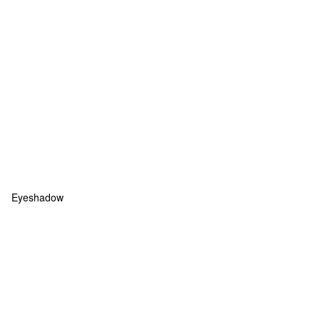
Eyeshadow