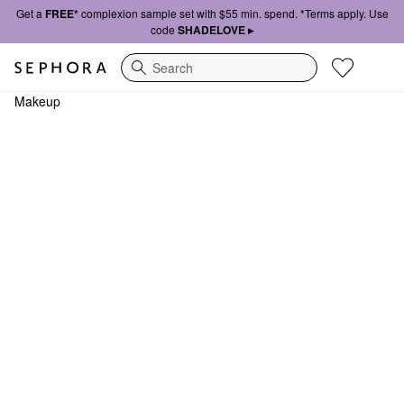
Get a
FREE*
complexion sample set with $55 min. spend. *Terms apply. Use
code
SHADELOVE ▸
Search
Makeup