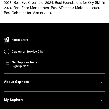
2026
,
Best Eye Creams of 2024
,
Best Foundations for Oily Skin in
2024
,
Best Face Moisturizers
,
Best Affordable Makeup in 2026
,
Best Colognes for Men in 2024
Find a Store
Customer Service Chat
Get Sephora Texts
Sign up Now
About Sephora
My Sephora