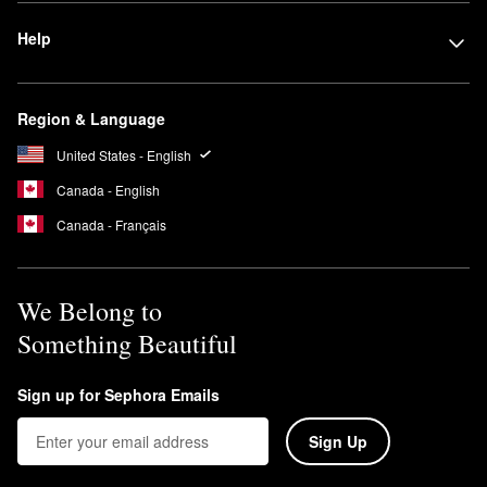
Help
Region & Language
United States - English
Canada - English
Canada - Français
We Belong to
Something Beautiful
Sign up for Sephora Emails
Sign Up