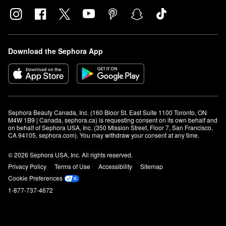
Download the Sephora App
Sephora Beauty Canada, Inc. (160 Bloor St. East Suite 1100 Toronto, ON 
M4W 1B9 | Canada, sephora.ca) is requesting consent on its own behalf and 
on behalf of Sephora USA, Inc. (350 Mission Street, Floor 7, San Francisco, 
CA 94105, sephora.com). You may withdraw your consent at any time.
© 2026 Sephora USA, Inc. All rights reserved.
Privacy Policy
Terms of Use
Accessibility
Sitemap
Cookie Preferences
1-877-737-4672