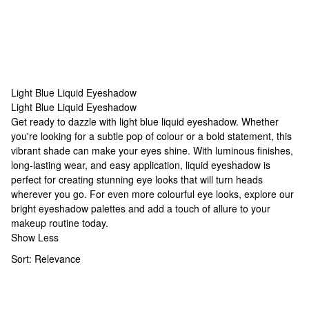
Light Blue Liquid Eyeshadow
Light Blue Liquid Eyeshadow
Light Blue Liquid Eyeshadow
Get ready to dazzle with light blue liquid eyeshadow. Whether
you're looking for a subtle pop of colour or a bold statement, this
vibrant shade can make your eyes shine. With luminous finishes,
long-lasting wear, and easy application, liquid eyeshadow is
perfect for creating stunning eye looks that will turn heads
wherever you go. For even more colourful eye looks, explore our
bright eyeshadow palettes
and add a touch of allure to your
makeup routine today.
Show Less
Sort:
Relevance