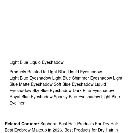
Light Blue Liquid Eyeshadow
Products Related to Light Blue Liquid Eyeshadow
Light Blue Eyeshadow
Light Blue Shimmer Eyeshadow
Light
Blue Matte Eyeshadow
Soft Blue Eyeshadow
Liquid
Eyeshadow
Sky Blue Eyeshadow
Dark Blue Eyeshadow
Royal Blue Eyeshadow
Sparkly Blue Eyeshadow
Light Blue
Eyeliner
Related Content:
Sephora
,
Best Hair Products For Dry Hair
,
Best Eyebrow Makeup in 2026
,
Best Products for Dry Hair in