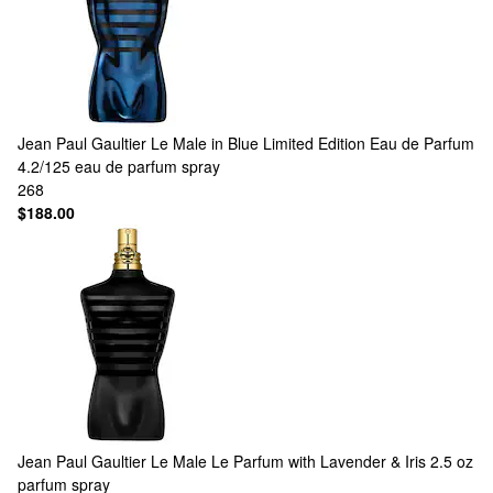
Jean Paul Gaultier
Le Male in Blue Limited Edition Eau de Parfum
4.2/125 eau de parfum spray
268
$188.00
Jean Paul Gaultier
Le Male Le Parfum with Lavender & Iris 2.5 oz
parfum spray