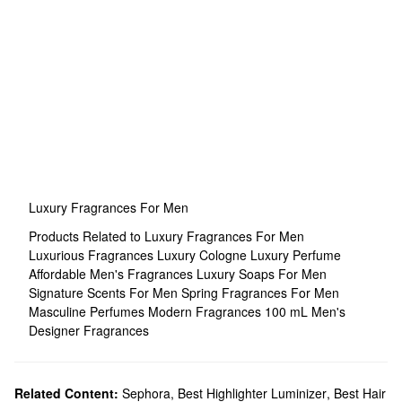
Luxury Fragrances For Men
Products Related to Luxury Fragrances For Men
Luxurious Fragrances
Luxury Cologne
Luxury Perfume
Affordable Men's Fragrances
Luxury Soaps For Men
Signature Scents For Men
Spring Fragrances For Men
Masculine Perfumes
Modern Fragrances
100 mL Men's
Designer Fragrances
Related Content:
Sephora
,
Best Highlighter Luminizer
,
Best Hair