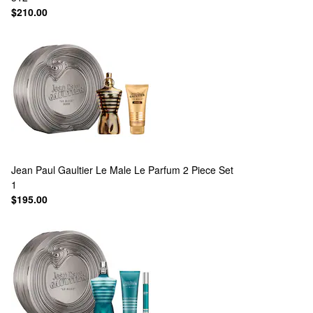
$210.00
Jean Paul Gaultier
Le Male Le Parfum 2 Piece Set
1
$195.00