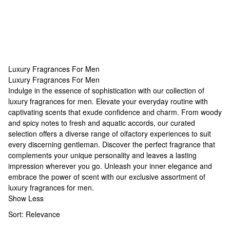
Luxury Fragrances For Men
Luxury Fragrances For Men
Luxury Fragrances For Men
Indulge in the essence of sophistication with our collection of
luxury
fragrances for men
. Elevate your everyday routine with
captivating scents that exude confidence and charm. From woody
and spicy notes to fresh and aquatic accords, our curated
selection offers a diverse range of olfactory experiences to suit
every discerning gentleman. Discover the perfect fragrance that
complements your
unique personality
and leaves a lasting
impression wherever you go. Unleash your inner elegance and
embrace the power of scent with our exclusive assortment of
luxury
fragrances for men
.
Show Less
Sort:
Relevance