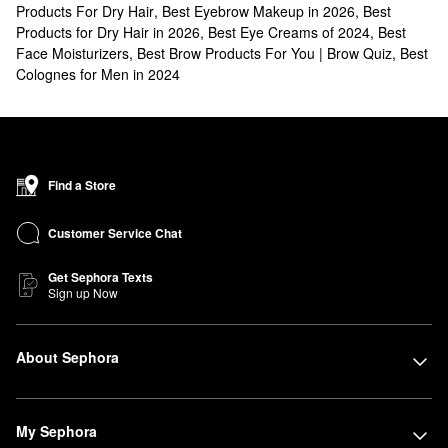
Products For Dry Hair
,
Best Eyebrow Makeup in 2026
,
Best
Products for Dry Hair in 2026
,
Best Eye Creams of 2024
,
Best
Face Moisturizers
,
Best Brow Products For You | Brow Quiz
,
Best
Colognes for Men in 2024
Find a Store
Customer Service Chat
Get Sephora Texts
Sign up Now
About Sephora
My Sephora