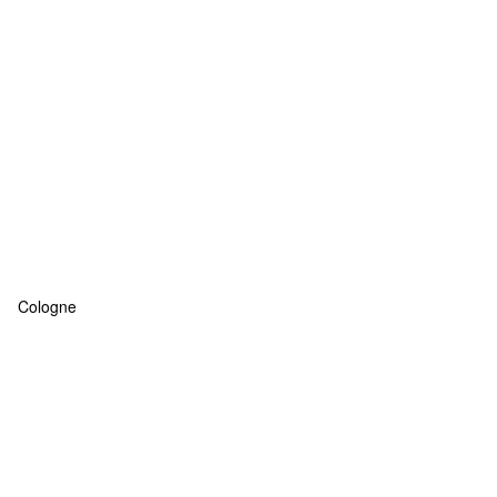
Cologne