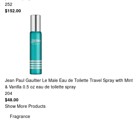
252
$152.00
Jean Paul Gaultier
Le Male Eau de Toilette Travel Spray with Mint
& Vanilla 0.5 oz eau de toilette spray
204
$48.00
Show More Products
Fragrance