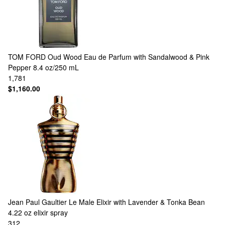
TOM FORD
Oud Wood Eau de Parfum with Sandalwood & Pink
Pepper 8.4 oz/250 mL
1,781
$1,160.00
Jean Paul Gaultier
Le Male Elixir with Lavender & Tonka Bean
4.22 oz elixir spray
312