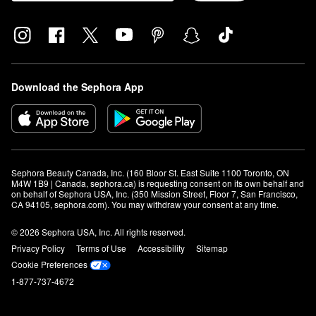
Download the Sephora App
Sephora Beauty Canada, Inc. (160 Bloor St. East Suite 1100 Toronto, ON 
M4W 1B9 | Canada, sephora.ca) is requesting consent on its own behalf and 
on behalf of Sephora USA, Inc. (350 Mission Street, Floor 7, San Francisco, 
CA 94105, sephora.com). You may withdraw your consent at any time.
© 2026 Sephora USA, Inc. All rights reserved.
Privacy Policy
Terms of Use
Accessibility
Sitemap
Cookie Preferences
1-877-737-4672