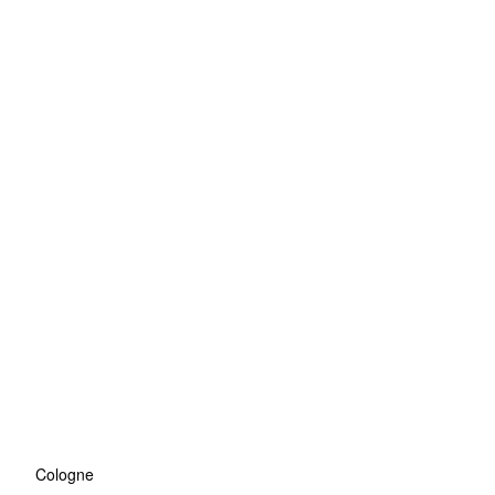
Cologne