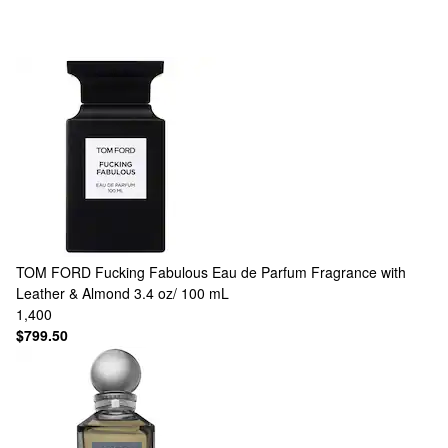
TOM FORD
Fucking Fabulous Eau de Parfum Fragrance with
Leather & Almond 3.4 oz/ 100 mL
1,400
$799.50