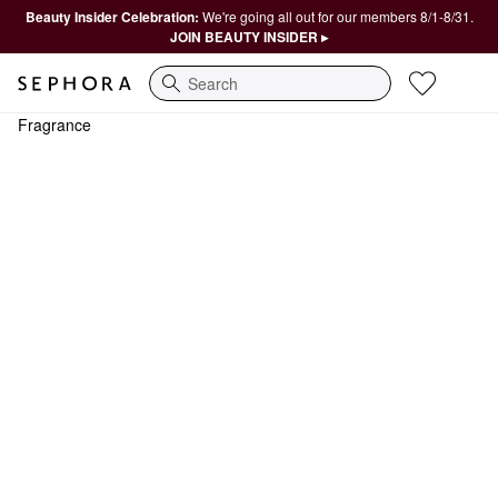
Beauty Insider Celebration:
We're going all out for our members 8/1-8/31.
JOIN BEAUTY INSIDER ▸
Search
Fragrance