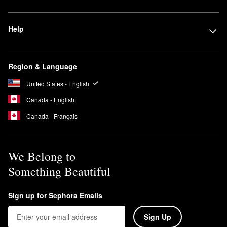
Help
Region & Language
United States - English
Canada - English
Canada - Français
We Belong to
Something Beautiful
Sign up for Sephora Emails
Sign Up