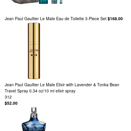
Jean Paul Gaultier
Le Male Eau de Toilette 3-Piece Set
$168.00
Jean Paul Gaultier
Le Male Elixir with Lavender & Tonka Bean
Travel Spray 0.34 oz/10 ml elixir spray
312
$52.00