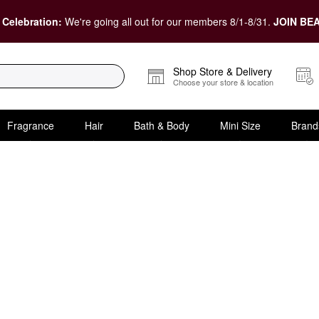
 Celebration:
We're going all out for our members 8/1-8/31.
JOIN BEA
Shop Store & Delivery
Choose your store & location
Fragrance
Hair
Bath & Body
Mini Size
Brand