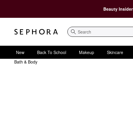
Beauty Insider
Search
New
Back To School
Makeup
Skincare
Bath & Body