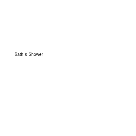
Bath & Shower