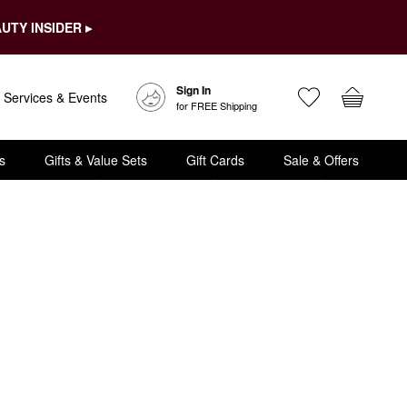
UTY INSIDER ▸
Sign In
Services & Events
for FREE Shipping
s
Gifts & Value Sets
Gift Cards
Sale & Offers