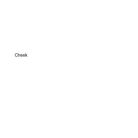
Cheek