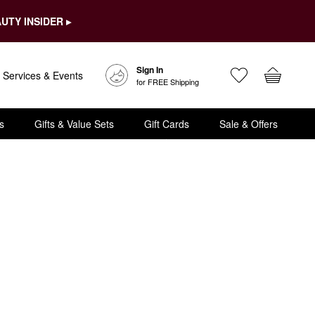
UTY INSIDER ▸
Sign In
Services & Events
for FREE Shipping
s
Gifts & Value Sets
Gift Cards
Sale & Offers