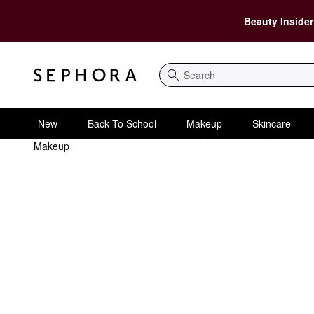
Beauty Insider
Search
New
Back To School
Makeup
Skincare
Makeup