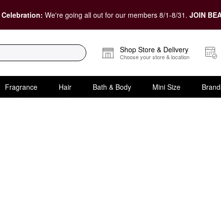
 Celebration:
We're going all out for our members 8/1-8/31.
JOIN BEA
Shop Store & Delivery
Choose your store & location
Fragrance
Hair
Bath & Body
Mini Size
Brand