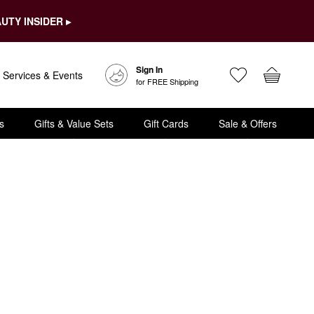
UTY INSIDER ▸
Sign In
Services & Events
for FREE Shipping
s
Gifts & Value Sets
Gift Cards
Sale & Offers