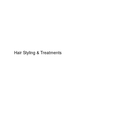
Hair Styling & Treatments