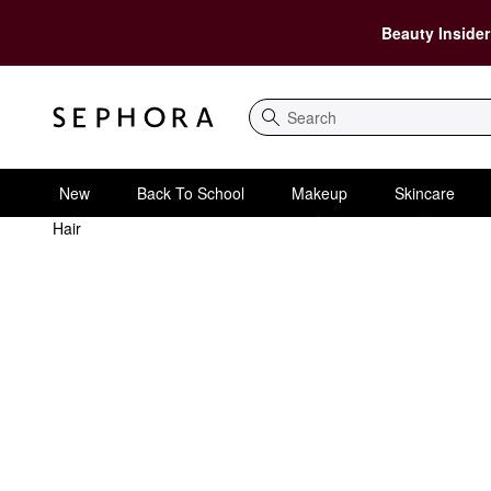
Beauty Insider
Search
New
Back To School
Makeup
Skincare
Hair