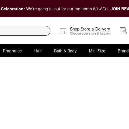
 Celebration:
We're going all out for our members 8/1-8/31.
JOIN BEA
Shop Store & Delivery
Choose your store & location
Fragrance
Hair
Bath & Body
Mini Size
Brand