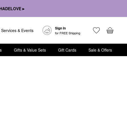
HADELOVE ▸
Sign In
Services & Events
for FREE Shipping
s
Gifts & Value Sets
Gift Cards
Sale & Offers