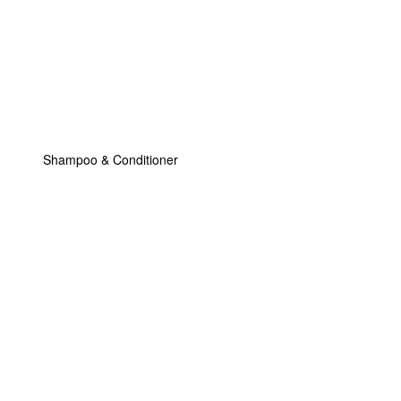
Shampoo & Conditioner