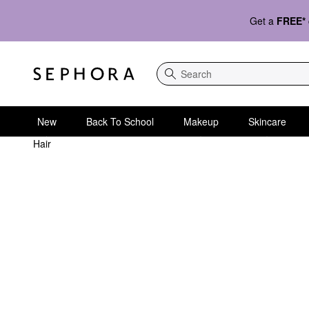
Get a
FREE*
Search
New
Back To School
Makeup
Skincare
Hair