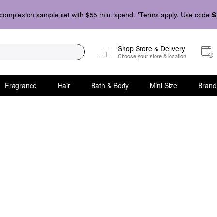
complexion sample set with $55 min. spend. *Terms apply. Use code
S
Shop Store & Delivery
Choose your store & location
Fragrance
Hair
Bath & Body
Mini Size
Brand