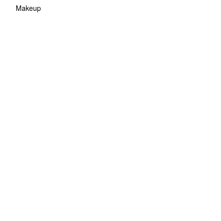
Makeup