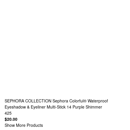
SEPHORA COLLECTION
Sephora Colorful® Waterproof
Eyeshadow & Eyeliner Multi-Stick 14 Purple Shimmer
425
$20.00
Show More Products