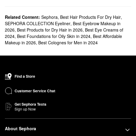
Related Content:
Sephora
,
Best Hair Products For Dry Hair
,
SEPHORA COLLECTION Eyeliner
,
Best Eyebrow Makeup in
2026
,
Best Products for Dry Hair in 2026
,
Best Eye Creams of
2024
,
Best Foundations for Oily Skin in 2024
,
Best Affordable
Makeup in 2026
,
Best Colognes for Men in 2024
Find a Store
Customer Service Chat
Get Sephora Texts
Sign up Now
About Sephora