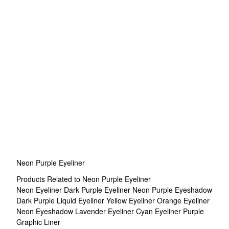
Neon Purple Eyeliner
Products Related to Neon Purple Eyeliner
Neon Eyeliner
Dark Purple Eyeliner
Neon Purple Eyeshadow
Dark Purple Liquid Eyeliner
Yellow Eyeliner
Orange Eyeliner
Neon Eyeshadow
Lavender Eyeliner
Cyan Eyeliner
Purple
Graphic Liner