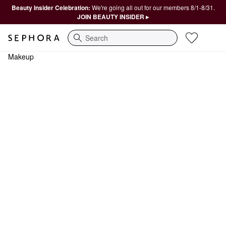
Beauty Insider Celebration:
We're going all out for our members 8/1-8/31.
JOIN BEAUTY INSIDER ▸
Search
Makeup