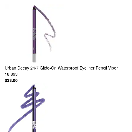
Urban Decay
24/7 Glide-On Waterproof Eyeliner Pencil Viper
18,893
$33.00