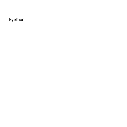
Eyeliner