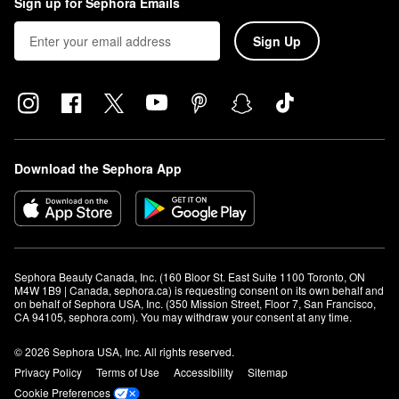
Sign up for Sephora Emails
Sign Up
Download the Sephora App
Sephora Beauty Canada, Inc. (160 Bloor St. East Suite 1100 Toronto, ON 
M4W 1B9 | Canada, sephora.ca) is requesting consent on its own behalf and 
on behalf of Sephora USA, Inc. (350 Mission Street, Floor 7, San Francisco, 
CA 94105, sephora.com). You may withdraw your consent at any time.
© 2026 Sephora USA, Inc. All rights reserved.
Privacy Policy
Terms of Use
Accessibility
Sitemap
Cookie Preferences