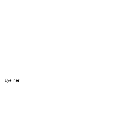
Eyeliner