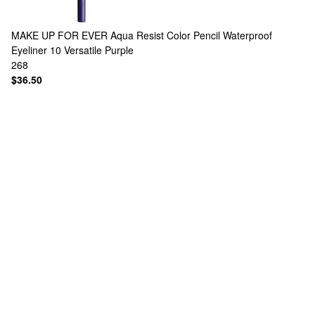
MAKE UP FOR EVER
Aqua Resist Color Pencil Waterproof
Eyeliner 10 Versatile Purple
268
$36.50