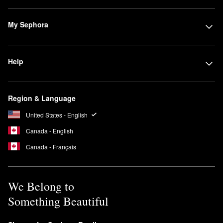
My Sephora
Help
Region & Language
United States - English
Canada - English
Canada - Français
We Belong to
Something Beautiful