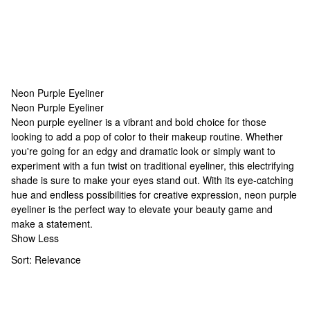
Neon Purple Eyeliner
Neon Purple Eyeliner
Neon Purple Eyeliner
Neon purple eyeliner is a vibrant and bold choice for those
looking to add a pop of color to their makeup routine. Whether
you're going for an edgy and dramatic look or simply want to
experiment with a fun twist on traditional eyeliner, this electrifying
shade is sure to make your eyes stand out. With its eye-catching
hue and endless possibilities for creative expression, neon purple
eyeliner is the perfect way to elevate your beauty game and
make a statement.
Show Less
Sort:
Relevance