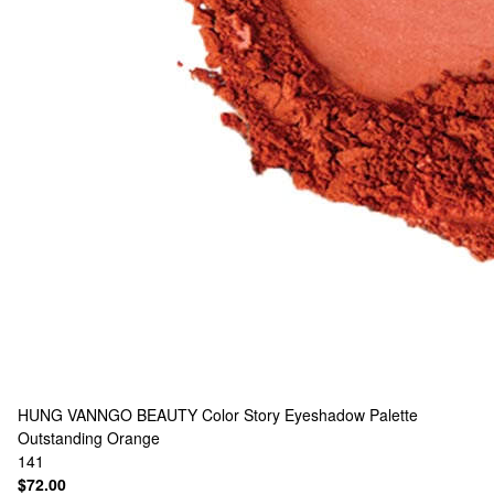
HUNG VANNGO BEAUTY
Color Story Eyeshadow Palette
Outstanding Orange
141
$72.00