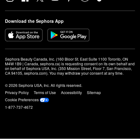
Download the Sephora App
Sephora Beauty Canada, Inc. (160 Bloor St. East Suite 1100 Toronto, ON 
M4W 1B9 | Canada, sephora.ca) is requesting consent on its own behalf and 
on behalf of Sephora USA, Inc. (350 Mission Street, Floor 7, San Francisco, 
CA 94105, sephora.com). You may withdraw your consent at any time.
© 2026 Sephora USA, Inc. All rights reserved.
Privacy Policy
Terms of Use
Accessibility
Sitemap
Cookie Preferences
1-877-737-4672