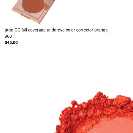
tarte
CC full coverage undereye color corrector orange
966
$45.00