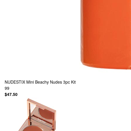
NUDESTIX
Mini Beachy Nudes 3pc Kit
99
$47.50