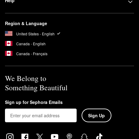
Help
Region & Language
United States - English
Canada - English
Canada - Français
We Belong to
Something Beautiful
Sign up for Sephora Emails
Sign Up