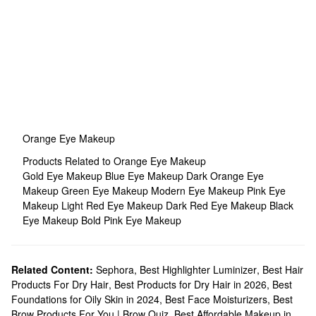
Orange Eye Makeup
Products Related to Orange Eye Makeup
Gold Eye Makeup
Blue Eye Makeup
Dark Orange Eye
Makeup
Green Eye Makeup
Modern Eye Makeup
Pink Eye
Makeup
Light Red Eye Makeup
Dark Red Eye Makeup
Black
Eye Makeup
Bold Pink Eye Makeup
Related Content:
Sephora
,
Best Highlighter Luminizer
,
Best Hair
Products For Dry Hair
,
Best Products for Dry Hair in 2026
,
Best
Foundations for Oily Skin in 2024
,
Best Face Moisturizers
,
Best
Brow Products For You | Brow Quiz
,
Best Affordable Makeup in