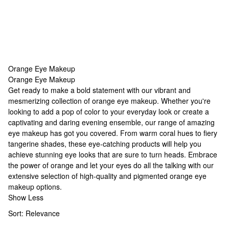
Orange Eye Makeup
Orange Eye Makeup
Orange Eye Makeup
Get ready to make a bold statement with our vibrant and
mesmerizing collection of orange eye makeup. Whether you're
looking to add a pop of color to your everyday look or create a
captivating and daring evening ensemble, our range of
amazing
eye makeup
has got you covered. From warm coral hues to fiery
tangerine shades, these eye-catching products will help you
achieve stunning eye looks that are sure to turn heads. Embrace
the power of orange and let your eyes do all the talking with our
extensive selection of high-quality and pigmented orange eye
makeup options.
Show Less
Sort:
Relevance