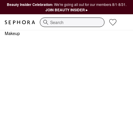
Beauty Insider Celebration:
We're going all out for our members 8/1-8/31.
JOIN BEAUTY INSIDER ▸
Search
Makeup