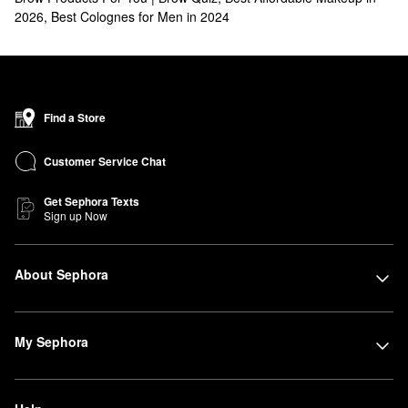
2026
,
Best Colognes for Men in 2024
Find a Store
Customer Service Chat
Get Sephora Texts
Sign up Now
About Sephora
My Sephora