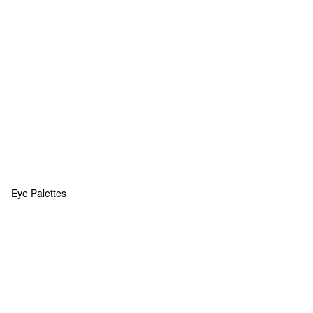
Eye Palettes