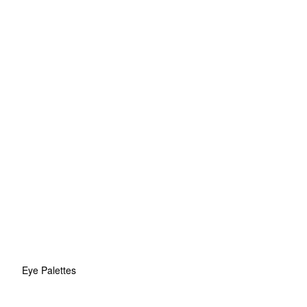
Eye Palettes