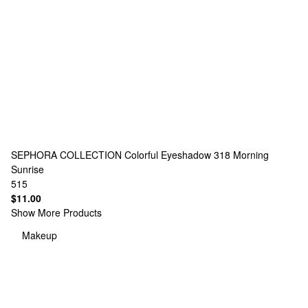
SEPHORA COLLECTION
Colorful Eyeshadow 318 Morning
Sunrise
515
$11.00
Show More Products
Makeup