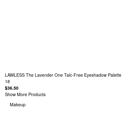
LAWLESS
The Lavender One Talc-Free Eyeshadow Palette
18
$36.50
Show More Products
Makeup