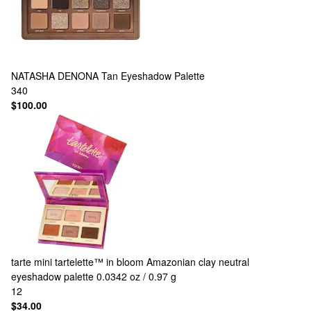
NATASHA DENONA
Tan Eyeshadow Palette
340
$100.00
tarte
mini tartelette™ in bloom Amazonian clay neutral
eyeshadow palette 0.0342 oz / 0.97 g
12
$34.00