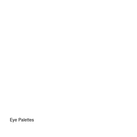
Eye Palettes