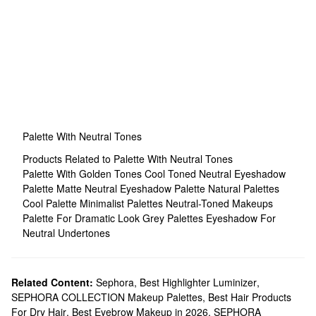
Palette With Neutral Tones
Products Related to Palette With Neutral Tones
Palette With Golden Tones
Cool Toned Neutral Eyeshadow
Palette
Matte Neutral Eyeshadow Palette
Natural Palettes
Cool Palette
Minimalist Palettes
Neutral-Toned Makeups
Palette For Dramatic Look
Grey Palettes
Eyeshadow For
Neutral Undertones
Related Content:
Sephora
,
Best Highlighter Luminizer
,
SEPHORA COLLECTION Makeup Palettes
,
Best Hair Products
For Dry Hair
,
Best Eyebrow Makeup in 2026
,
SEPHORA