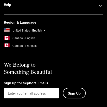
Help
Region & Language
United States - English
Canada - English
Canada - Français
We Belong to
Something Beautiful
Sign up for Sephora Emails
Sign Up