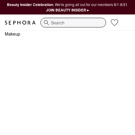
Beauty Insider Celebration:
We're going all out for our members 8/1-8/31.
JOIN BEAUTY INSIDER ▸
Search
Makeup