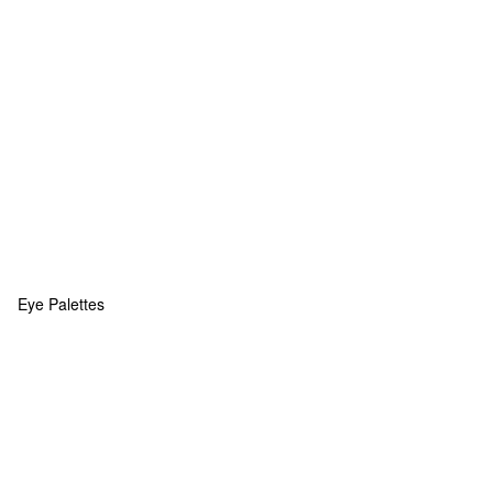
Eye Palettes