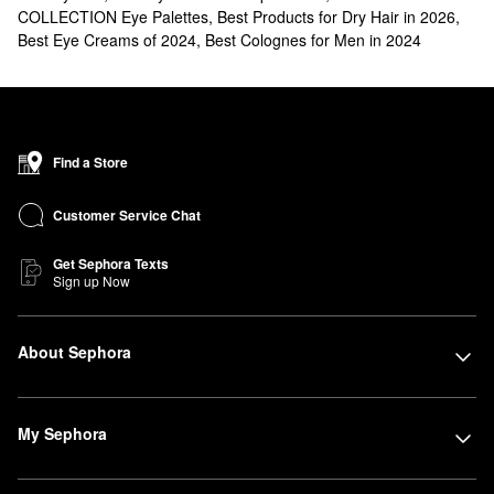
COLLECTION Eye Palettes
,
Best Products for Dry Hair in 2026
,
Best Eye Creams of 2024
,
Best Colognes for Men in 2024
Find a Store
Customer Service Chat
Get Sephora Texts
Sign up Now
About Sephora
My Sephora