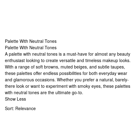
Palette With Neutral Tones
Palette With Neutral Tones
Palette With Neutral Tones
A palette with neutral tones is a must-have for almost any beauty
enthusiast looking to create versatile and timeless makeup looks.
With a range of soft browns, muted beiges, and subtle taupes,
these palettes offer endless possibilities for both everyday wear
and glamorous occasions. Whether you prefer a natural, barely-
there look or want to experiment with smoky eyes, these palettes
with neutral tones are the ultimate go-to.
Show Less
Sort:
Relevance