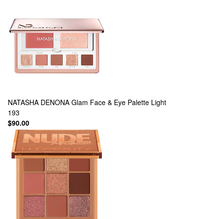
NATASHA DENONA
Glam Face & Eye Palette Light
193
$90.00