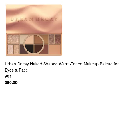
Urban Decay
Naked Shaped Warm-Toned Makeup Palette for
Eyes & Face
901
$80.00