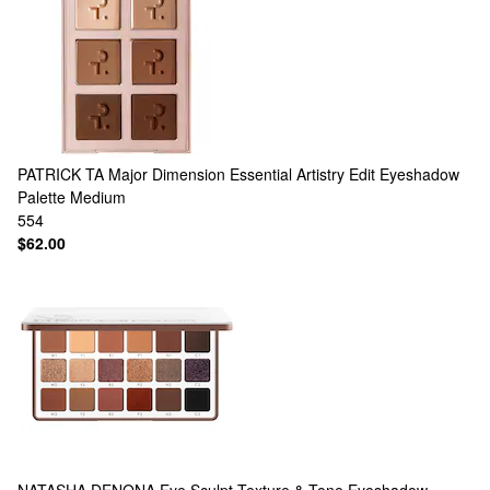
PATRICK TA
Major Dimension Essential Artistry Edit Eyeshadow
Palette Medium
554
$62.00