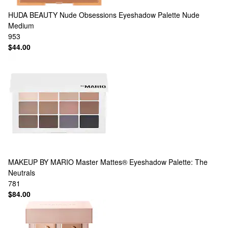
HUDA BEAUTY
Nude Obsessions Eyeshadow Palette Nude
Medium
953
$44.00
MAKEUP BY MARIO
Master Mattes® Eyeshadow Palette: The
Neutrals
781
$84.00