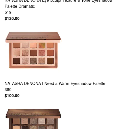
NATASHA DENONA
Eye Sculpt Texture & Tone Eyeshadow
Palette Dramatic
519
$120.00
NATASHA DENONA
I Need a Warm Eyeshadow Palette
380
$100.00