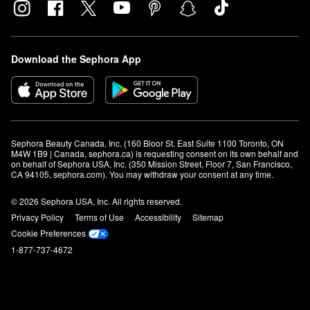
Download the Sephora App
Sephora Beauty Canada, Inc. (160 Bloor St. East Suite 1100 Toronto, ON 
M4W 1B9 | Canada, sephora.ca) is requesting consent on its own behalf and 
on behalf of Sephora USA, Inc. (350 Mission Street, Floor 7, San Francisco, 
CA 94105, sephora.com). You may withdraw your consent at any time.
© 2026 Sephora USA, Inc. All rights reserved.
Privacy Policy
Terms of Use
Accessibility
Sitemap
Cookie Preferences
1-877-737-4672