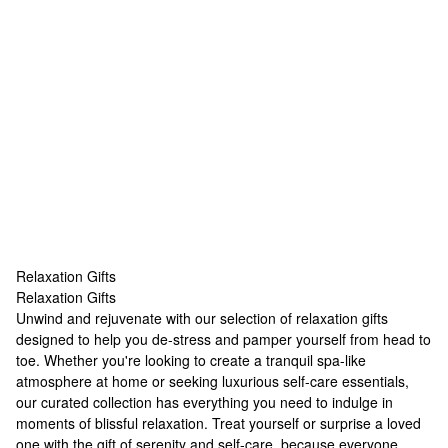
Relaxation Gifts
Relaxation Gifts
Relaxation Gifts
Unwind and rejuvenate with our selection of relaxation gifts
designed to help you de-stress and pamper yourself from head to
toe. Whether you're looking to create a tranquil spa-like
atmosphere at home or seeking luxurious self-care essentials,
our curated collection has everything you need to indulge in
moments of blissful relaxation. Treat yourself or surprise a loved
one with the gift of serenity and self-care, because everyone