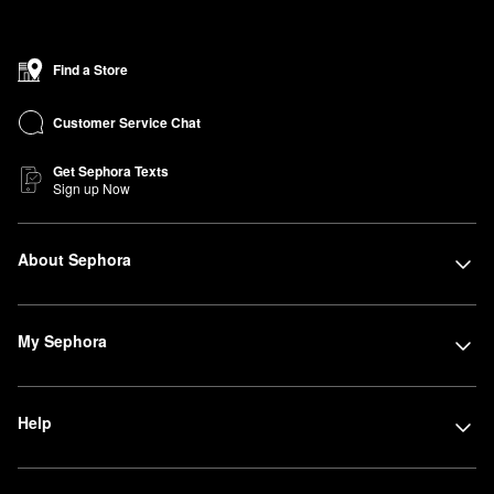
Find a Store
Customer Service Chat
Get Sephora Texts
Sign up Now
About Sephora
My Sephora
Help