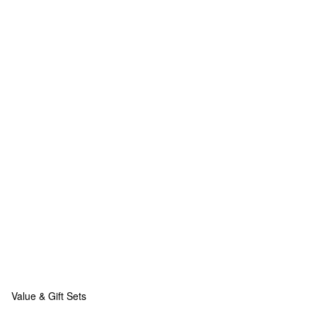
Value & Gift Sets