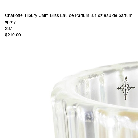
Charlotte Tilbury
Calm Bliss Eau de Parfum 3.4 oz eau de parfum
spray
237
$210.00