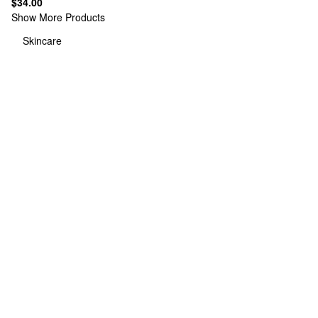
$34.00
Show More Products
Skincare