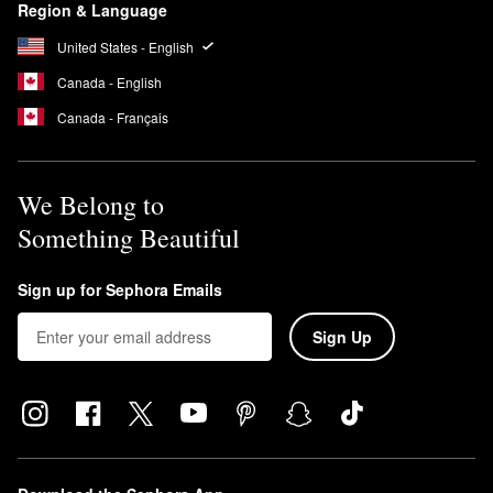
Region & Language
United States - English
Canada - English
Canada - Français
We Belong to
Something Beautiful
Sign up for Sephora Emails
Sign Up