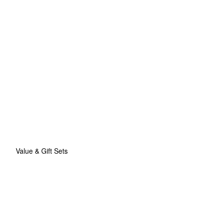
Value & Gift Sets