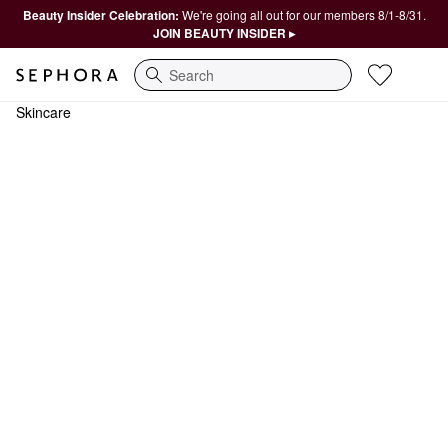
Beauty Insider Celebration:
We're going all out for our members 8/1-8/31.
JOIN BEAUTY INSIDER ▸
Search
Skincare