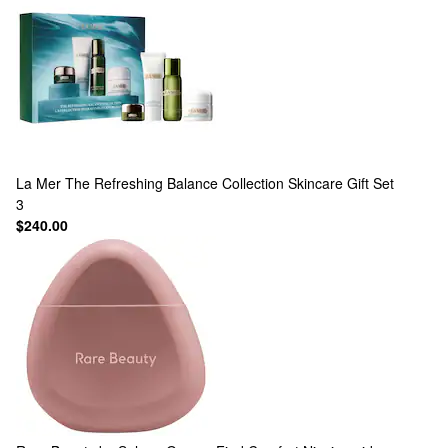
La Mer
The Refreshing Balance Collection Skincare Gift Set
3
$240.00