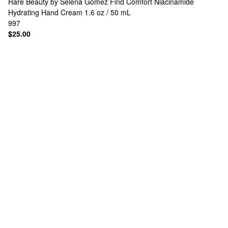
Rare Beauty by Selena Gomez
Find Comfort Niacinamide
Hydrating Hand Cream 1.6 oz / 50 mL
997
$25.00