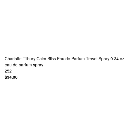
Charlotte Tilbury
Calm Bliss Eau de Parfum Travel Spray 0.34 oz
eau de parfum spray
252
$34.00