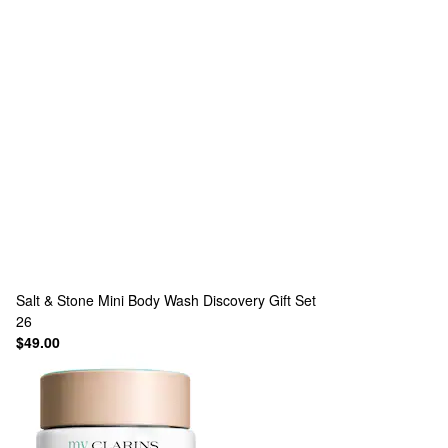
Salt & Stone
Mini Body Wash Discovery Gift Set
26
$49.00