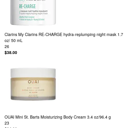
Clarins
My Clarins RE-CHARGE hydra-replumping night mask 1.7
oz/ 50 mL
26
$38.00
OUAI
Mini St. Barts Moisturizing Body Cream 3.4 oz/96.4 g
23