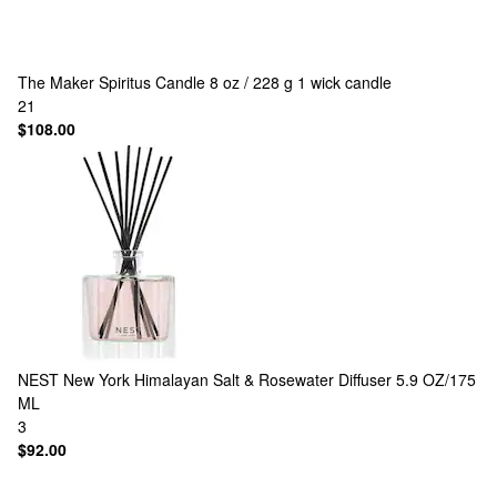
The Maker
Spiritus Candle 8 oz / 228 g 1 wick candle
21
$108.00
NEST New York
Himalayan Salt & Rosewater Diffuser 5.9 OZ/175
ML
3
$92.00