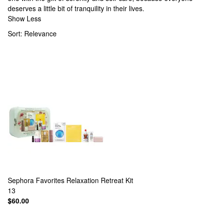
deserves a little bit of tranquility in their lives.
Show Less
Sort:
Relevance
Sephora Favorites
Relaxation Retreat Kit
13
$60.00