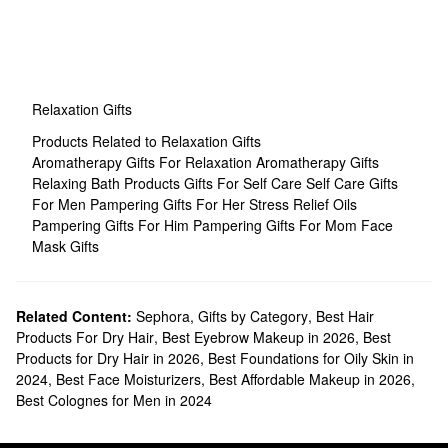
Relaxation Gifts
Products Related to Relaxation Gifts
Aromatherapy Gifts For Relaxation
Aromatherapy Gifts
Relaxing Bath Products
Gifts For Self Care
Self Care Gifts
For Men
Pampering Gifts For Her
Stress Relief Oils
Pampering Gifts For Him
Pampering Gifts For Mom
Face
Mask Gifts
Related Content:
Sephora
,
Gifts by Category
,
Best Hair
Products For Dry Hair
,
Best Eyebrow Makeup in 2026
,
Best
Products for Dry Hair in 2026
,
Best Foundations for Oily Skin in
2024
,
Best Face Moisturizers
,
Best Affordable Makeup in 2026
,
Best Colognes for Men in 2024