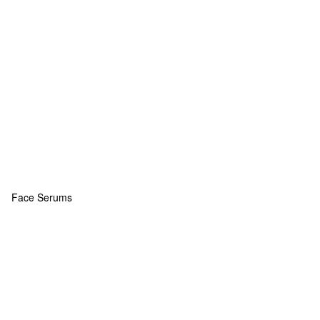
Face Serums