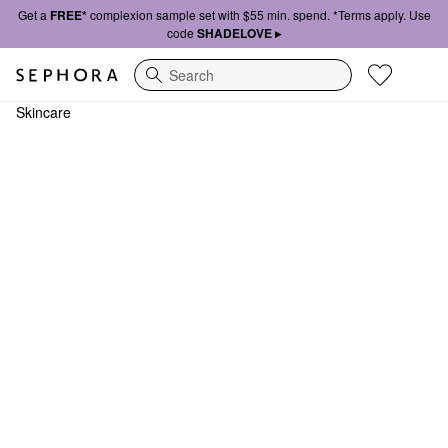
Get a
FREE*
complexion sample set with $55 min. spend. *Terms apply. Use
code
SHADELOVE ▸
Search
Skincare