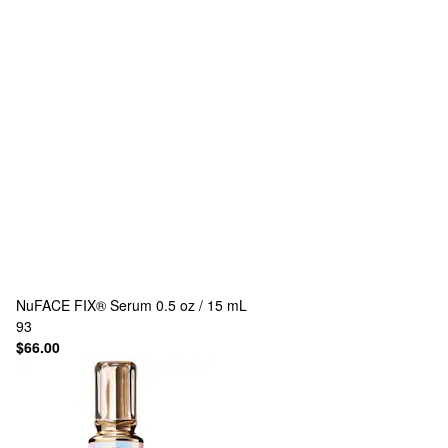
NuFACE
FIX® Serum 0.5 oz / 15 mL
93
$66.00