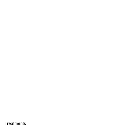
Treatments