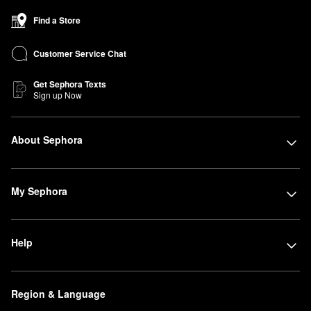
Find a Store
Customer Service Chat
Get Sephora Texts
Sign up Now
About Sephora
My Sephora
Help
Region & Language