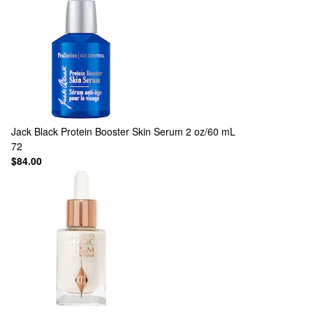
Jack Black
Protein Booster Skin Serum 2 oz/60 mL
72
$84.00