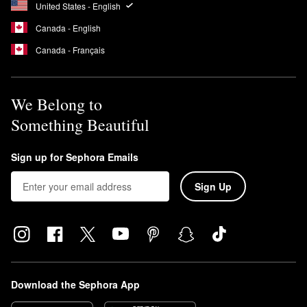
United States - English
Canada - English
Canada - Français
We Belong to
Something Beautiful
Sign up for Sephora Emails
Sign Up
Download the Sephora App