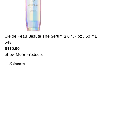
Clé de Peau Beauté
The Serum 2.0 1.7 oz / 50 mL
548
$410.00
Show More Products
Skincare