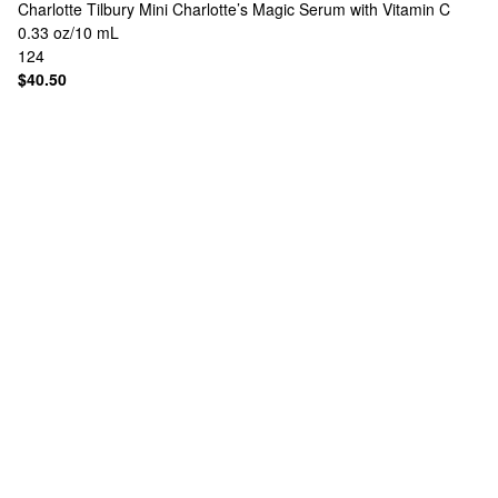
Charlotte Tilbury
Mini Charlotte’s Magic Serum with Vitamin C
0.33 oz/10 mL
124
$40.50