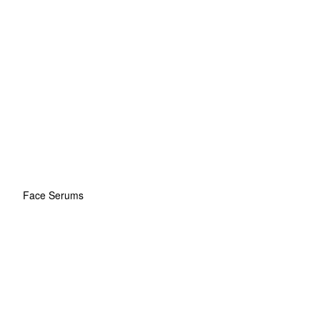
Face Serums