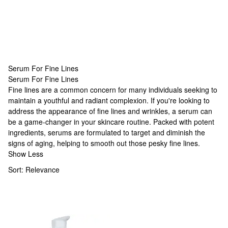
Serum For Fine Lines
Serum For Fine Lines
Serum For Fine Lines
Fine lines are a common concern for many individuals seeking to
maintain a youthful and radiant complexion. If you're looking to
address the appearance of fine lines and wrinkles, a serum can
be a game-changer in your skincare routine. Packed with potent
ingredients, serums are formulated to target and diminish the
signs of aging, helping to smooth out those pesky fine lines.
Show Less
Sort:
Relevance