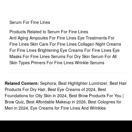
Serum For Fine Lines
Products Related to Serum For Fine Lines
Anti Aging Ampoules For Fine Lines
Eye Treatments For
Fine Lines
Skin Care For Fine Lines
Collagen Night Creams
For Fine Lines
Brightening Eye Creams For Fine Lines
Eye
Masks For Fine Lines
Serums For Dry Skin
Serum For All
Skin Types
Primers For Fine Lines
Wrinkle Serums
Related Content:
Sephora
,
Best Highlighter Luminizer
,
Best Hair
Products For Dry Hair
,
Best Eye Creams of 2024
,
Best
Foundations for Oily Skin in 2024
,
Best Brow Products For You |
Brow Quiz
,
Best Affordable Makeup in 2026
,
Best Colognes for
Men in 2024
,
Eye Creams for Fine Lines And Wrinkles