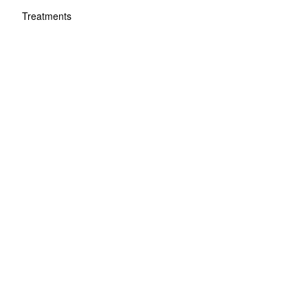
Treatments