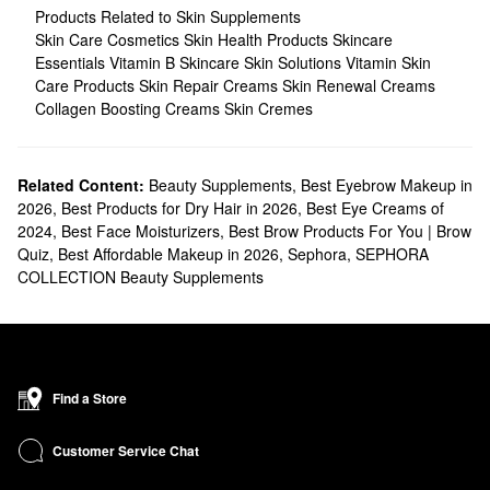
Products Related to Skin Supplements
Skin Care Cosmetics
Skin Health Products
Skincare
Essentials
Vitamin B Skincare
Skin Solutions
Vitamin Skin
Care Products
Skin Repair Creams
Skin Renewal Creams
Collagen Boosting Creams
Skin Cremes
Related Content:
Beauty Supplements
,
Best Eyebrow Makeup in
2026
,
Best Products for Dry Hair in 2026
,
Best Eye Creams of
2024
,
Best Face Moisturizers
,
Best Brow Products For You | Brow
Quiz
,
Best Affordable Makeup in 2026
,
Sephora
,
SEPHORA
COLLECTION Beauty Supplements
Find a Store
Customer Service Chat