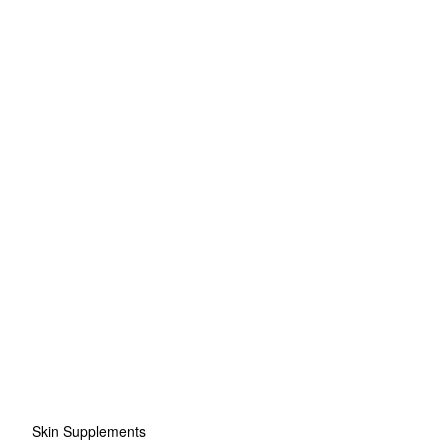
Skin Supplements