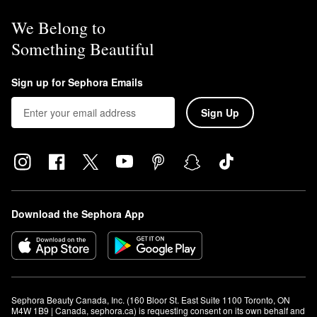
We Belong to
Something Beautiful
Sign up for Sephora Emails
Sign Up
Download the Sephora App
Sephora Beauty Canada, Inc. (160 Bloor St. East Suite 1100 Toronto, ON 
M4W 1B9 | Canada, sephora.ca) is requesting consent on its own behalf and 