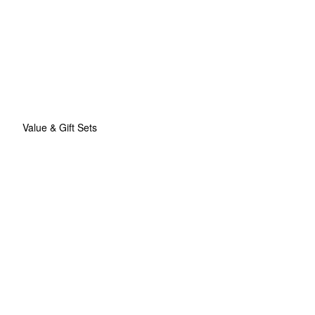
Value & Gift Sets