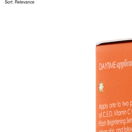
Sort:
Relevance