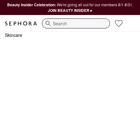
Beauty Insider Celebration:
We're going all out for our members 8/1-8/31.
JOIN BEAUTY INSIDER ▸
Search
Skincare