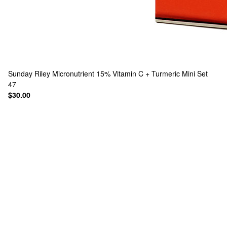
Sunday Riley
Micronutrient 15% Vitamin C + Turmeric Mini Set
47
$30.00