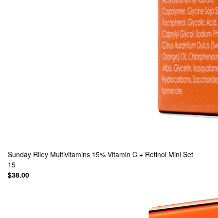
Sunday Riley
Multivitamins 15% Vitamin C + Retinol Mini Set
15
$38.00