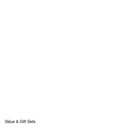
Value & Gift Sets