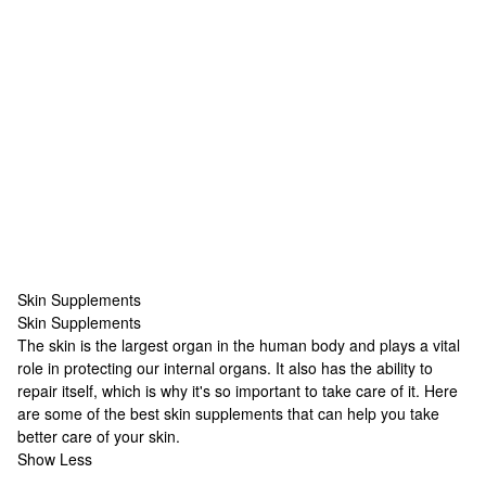
Skin Supplements
Skin Supplements
Skin Supplements
The skin is the largest organ in the human body and plays a vital
role in protecting our internal organs. It also has the ability to
repair itself, which is why it's so important to take care of it. Here
are some of the best skin supplements that can help you take
better care of your skin.
Show Less