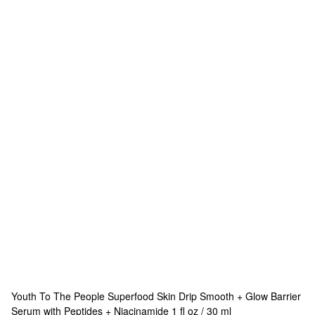
Youth To The People
Superfood Skin Drip Smooth + Glow Barrier
Serum with Peptides + Niacinamide 1 fl oz / 30 ml