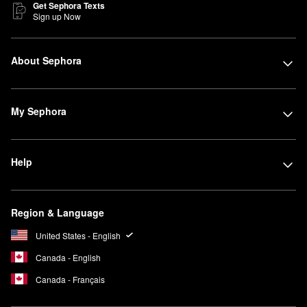
Get Sephora Texts
Sign up Now
About Sephora
My Sephora
Help
Region & Language
United States - English
Canada - English
Canada - Français