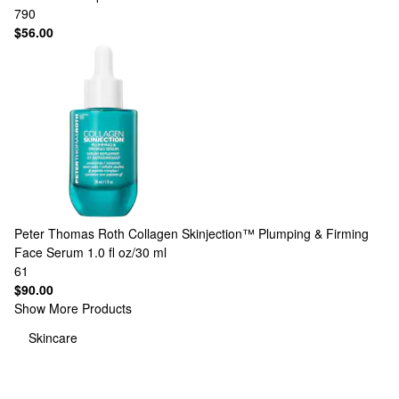
790
$56.00
Peter Thomas Roth
Collagen Skinjection™ Plumping & Firming
Face Serum 1.0 fl oz/30 ml
61
$90.00
Show More Products
Skincare