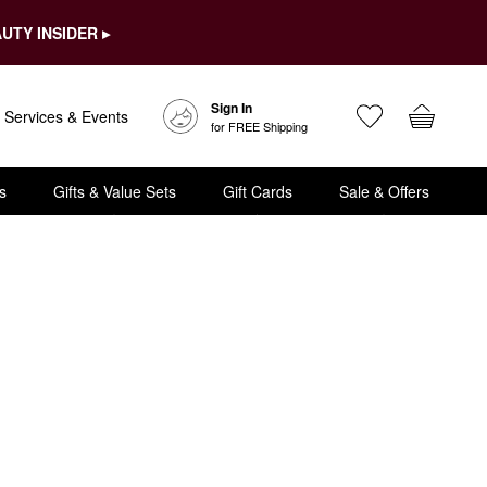
UTY INSIDER ▸
Sign In
Services & Events
for FREE Shipping
s
Gifts & Value Sets
Gift Cards
Sale & Offers