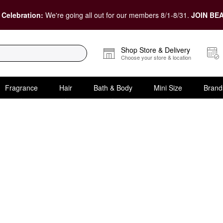
 Celebration:
We're going all out for our members 8/1-8/31.
JOIN BEA
Shop Store & Delivery
Choose your store & location
Fragrance
Hair
Bath & Body
Mini Size
Brand