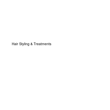
Hair Styling & Treatments