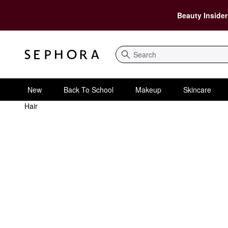
Beauty Insider
Search
New
Back To School
Makeup
Skincare
Hair