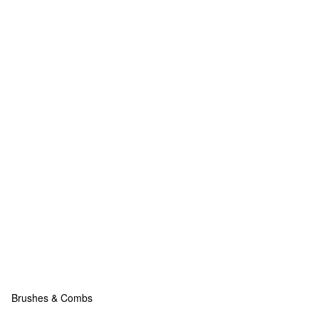
Brushes & Combs