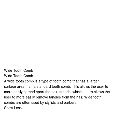
Wide Tooth Comb
Wide Tooth Comb
Wide Tooth Comb
A wide tooth comb is a type of tooth comb that has a larger
surface area than a standard tooth comb. This allows the user to
more easily spread apart the hair strands, which in turn allows the
user to more easily remove tangles from the hair. Wide tooth
combs are often used by stylists and barbers.
Show Less