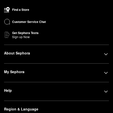
Find a Store
Customer Service Chat
Get Sephora Texts
Sign up Now
About Sephora
My Sephora
Help
Region & Language