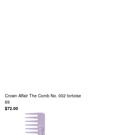
Crown Affair
The Comb No. 002 tortoise
69
$72.00