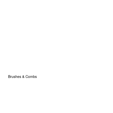
Brushes & Combs