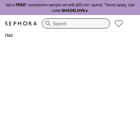
Get a
FREE*
complexion sample set with $55 min. spend. *Terms apply. Use
code
SHADELOVE ▸
Search
Hair