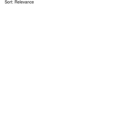
Sort:
Relevance