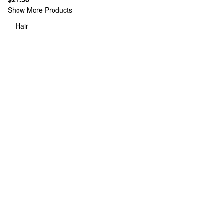
Show More Products
Hair