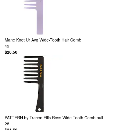
Mane
Knot Ur Avg Wide-Tooth Hair Comb
49
$20.50
PATTERN by Tracee Ellis Ross
Wide Tooth Comb null
28
$21.50