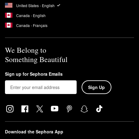
United States - English
Canada - English
Canada - Français
We Belong to
Something Beautiful
Sign up for Sephora Emails
Sign Up
Download the Sephora App