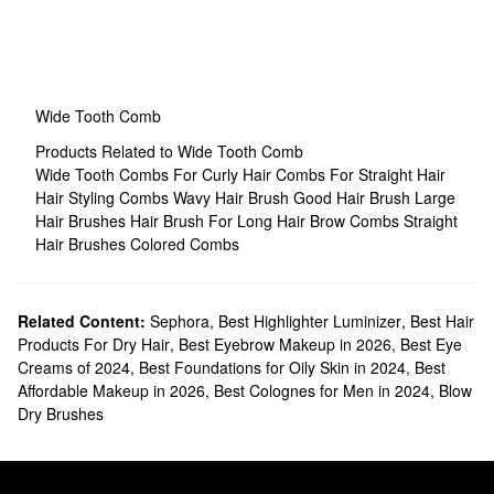
Wide Tooth Comb
Products Related to Wide Tooth Comb
Wide Tooth Combs For Curly Hair
Combs For Straight Hair
Hair Styling Combs
Wavy Hair Brush
Good Hair Brush
Large
Hair Brushes
Hair Brush For Long Hair
Brow Combs
Straight
Hair Brushes
Colored Combs
Related Content:
Sephora
,
Best Highlighter Luminizer
,
Best Hair
Products For Dry Hair
,
Best Eyebrow Makeup in 2026
,
Best Eye
Creams of 2024
,
Best Foundations for Oily Skin in 2024
,
Best
Affordable Makeup in 2026
,
Best Colognes for Men in 2024
,
Blow
Dry Brushes