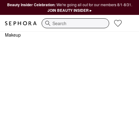
Beauty Insider Celebration:
We're going all out for our members 8/1-8/31.
JOIN BEAUTY INSIDER ▸
Search
Makeup