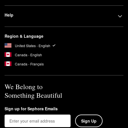
Help
Region & Language
United States - English
Canada - English
Canada - Français
We Belong to
Something Beautiful
Sign up for Sephora Emails
Sign Up