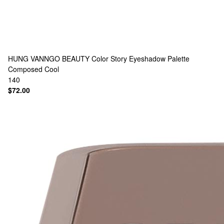
HUNG VANNGO BEAUTY
Color Story Eyeshadow Palette
Composed Cool
140
$72.00