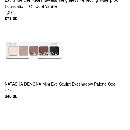
Laura Mercier
Real Flawless Weightless Perfecting Waterproof
Foundation 1C1 Cool Vanille
1,391
$73.00
NATASHA DENONA
Mini Eye Sculpt Eyeshadow Palette Cool
477
$40.00