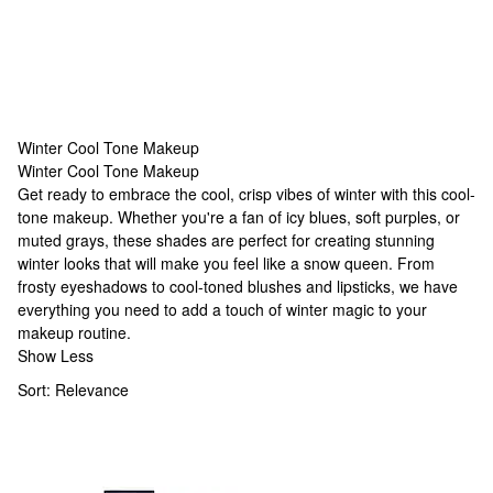
Winter Cool Tone Makeup
Winter Cool Tone Makeup
Winter Cool Tone Makeup
Get ready to embrace the cool, crisp vibes of winter with this cool-
tone makeup. Whether you're a fan of icy blues, soft purples, or
muted grays, these shades are perfect for creating stunning
winter looks that will make you feel like a snow queen. From
frosty eyeshadows to cool-toned blushes and lipsticks, we have
everything you need to add a touch of winter magic to your
makeup routine.
Show Less
Sort:
Relevance