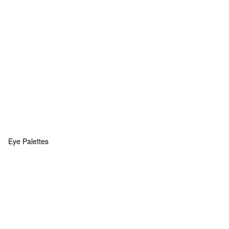
Eye Palettes