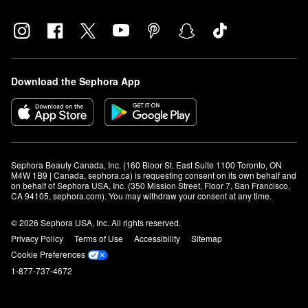
Download the Sephora App
Sephora Beauty Canada, Inc. (160 Bloor St. East Suite 1100 Toronto, ON 
M4W 1B9 | Canada, sephora.ca) is requesting consent on its own behalf and 
on behalf of Sephora USA, Inc. (350 Mission Street, Floor 7, San Francisco, 
CA 94105, sephora.com). You may withdraw your consent at any time.
© 2026 Sephora USA, Inc. All rights reserved.
Privacy Policy
Terms of Use
Accessibility
Sitemap
Cookie Preferences
1-877-737-4672