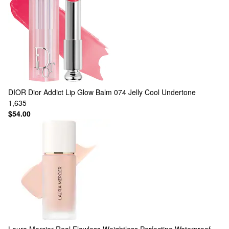
DIOR
Dior Addict Lip Glow Balm 074 Jelly Cool Undertone
1,635
$54.00