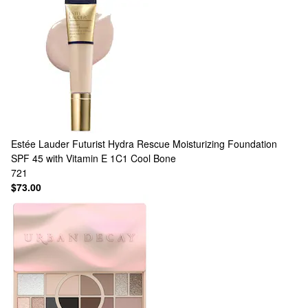
Estée Lauder
Futurist Hydra Rescue Moisturizing Foundation
SPF 45 with Vitamin E 1C1 Cool Bone
721
$73.00