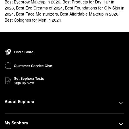
Best Eyebrow Makeup in 2026
,
Best Products for Dry Hair in
2026
,
Best Eye Creams of 2024
,
Best Foundations for Oily Skin in
2024
,
Best Face Moisturizers
,
Best Affordable Makeup in 2026
,
Best Colognes for Men in 2024
Find a Store
Customer Service Chat
Get Sephora Texts
Sign up Now
About Sephora
My Sephora