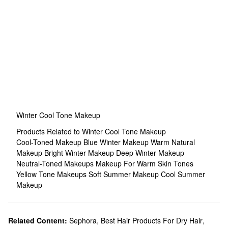
Winter Cool Tone Makeup
Products Related to Winter Cool Tone Makeup
Cool-Toned Makeup
Blue Winter Makeup
Warm Natural
Makeup
Bright Winter Makeup
Deep Winter Makeup
Neutral-Toned Makeups
Makeup For Warm Skin Tones
Yellow Tone Makeups
Soft Summer Makeup
Cool Summer
Makeup
Related Content:
Sephora
,
Best Hair Products For Dry Hair
,