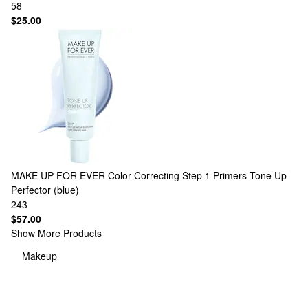
58
$25.00
MAKE UP FOR EVER
Color Correcting Step 1 Primers Tone Up
Perfector (blue)
243
$57.00
Show More Products
Makeup