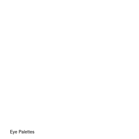
Eye Palettes