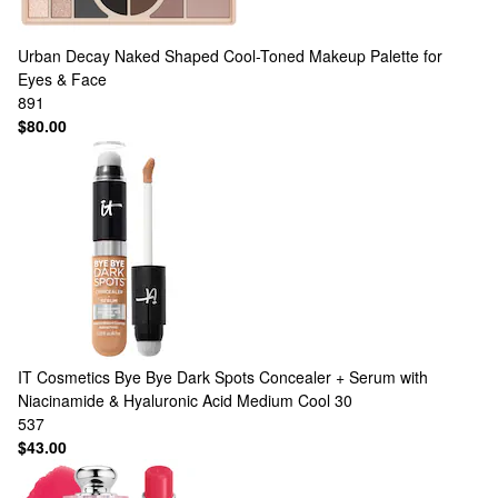
Urban Decay
Naked Shaped Cool-Toned Makeup Palette for
Eyes & Face
891
$80.00
IT Cosmetics
Bye Bye Dark Spots Concealer + Serum with
Niacinamide & Hyaluronic Acid Medium Cool 30
537
$43.00