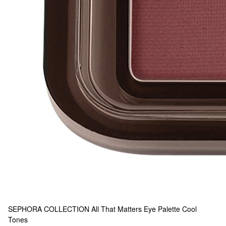
SEPHORA COLLECTION
All That Matters Eye Palette Cool
Tones