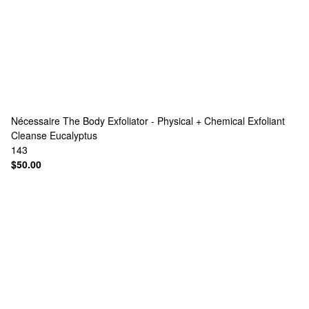
Nécessaire
The Body Exfoliator - Physical + Chemical Exfoliant
Cleanse Eucalyptus
143
$50.00