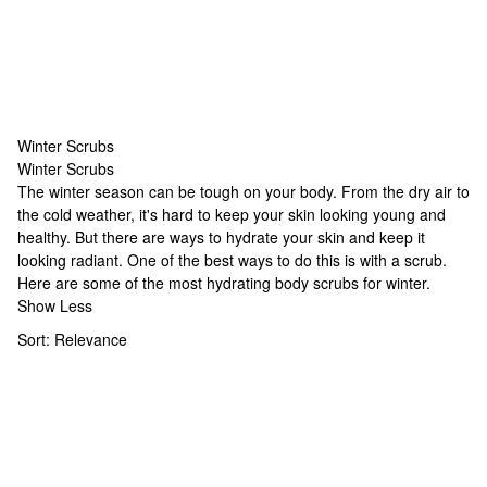
Winter Scrubs
Winter Scrubs
Winter Scrubs
The winter season can be tough on your body. From the dry air to
the cold weather, it's hard to keep your skin looking young and
healthy. But there are ways to hydrate your skin and keep it
looking radiant. One of the best ways to do this is with a scrub.
Here are some of the most hydrating body scrubs for winter.
Show Less
Sort:
Relevance