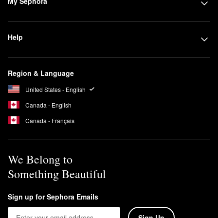
My Sephora
Help
Region & Language
United States - English
Canada - English
Canada - Français
We Belong to
Something Beautiful
Sign up for Sephora Emails
Sign Up