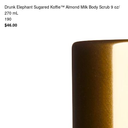
Drunk Elephant
Sugared Koffie™ Almond Milk Body Scrub 9 oz/
270 mL
190
$46.00