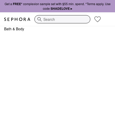
Get a
FREE*
complexion sample set with $55 min. spend. *Terms apply. Use
code
SHADELOVE ▸
Search
Bath & Body