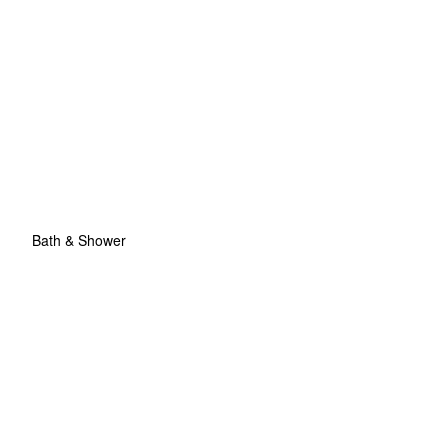
Bath & Shower