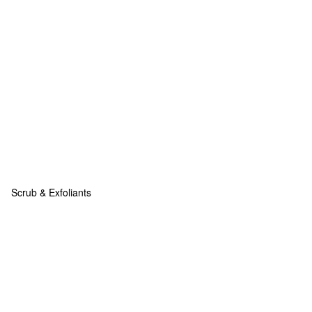
Scrub & Exfoliants