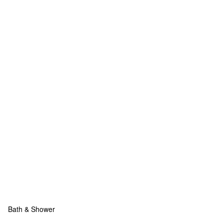
Bath & Shower