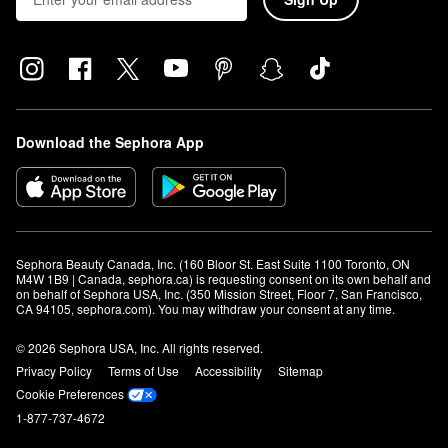
Download the Sephora App
Sephora Beauty Canada, Inc. (160 Bloor St. East Suite 1100 Toronto, ON 
M4W 1B9 | Canada, sephora.ca) is requesting consent on its own behalf and 
on behalf of Sephora USA, Inc. (350 Mission Street, Floor 7, San Francisco, 
CA 94105, sephora.com). You may withdraw your consent at any time.
© 2026 Sephora USA, Inc. All rights reserved.
Privacy Policy
Terms of Use
Accessibility
Sitemap
Cookie Preferences
1-877-737-4672