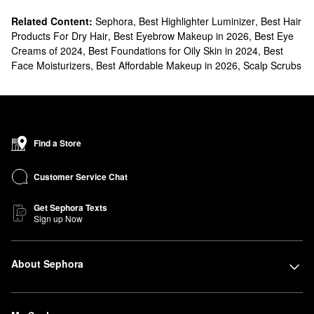
Related Content:
Sephora
,
Best Highlighter Luminizer
,
Best Hair
Products For Dry Hair
,
Best Eyebrow Makeup in 2026
,
Best Eye
Creams of 2024
,
Best Foundations for Oily Skin in 2024
,
Best
Face Moisturizers
,
Best Affordable Makeup in 2026
,
Scalp Scrubs
Find a Store
Customer Service Chat
Get Sephora Texts
Sign up Now
About Sephora