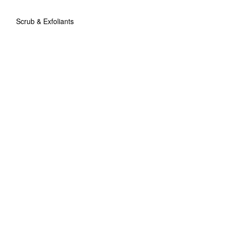
Scrub & Exfoliants