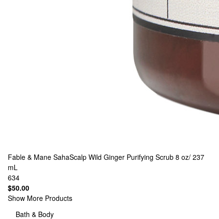
Fable & Mane
SahaScalp Wild Ginger Purifying Scrub 8 oz/ 237
mL
634
$50.00
Show More Products
Bath & Body