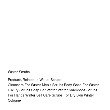
Winter Scrubs
Products Related to Winter Scrubs
Cleansers For Winter
Men's Scrubs
Body Wash For Winter
Luxury Scrubs
Soap For Winter
Winter Shampoos
Scrubs
For Hands
Winter Self Care
Scrubs For Dry Skin
Winter
Cologne