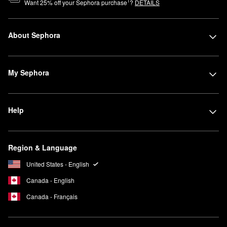
1
Want
25
% off your Sephora purchase
?
DETAILS
About Sephora
My Sephora
Help
Region & Language
United States - English
Canada - English
Canada - Français