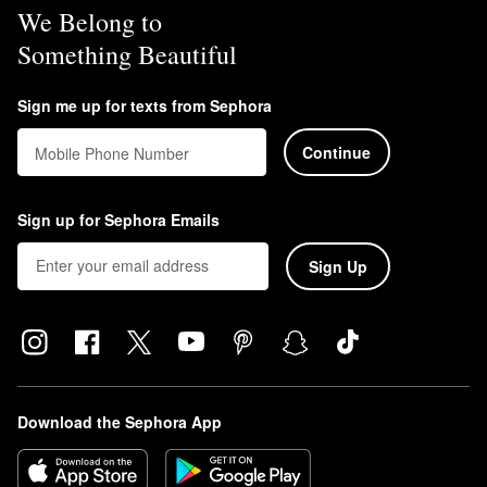
We Belong to
Something Beautiful
Sign me up for texts from Sephora
Continue
Mobile Phone Number
Sign up for Sephora Emails
Sign Up
Download the Sephora App