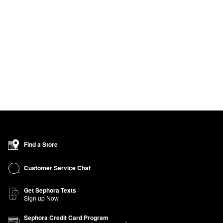
Find a Store
Customer Service Chat
Get Sephora Texts
Sign up Now
Sephora Credit Card Program