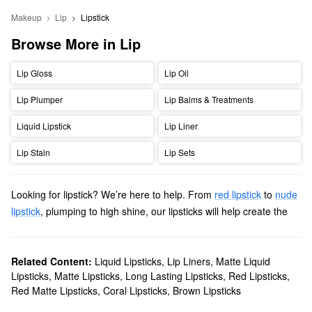
Makeup
Lip
Lipstick
Browse More in Lip
Lip Gloss
Lip Oil
Lip Plumper
Lip Balms & Treatments
Liquid Lipstick
Lip Liner
Lip Stain
Lip Sets
Looking for lipstick? We’re here to help. From
red lipstick
to
nude
lipstick
, plumping to high shine, our lipsticks will help create the
perfect look. Make a bold statement with your perfect
matte red
lipstick
, or find your perfect every day shade in a variety of
finishes.
Related Content:
Liquid Lipsticks
,
Lip Liners
,
Matte Liquid
Lipsticks
,
Matte Lipsticks
,
Long Lasting Lipsticks
,
Red Lipsticks
,
Red Matte Lipsticks
,
Coral Lipsticks
,
Brown Lipsticks