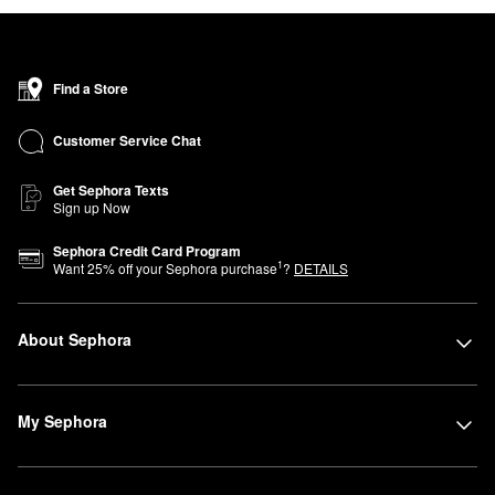
Find a Store
Customer Service Chat
Get Sephora Texts
Sign up Now
Sephora Credit Card Program
1
Want
25
% off your Sephora purchase
?
DETAILS
About Sephora
My Sephora