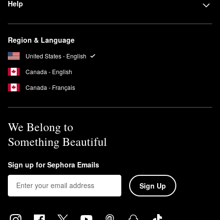
Help
Region & Language
United States - English
Canada - English
Canada - Français
We Belong to
Something Beautiful
Sign up for Sephora Emails
Sign Up