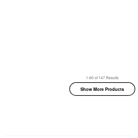
1-60 of 147 Results
Show More Products