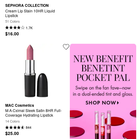
SEPHORA COLLECTION
Cream Lip Stain 10HR Liquid 
Lipstick
51 Colors
1.7K
$16.00
MAC Cosmetics
M·A·Cximal Sleek Satin 8HR Full-
Coverage Hydrating Lipstick
14 Colors
844
$25.00