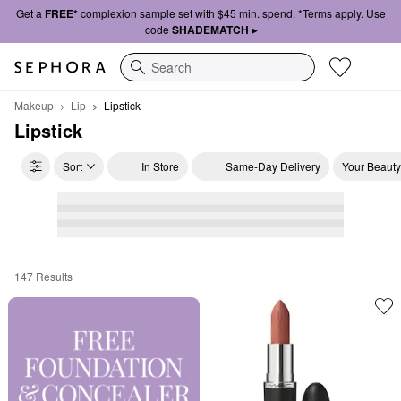
Get a
FREE*
complexion sample set with $45 min. spend. *Terms apply. Use
code
SHADEMATCH ▸
Search
Makeup
Lip
Lipstick
Lipstick
Sort
In Store
Same-Day Delivery
Your Beauty
147 Results
Lipstick