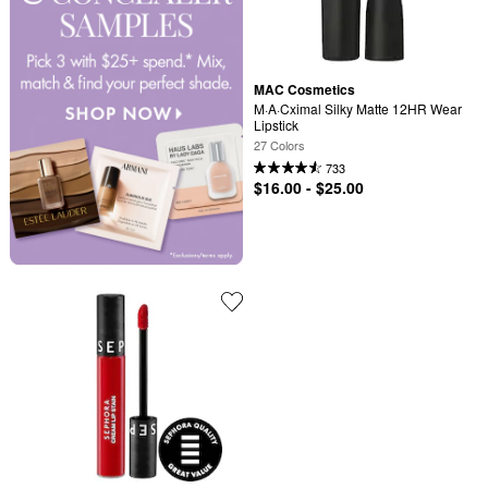
MAC Cosmetics
M·A·Cximal Silky Matte 12HR Wear 
Lipstick
27 Colors
733
$16.00 - $25.00