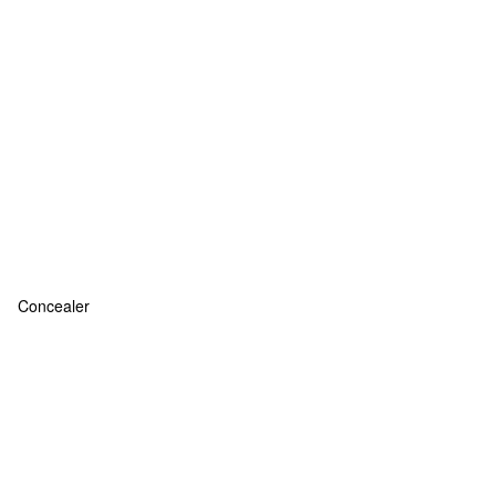
Concealer