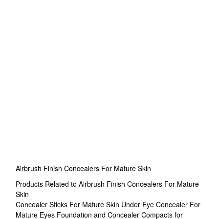
Airbrush Finish Concealers For Mature Skin
Products Related to Airbrush Finish Concealers For Mature
Skin
Concealer Sticks For Mature Skin
Under Eye Concealer For
Mature Eyes
Foundation and Concealer Compacts for