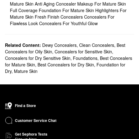
Mature Skin
Anti Aging Concealer
Makeup For Mature Skin
Full Coverage Foundation For Mature Skin
Highlighters For
Mature Skin
Fresh Finish Concealers
Concealers For
Flawless Look
Concealers For Youthful Glow
Related Content:
Dewy Concealers
,
Clean Concealers
,
Best
Concealers for Oily Skin
,
Concealers for Sensitive Skin
,
Concealers for Dry Sensitive Skin
,
Foundations
,
Best Concealers
for Mature Skin
,
Best Concealers for Dry Skin
,
Foundation for
Dry, Mature Skin
Find a Store
Customer Service Chat
Get Sephora Texts
Sign up Now