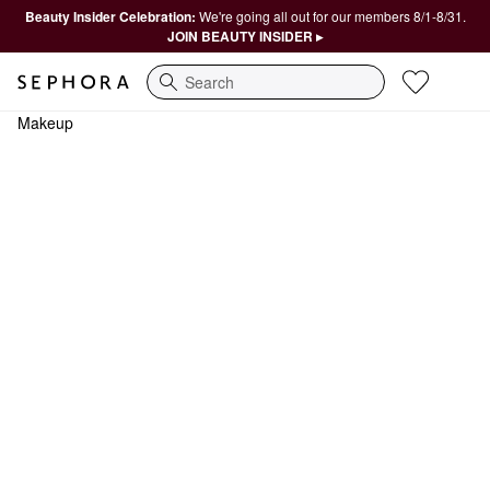
Beauty Insider Celebration:
We're going all out for our members 8/1-8/31.
JOIN BEAUTY INSIDER ▸
Search
Makeup