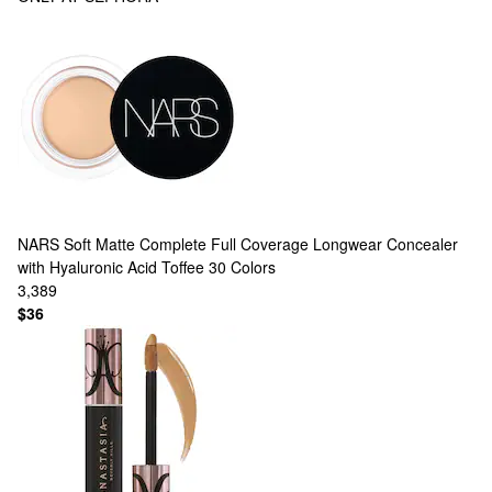
NARS
Soft Matte Complete Full Coverage Longwear Concealer
with Hyaluronic Acid Toffee
30 Colors
3,389
$36