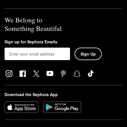
We Belong to
Something Beautiful
Sign up for Sephora Emails
Sign Up
Download the Sephora App