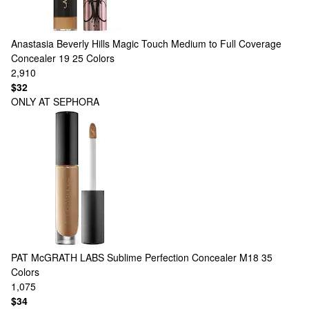
Anastasia Beverly Hills
Magic Touch Medium to Full Coverage
Concealer 19
25 Colors
2,910
$32
ONLY AT SEPHORA
PAT McGRATH LABS
Sublime Perfection Concealer M18
35
Colors
1,075
$34