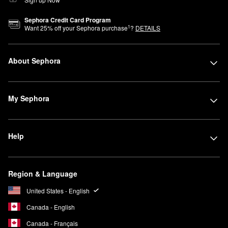
Sephora Credit Card Program
1
Want
25
% off your Sephora purchase
?
DETAILS
About Sephora
My Sephora
Help
Region & Language
United States - English
Canada - English
Canada - Français