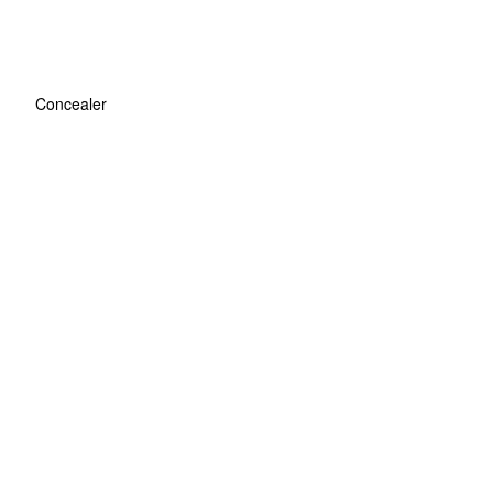
Concealer