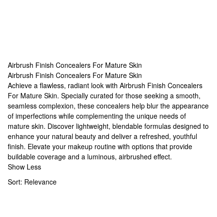
Airbrush Finish Concealers For Mature Skin
Airbrush Finish Concealers For Mature Skin
Airbrush Finish Concealers For Mature Skin
Achieve a flawless, radiant look with Airbrush Finish Concealers
For Mature Skin. Specially curated for those seeking a smooth,
seamless complexion, these concealers help blur the appearance
of imperfections while complementing the unique needs of
mature skin. Discover lightweight, blendable formulas designed to
enhance your natural beauty and deliver a refreshed, youthful
finish. Elevate your makeup routine with options that provide
buildable coverage and a luminous, airbrushed effect.
Show Less
Sort:
Relevance