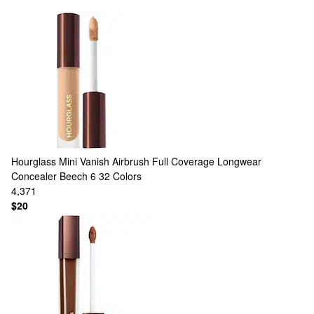
Hourglass
Mini Vanish Airbrush Full Coverage Longwear
Concealer Beech 6
32 Colors
4,371
$20