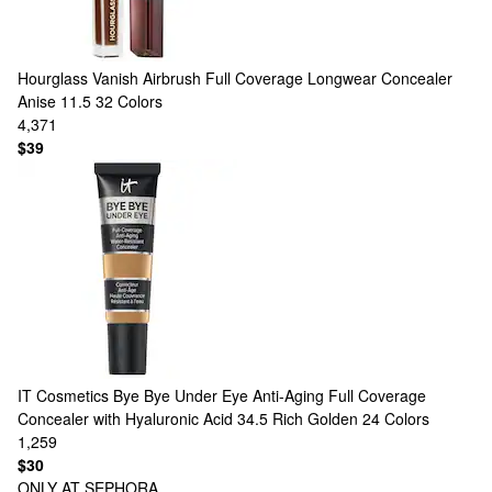
Hourglass
Vanish Airbrush Full Coverage Longwear Concealer
Anise 11.5
32 Colors
4,371
$39
IT Cosmetics
Bye Bye Under Eye Anti-Aging Full Coverage
Concealer with Hyaluronic Acid 34.5 Rich Golden
24 Colors
1,259
$30
ONLY AT SEPHORA