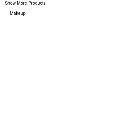
Show More Products
Makeup