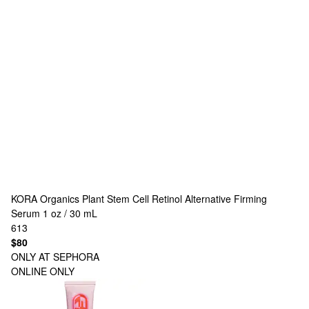
KORA Organics
Plant Stem Cell Retinol Alternative Firming
Serum 1 oz / 30 mL
613
$80
ONLY AT SEPHORA
ONLINE ONLY