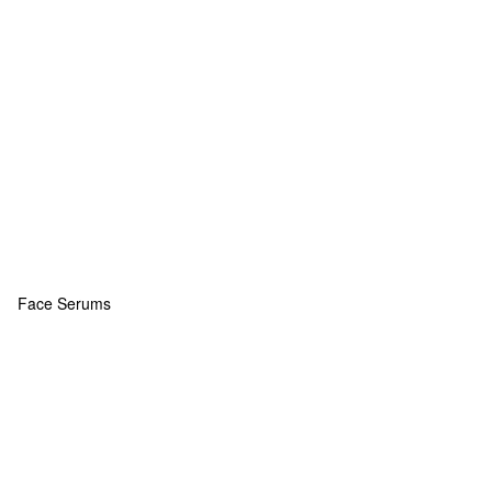
Face Serums