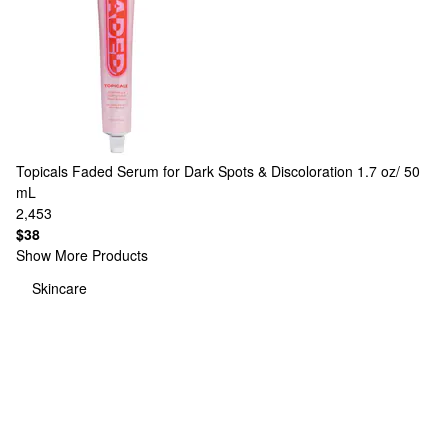
Topicals
Faded Serum for Dark Spots & Discoloration 1.7 oz/ 50
mL
2,453
$38
Show More Products
Skincare