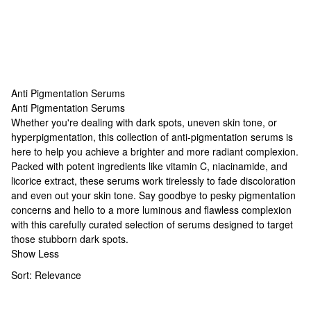
Anti Pigmentation Serums
Anti Pigmentation Serums
Anti Pigmentation Serums
Whether you're dealing with dark spots, uneven skin tone, or
hyperpigmentation, this collection of anti-pigmentation serums is
here to help you achieve a brighter and more radiant complexion.
Packed with potent ingredients like vitamin C, niacinamide, and
licorice extract, these serums work tirelessly to fade discoloration
and even out your skin tone. Say goodbye to pesky pigmentation
concerns and hello to a more luminous and flawless complexion
with this carefully curated selection of serums designed to target
those stubborn dark spots.
Show Less
Sort:
Relevance