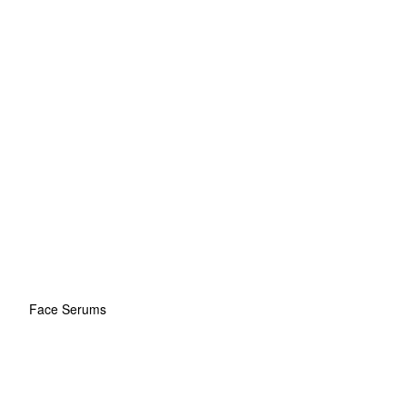
Face Serums