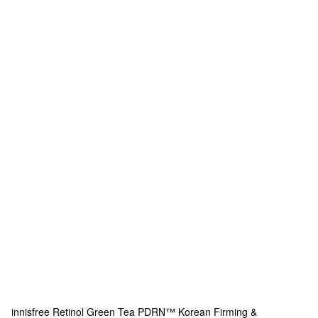
innisfree
Retinol Green Tea PDRN™ Korean Firming &