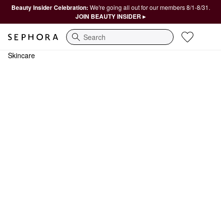
Beauty Insider Celebration:
We're going all out for our members 8/1-8/31.
JOIN BEAUTY INSIDER ▸
Search
Skincare