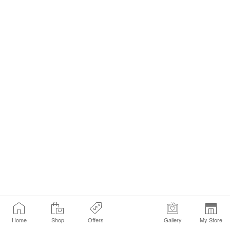
Home
Shop
Offers
Gallery
My Store