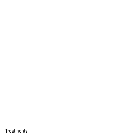
Treatments