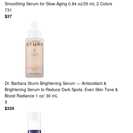
Smoothing Serum for Slow-Aging 0.84 oz/25 mL
2 Colors
731
$37
Dr. Barbara Sturm
Brightening Serum — Antioxidant &
Brightening Serum to Reduce Dark Spots, Even Skin Tone &
Boost Radiance 1 oz/ 30 mL
9
$320