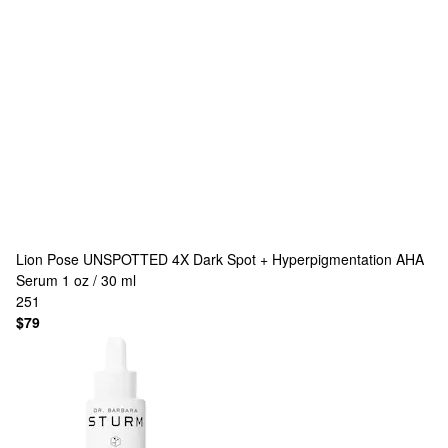
Lion Pose
UNSPOTTED 4X Dark Spot + Hyperpigmentation AHA
Serum 1 oz / 30 ml
251
$79