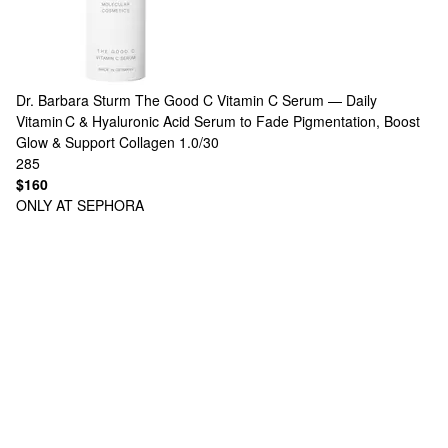
Dr. Barbara Sturm
The Good C Vitamin C Serum — Daily
Vitamin C & Hyaluronic Acid Serum to Fade Pigmentation, Boost
Glow & Support Collagen 1.0/30
285
$160
ONLY AT SEPHORA