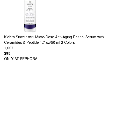
Kiehl's Since 1851
Micro-Dose Anti-Aging Retinol Serum with
Ceramides & Peptide 1.7 oz/50 ml
2 Colors
1,007
$95
ONLY AT SEPHORA