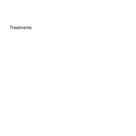
Treatments