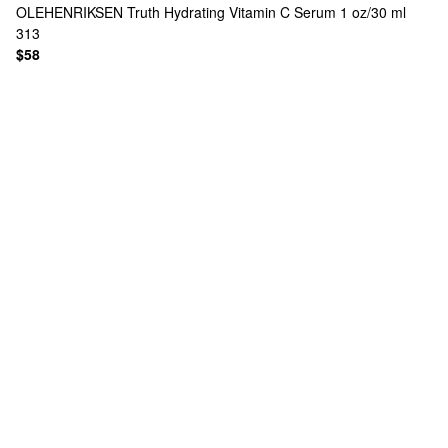
OLEHENRIKSEN
Truth Hydrating Vitamin C Serum 1 oz/30 ml
313
$58