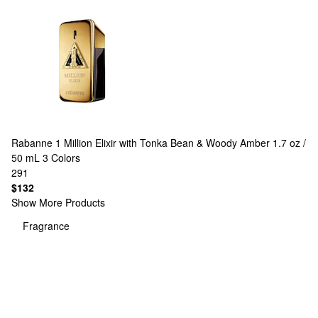
Rabanne
1 Million Elixir with Tonka Bean & Woody Amber 1.7 oz /
50 mL
3 Colors
291
$132
Show More Products
Fragrance