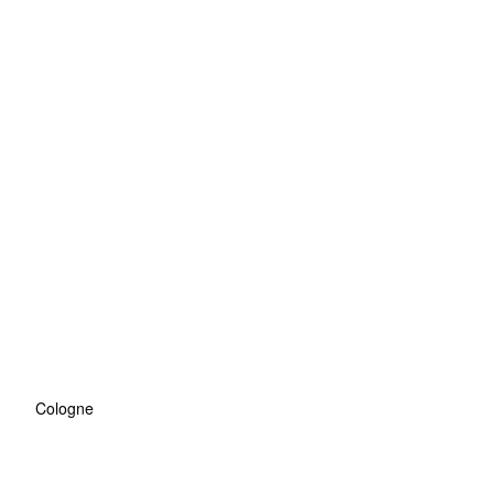
Cologne