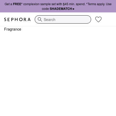
Get a
FREE*
complexion sample set with $45 min. spend. *Terms apply. Use
code
SHADEMATCH ▸
Search
Fragrance