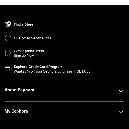
Find a Store
Customer Service Chat
Get Sephora Texts
Sign up Now
Sephora Credit Card Program
1
Want
25
% off your Sephora purchase
?
DETAILS
About Sephora
My Sephora