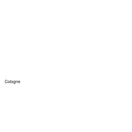
Cologne