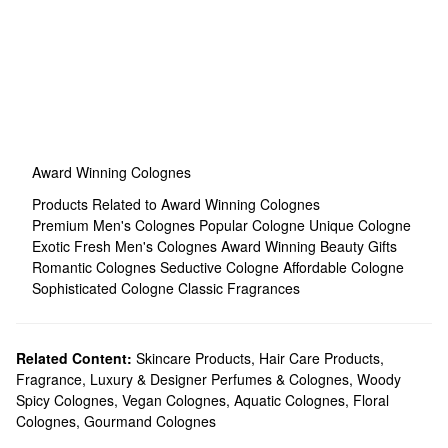
Award Winning Colognes
Products Related to Award Winning Colognes
Premium Men's Colognes
Popular Cologne
Unique Cologne
Exotic Fresh Men's Colognes
Award Winning Beauty Gifts
Romantic Colognes
Seductive Cologne
Affordable Cologne
Sophisticated Cologne
Classic Fragrances
Related Content:
Skincare Products
,
Hair Care Products
,
Fragrance
,
Luxury & Designer Perfumes & Colognes
,
Woody
Spicy Colognes
,
Vegan Colognes
,
Aquatic Colognes
,
Floral
Colognes
,
Gourmand Colognes