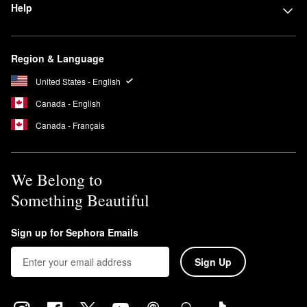
Help
Region & Language
United States - English
Canada - English
Canada - Français
We Belong to
Something Beautiful
Sign up for Sephora Emails
Sign Up