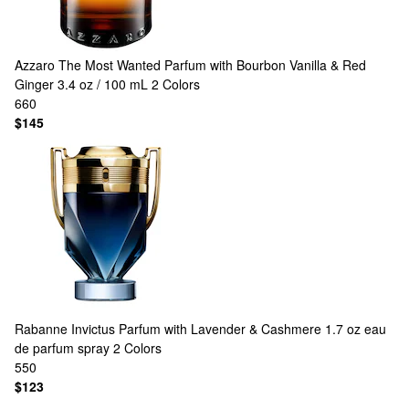
Azzaro
The Most Wanted Parfum with Bourbon Vanilla & Red
Ginger 3.4 oz / 100 mL
2 Colors
660
$145
Rabanne
Invictus Parfum with Lavender & Cashmere 1.7 oz eau
de parfum spray
2 Colors
550
$123