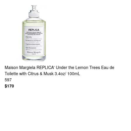
Maison Margiela
REPLICA' Under the Lemon Trees Eau de
Toilette with Citrus & Musk 3.4oz/ 100mL
597
$170