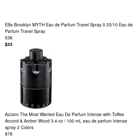
Ellis Brooklyn
MYTH Eau de Parfum Travel Spray 0.33/10 Eau de
Parfum Travel Spray
536
$33
Azzaro
The Most Wanted Eau De Parfum Intense with Toffee
Accord & Amber Wood 3.4 oz / 100 mL eau de parfum intense
spray
2 Colors
878