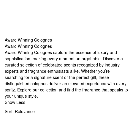
Award Winning Colognes
Award Winning Colognes
Award Winning Colognes
Award Winning Colognes capture the essence of luxury and
sophistication, making every moment unforgettable. Discover a
curated selection of celebrated scents recognized by industry
experts and fragrance enthusiasts alike. Whether you’re
searching for a signature scent or the perfect gift, these
distinguished colognes deliver an elevated experience with every
spritz. Explore our collection and find the fragrance that speaks to
your unique style.
Show Less
Sort:
Relevance