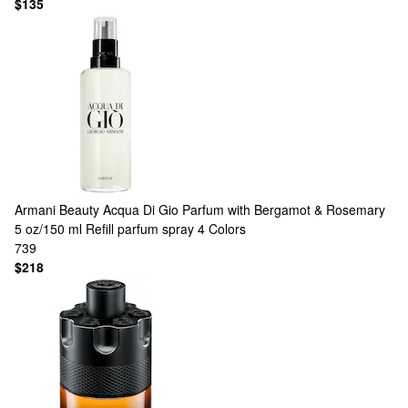
$135
Armani Beauty
Acqua Di Gio Parfum with Bergamot & Rosemary
5 oz/150 ml Refill parfum spray
4 Colors
739
$218