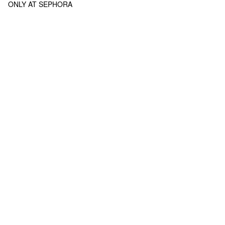
ONLY AT SEPHORA