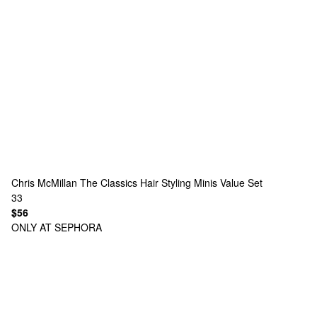
Chris McMillan
The Classics Hair Styling Minis Value Set
33
$56
ONLY AT SEPHORA