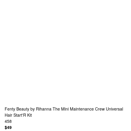
Fenty Beauty by Rihanna
The Mini Maintenance Crew Universal
Hair Start'R Kit
458
$49