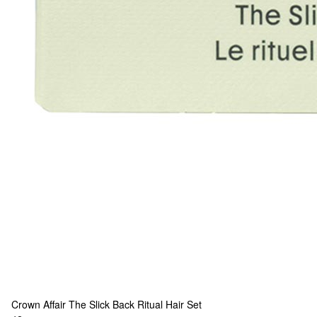
Crown Affair
The Slick Back Ritual Hair Set