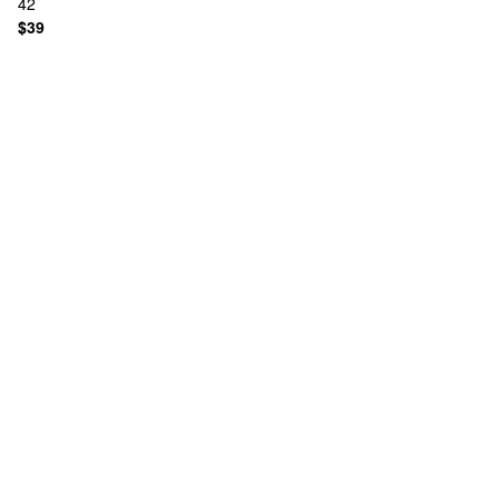
42
$39