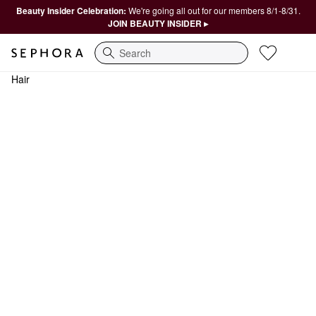
Beauty Insider Celebration:
We're going all out for our members 8/1-8/31.
JOIN BEAUTY INSIDER ▸
Search
Hair