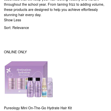
throughout the school year. From taming frizz to adding volume,
these products are designed to help you achieve effortlessly
stunning hair every day.
Show Less
Sort:
Relevance
ONLINE ONLY
Pureology
Mini On-The-Go Hydrate Hair Kit