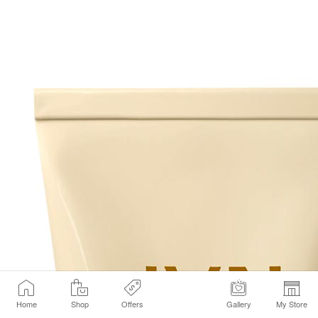
Home
Shop
Offers
Gallery
My Store