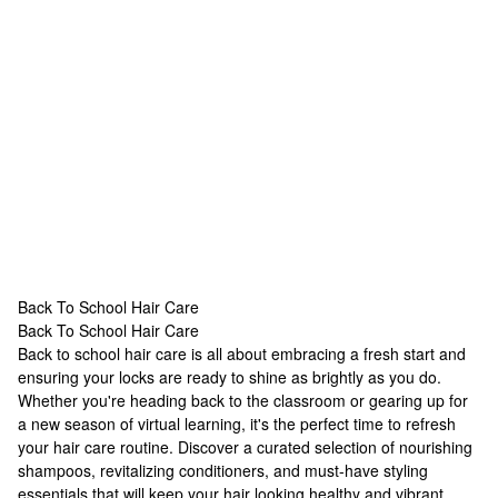
Back To School Hair Care
Back To School Hair Care
Back To School Hair Care
Back to school hair care is all about embracing a fresh start and
ensuring your locks are ready to shine as brightly as you do.
Whether you're heading back to the classroom or gearing up for
a new season of virtual learning, it's the perfect time to refresh
your hair care routine. Discover a curated selection of nourishing
shampoos, revitalizing conditioners, and must-have styling
essentials that will keep your hair looking healthy and vibrant