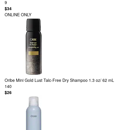
9
$34
ONLINE ONLY
Oribe
Mini Gold Lust Talc-Free Dry Shampoo 1.3 oz/ 62 mL
140
$26