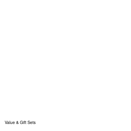
Value & Gift Sets