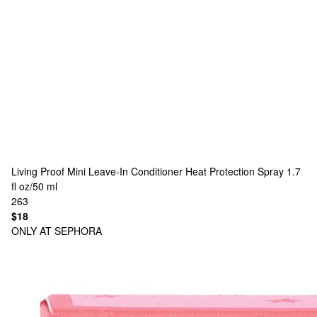
Living Proof
Mini Leave-In Conditioner Heat Protection Spray 1.7
fl oz/50 ml
263
$18
ONLY AT SEPHORA