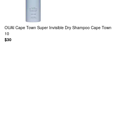
OUAI
Cape Town Super Invisible Dry Shampoo Cape Town
10
$30