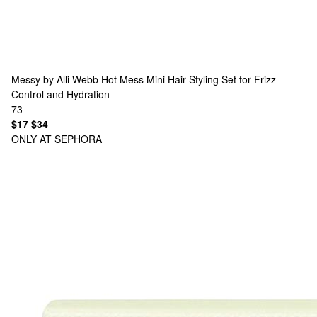
Messy by Alli Webb
Hot Mess Mini Hair Styling Set for Frizz
Control and Hydration
73
$17
$34
ONLY AT SEPHORA