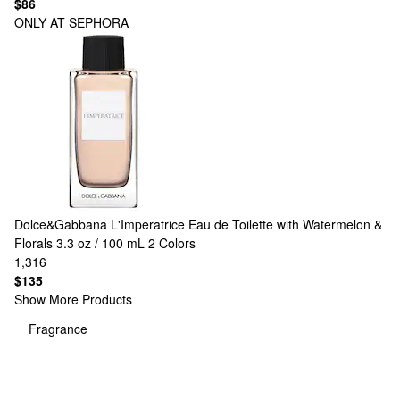
$86
ONLY AT SEPHORA
Dolce&Gabbana
L'Imperatrice Eau de Toilette with Watermelon &
Florals 3.3 oz / 100 mL
2 Colors
1,316
$135
Show More Products
Fragrance