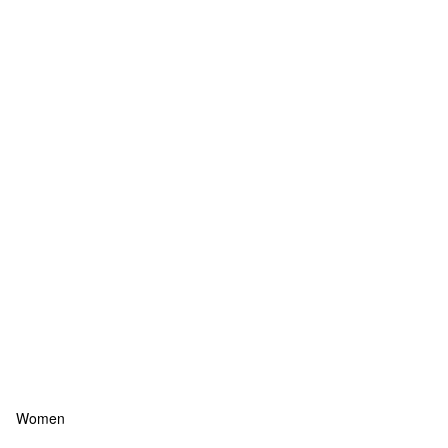
Women