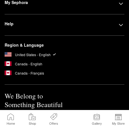
My Sephora
Help
Region & Language
United States - English
Canada - English
Canada - Français
We Belong to
Something Beautiful
Sign up for Sephora Emails
Home
Shop
Offers
Gallery
My Store