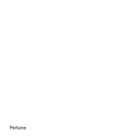
Perfume