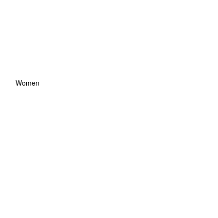
Women