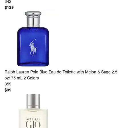
342
$129
Ralph Lauren
Polo Blue Eau de Toilette with Melon & Sage 2.5
oz/ 75 mL
2 Colors
359
$99