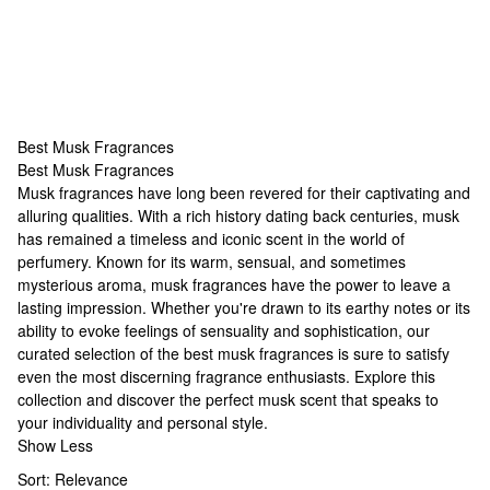
Best Musk Fragrances
Best Musk Fragrances
Best Musk Fragrances
Musk fragrances have long been revered for their captivating and
alluring qualities. With a rich history dating back centuries, musk
has remained a timeless and iconic scent in the world of
perfumery. Known for its warm, sensual, and sometimes
mysterious aroma, musk fragrances have the power to leave a
lasting impression. Whether you're drawn to its earthy notes or its
ability to evoke feelings of sensuality and sophistication, our
curated selection of the best musk fragrances is sure to satisfy
even the most discerning fragrance enthusiasts. Explore this
collection and discover the perfect musk scent that speaks to
your individuality and personal style.
Show Less
Sort:
Relevance