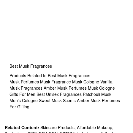
Best Musk Fragrances
Products Related to Best Musk Fragrances
Musk Perfumes
Musk Fragrance
Musk Cologne
Vanilla
Musk Fragrances
Amber Musk Perfumes
Musk Cologne
Gifts For Men
Best Unisex Fragrances
Patchouli Musk
Men's Cologne
Sweet Musk Scents
Amber Musk Perfumes
For Gifting
Related Content:
Skincare Products
,
Affordable Makeup
,