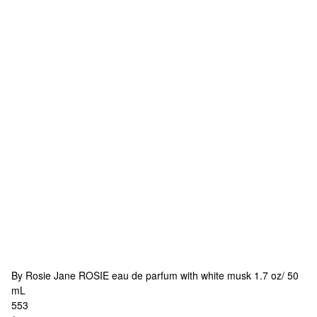
By Rosie Jane
ROSIE eau de parfum with white musk 1.7 oz/ 50
mL
553