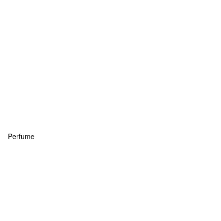
Perfume