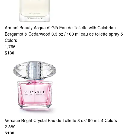
Armani Beauty
Acqua di Giò Eau de Toilette with Calabrian
Bergamot & Cedarwood 3.3 oz / 100 ml eau de toilette spray
5
Colors
1,766
$130
Versace
Bright Crystal Eau de Toilette 3 oz/ 90 mL
4 Colors
2,389
$138