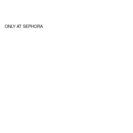
ONLY AT SEPHORA