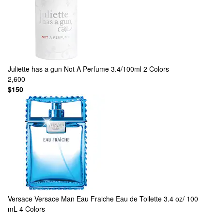
Juliette has a gun
Not A Perfume 3.4/100ml
2 Colors
2,600
$150
Versace
Versace Man Eau Fraiche Eau de Toilette 3.4 oz/ 100
mL
4 Colors