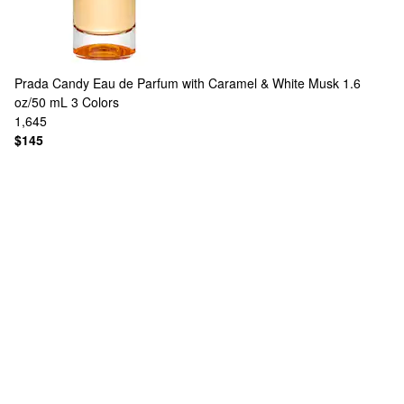
Prada
Candy Eau de Parfum with Caramel & White Musk 1.6
oz/50 mL
3 Colors
1,645
$145