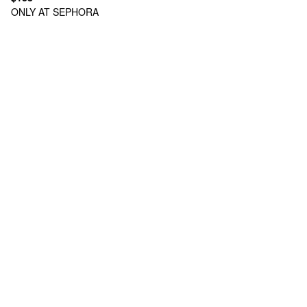
ONLY AT SEPHORA