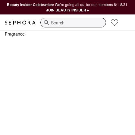
Beauty Insider Celebration:
We're going all out for our members 8/1-8/31.
JOIN BEAUTY INSIDER ▸
Search
Fragrance