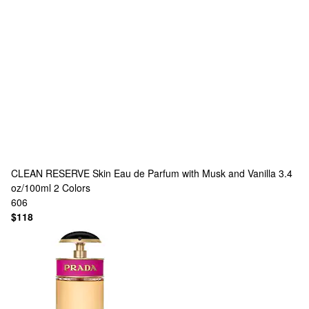
CLEAN RESERVE
Skin Eau de Parfum with Musk and Vanilla 3.4
oz/100ml
2 Colors
606
$118