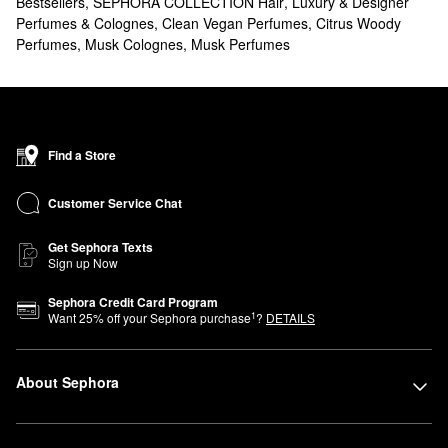
Bestsellers
,
SEPHORA COLLECTION Hair
,
Luxury & Designer
Perfumes & Colognes
,
Clean Vegan Perfumes
,
Citrus Woody
Perfumes
,
Musk Colognes
,
Musk Perfumes
Find a Store
Customer Service Chat
Get Sephora Texts
Sign up Now
Sephora Credit Card Program
1
Want
25
% off your Sephora purchase
?
DETAILS
About Sephora