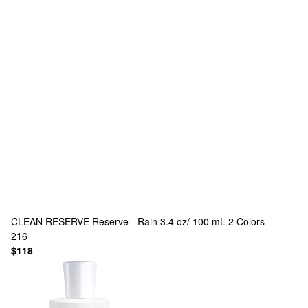
CLEAN RESERVE
Reserve - Rain 3.4 oz/ 100 mL
2 Colors
216
$118