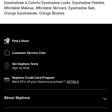
Eyeshadows & Colorful Eyeshadow Looks
,
Eyeshadow Palettes
,
Affordable Makeup
,
Affordable Skincare
,
Eyeshadow Sale
,
Orange Eyeshadows
,
Orange Blushes
Find a Store
Customer Service Chat
Get Sephora Texts
Sign up Now
Sephora Credit Card Program
1
Want
25
% off your Sephora purchase
?
DETAILS
About Sephora