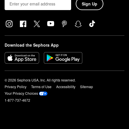
Sign Up
Download the Sephora App
© 2026 Sephora USA, Inc. All rights reserved.
Privacy Policy
Terms of Use
Accessibility
Sitemap
Your Privacy Choices
1-877-737-4672