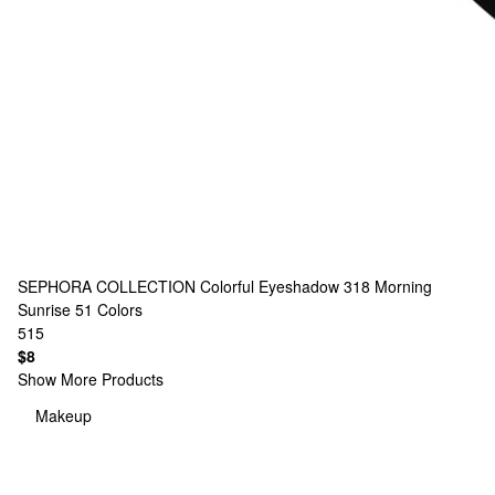
SEPHORA COLLECTION
Colorful Eyeshadow 318 Morning
Sunrise
51 Colors
515
$8
Show More Products
Makeup