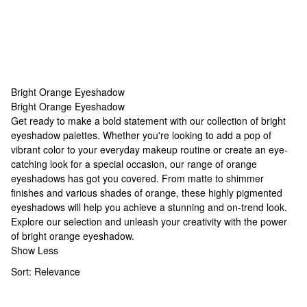
Bright Orange Eyeshadow
Bright Orange Eyeshadow
Bright Orange Eyeshadow
Get ready to make a bold statement with our collection of
bright
eyeshadow palettes
. Whether you're looking to add a pop of
vibrant color to your everyday makeup routine or create an eye-
catching look for a special occasion, our range of orange
eyeshadows has got you covered. From matte to shimmer
finishes and various shades of orange, these highly pigmented
eyeshadows will help you achieve a stunning and on-trend look.
Explore our selection and unleash your creativity with the power
of bright orange eyeshadow.
Show Less
Sort:
Relevance