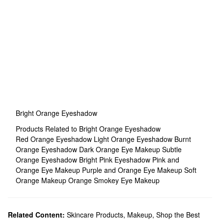
Bright Orange Eyeshadow
Products Related to Bright Orange Eyeshadow
Red Orange Eyeshadow
Light Orange Eyeshadow
Burnt
Orange Eyeshadow
Dark Orange Eye Makeup
Subtle
Orange Eyeshadow
Bright Pink Eyeshadow
Pink and
Orange Eye Makeup
Purple and Orange Eye Makeup
Soft
Orange Makeup
Orange Smokey Eye Makeup
Related Content:
Skincare Products
,
Makeup
,
Shop the Best