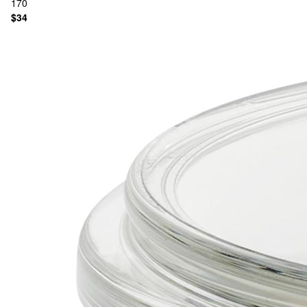
170
$34