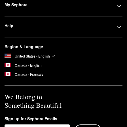
My Sephora
Help
Region & Language
United States - English
Canada - English
Canada - Français
We Belong to
Something Beautiful
Sign up for Sephora Emails