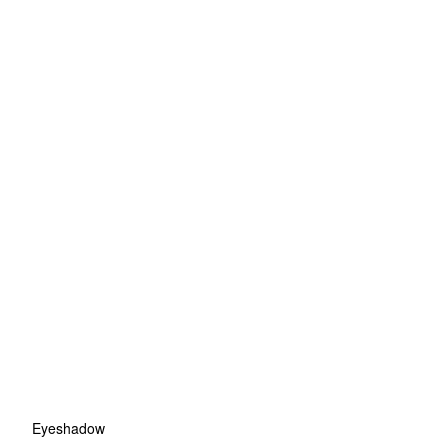
Eyeshadow