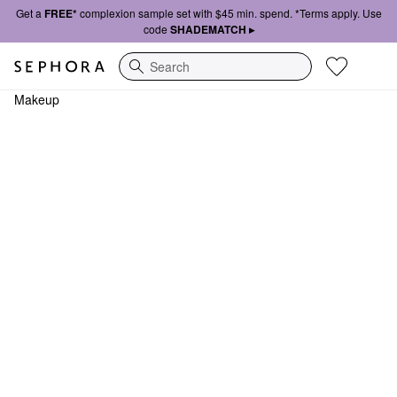
Get a
FREE*
complexion sample set with $45 min. spend. *Terms apply. Use
code
SHADEMATCH ▸
Search
Makeup