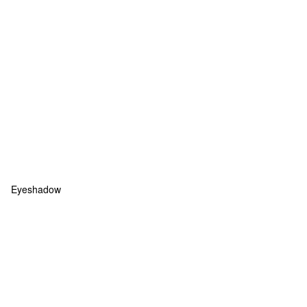
Eyeshadow