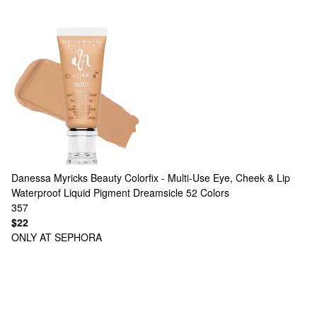
Danessa Myricks Beauty
Colorfix - Multi-Use Eye, Cheek & Lip
Waterproof Liquid Pigment Dreamsicle
52 Colors
357
$22
ONLY AT SEPHORA