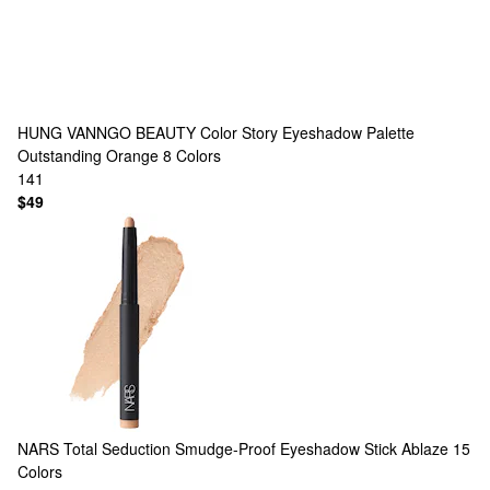
HUNG VANNGO BEAUTY
Color Story Eyeshadow Palette
Outstanding Orange
8 Colors
141
$49
NARS
Total Seduction Smudge-Proof Eyeshadow Stick Ablaze
15
Colors